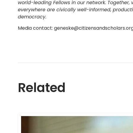
world-leading Fellows in our network. Together,
everywhere are civically well-informed, produc
democracy.
Media contact: geneske@citizensandscholars.or
Related