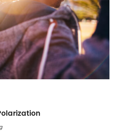
olarization
rg