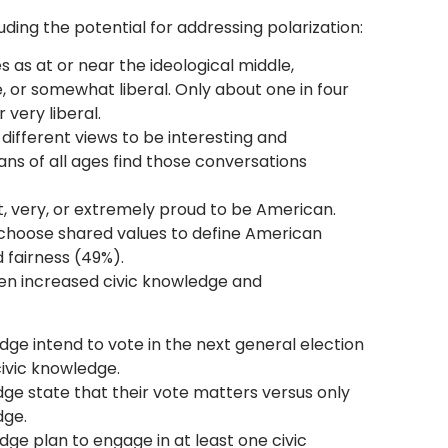
ding the potential for addressing polarization:
 as at or near the ideological middle,
or somewhat liberal. Only about one in four
 very liberal.
different views to be interesting and
ans of all ages find those conversations
, very, or extremely proud to be American.
 choose shared values to define American
d fairness (49%).
en increased civic knowledge and
dge intend to vote in the next general election
ivic knowledge.
dge state that their vote matters versus only
dge.
ge plan to engage in at least one civic