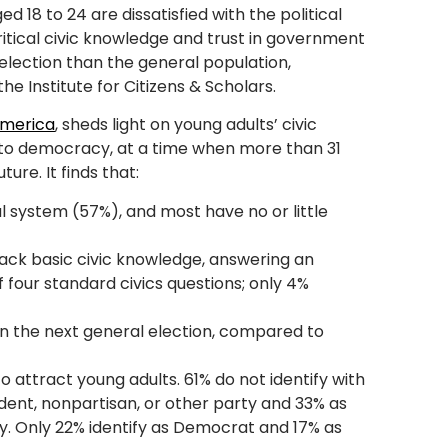
 18 to 24 are dissatisfied with the political
itical civic knowledge and trust in government
4 election than the general population,
e Institute for Citizens & Scholars.
America
, sheds light on young adults’ civic
o democracy, at a time when more than 31
ture. It finds that:
cal system (57%), and most have no or little
 lack basic civic knowledge, answering an
f four standard civics questions; only 4%
in the next general election, compared to
to attract young adults. 61% do not identify with
dent, nonpartisan, or other party and 33% as
way. Only 22% identify as Democrat and 17% as