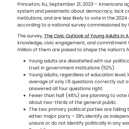
Princeton, NJ, September 21, 2023 – Americans aged
system and pessimistic about democracy, lack cr
institutions, and are less likely to vote in the 202
according to a national survey commissioned by th
The survey,
The Civic Outlook of Young Adults in 
knowledge, civic engagement, and commitment t
million of them are poised to shape the nation’s fu
Young adults are dissatisfied with our politi
trust in government institutions (52%).
Young adults, regardless of education level,
average of only 1.6 questions correctly out o
answered all four questions right.
Fewer than half (48%) are planning to vote 
about two-thirds of the general public.
The two primary political parties are failing 
either major party – 29% identify as indepen
unsure or do not identify politically in any 