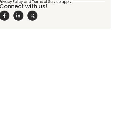
Connect with us!