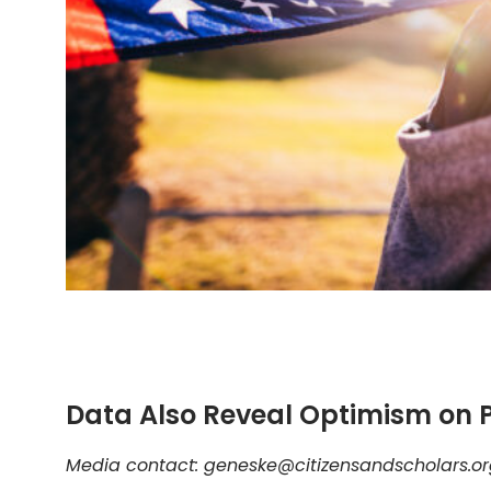
Data Also Reveal Optimism on P
Media contact: geneske@citizensandscholars.o