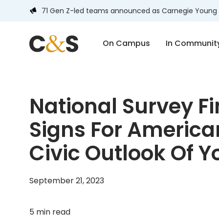
71 Gen Z-led teams announced as Carnegie Young 
On Campus
In Communit
National Survey F
Signs For Americ
Civic Outlook Of 
September 21, 2023
5 min read