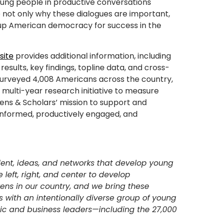
young people in productive conversations
te not only why these dialogues are important,
 up American democracy for success in the
site
provides additional information, including
esults, key findings, topline data, and cross-
 surveyed 4,008 Americans across the country,
 a multi-year research initiative to measure
zens & Scholars’ mission to support and
-informed, productively engaged, and
lent, ideas, and networks that develop young
e left, right, and center to develop
zens in our country, and we bring these
ps with an intentionally diverse group of young
vic and business leaders—including the 27,000