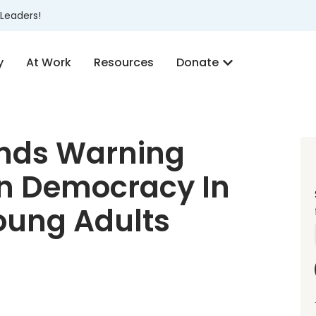
Leaders!
y
At Work
Resources
Donate
inds Warning
an Democracy In
Young Adults