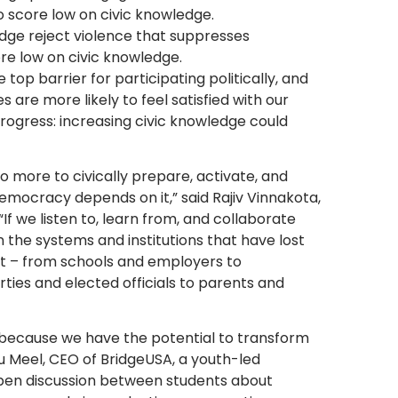
o score low on civic knowledge.
dge reject violence that suppresses
re low on civic knowledge.
top barrier for participating politically, and
 are more likely to feel satisfied with our
ogress: increasing civic knowledge could
do more to civically prepare, activate, and
emocracy depends on it,” said Rajiv Vinnakota,
“If we listen to, learn from, and collaborate
the systems and institutions that have lost
part – from schools and employers to
rties and elected officials to parents and
because we have the potential to transform
nu Meel, CEO of BridgeUSA, a youth-led
open discussion between students about