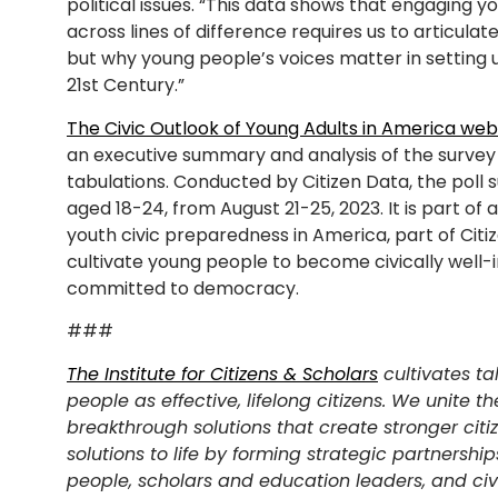
political issues. “This data shows that engaging 
across lines of difference requires us to articula
but why young people’s voices matter in setting
21st Century.”
The Civic Outlook of Young Adults in America web
an executive summary and analysis of the survey r
tabulations. Conducted by Citizen Data, the poll
aged 18-24, from August 21-25, 2023. It is part of
youth civic preparedness in America, part of Citi
cultivate young people to become civically well
committed to democracy.
###
The Institute for Citizens & Scholars
cultivates ta
people as effective, lifelong citizens. We unite th
breakthrough solutions that create stronger citi
solutions to life by forming strategic partnershi
people, scholars and education leaders, and ci