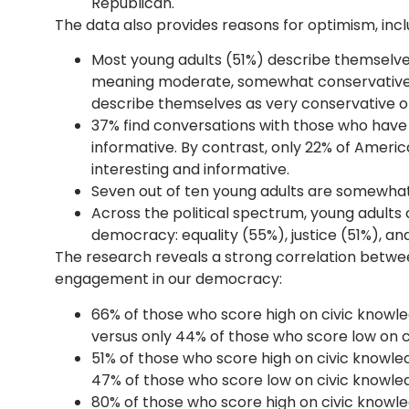
Republican.
The data also provides reasons for optimism, inclu
Most young adults (51%) describe themselves
meaning moderate, somewhat conservative, 
describe themselves as very conservative or
37% find conversations with those who have 
informative. By contrast, only 22% of Americ
interesting and informative.
Seven out of ten young adults are somewhat
Across the political spectrum, young adults
democracy: equality (55%), justice (51%), an
The research reveals a strong correlation betwe
engagement in our democracy:
66% of those who score high on civic knowle
versus only 44% of those who score low on c
51% of those who score high on civic knowle
47% of those who score low on civic knowle
80% of those who score high on civic knowled