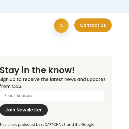
Contact Us
Stay in the know!
Sign up to receive the latest news and updates
from C&S.
Join Newsletter