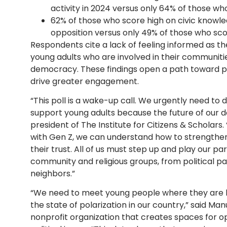
activity in 2024 versus only 64% of those wh
62% of those who score high on civic knowle
opposition versus only 49% of those who sco
Respondents cite a lack of feeling informed as the 
young adults who are involved in their communities
democracy. These findings open a path toward pr
drive greater engagement.
“This poll is a wake-up call. We urgently need to 
support young adults because the future of our d
president of The Institute for Citizens & Scholars. 
with Gen Z, we can understand how to strengthen 
their trust. All of us must step up and play our 
community and religious groups, from political pa
neighbors.”
“We need to meet young people where they are 
the state of polarization in our country,” said Ma
nonprofit organization that creates spaces for 