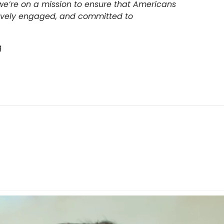
 we’re on a mission to ensure that Americans
tively engaged, and committed to
g