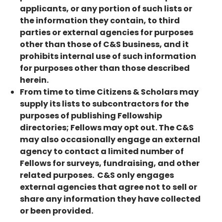
applicants, or any portion of such lists or
the information they contain, to third
parties or external agencies for purposes
other than those of C&S business, and it
prohibits internal use of such information
for purposes other than those described
herein.
From time to time Citizens & Scholars may
supply its lists to subcontractors for the
purposes of publishing Fellowship
directories; Fellows may opt out. The C&S
may also occasionally engage an external
agency to contact a limited number of
Fellows for surveys, fundraising, and other
related purposes. C&S only engages
external agencies that agree not to sell or
share any information they have collected
or been provided.