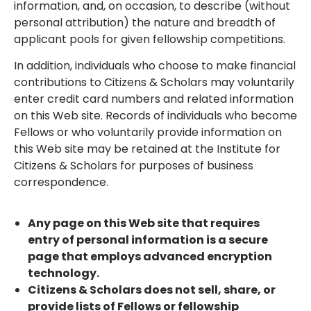
information, and, on occasion, to describe (without
personal attribution) the nature and breadth of
applicant pools for given fellowship competitions.
In addition, individuals who choose to make financial
contributions to Citizens & Scholars may voluntarily
enter credit card numbers and related information
on this Web site. Records of individuals who become
Fellows or who voluntarily provide information on
this Web site may be retained at the Institute for
Citizens & Scholars for purposes of business
correspondence.
Any page on this Web site that requires
entry of personal information is a secure
page that employs advanced encryption
technology.
Citizens & Scholars does not sell, share, or
provide lists of Fellows or fellowship