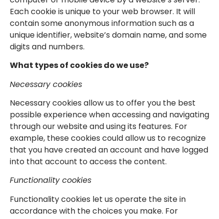
Each cookie is unique to your web browser. It will
contain some anonymous information such as a
unique identifier, website’s domain name, and some
digits and numbers.
What types of cookies do we use?
Necessary cookies
Necessary cookies allow us to offer you the best
possible experience when accessing and navigating
through our website and using its features. For
example, these cookies could allow us to recognize
that you have created an account and have logged
into that account to access the content.
Functionality cookies
Functionality cookies let us operate the site in
accordance with the choices you make. For