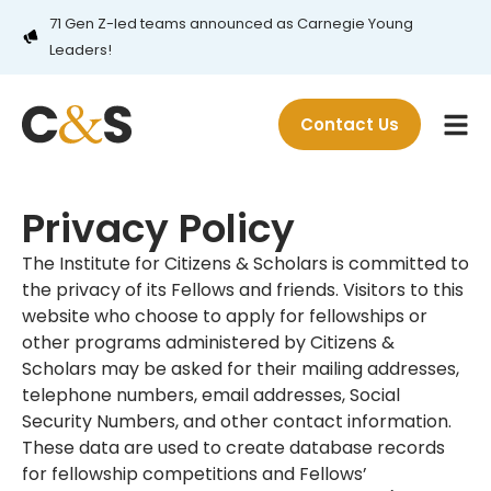
71 Gen Z-led teams announced as Carnegie Young
Leaders!
Contact Us
Privacy Policy
The Institute for Citizens & Scholars is committed to
the privacy of its Fellows and friends. Visitors to this
website who choose to apply for fellowships or
other programs administered by Citizens &
Scholars may be asked for their mailing addresses,
telephone numbers, email addresses, Social
Security Numbers, and other contact information.
These data are used to create database records
for fellowship competitions and Fellows’