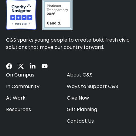
C&S sparks young people to create bold, fresh civic
solutions that move our country forward.
On Campus
About C&S
In Community
Ways to Support C&S
At Work
Give Now
Resources
Gift Planning
Contact Us