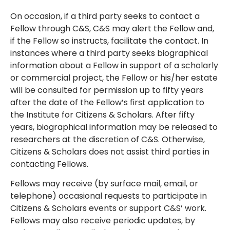
On occasion, if a third party seeks to contact a
Fellow through C&S, C&S may alert the Fellow and,
if the Fellow so instructs, facilitate the contact. In
instances where a third party seeks biographical
information about a Fellow in support of a scholarly
or commercial project, the Fellow or his/her estate
will be consulted for permission up to fifty years
after the date of the Fellow’s first application to
the Institute for Citizens & Scholars. After fifty
years, biographical information may be released to
researchers at the discretion of C&S. Otherwise,
Citizens & Scholars does not assist third parties in
contacting Fellows.
Fellows may receive (by surface mail, email, or
telephone) occasional requests to participate in
Citizens & Scholars events or support C&S’ work.
Fellows may also receive periodic updates, by