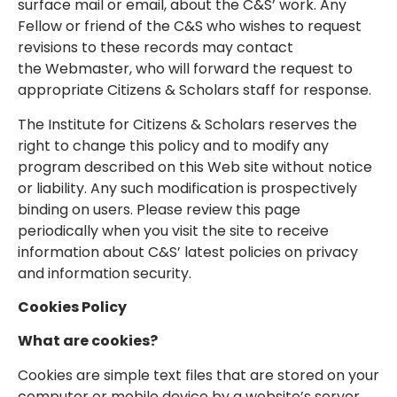
surface mail or email, about the C&S’ work. Any
Fellow or friend of the C&S who wishes to request
revisions to these records may contact
the Webmaster, who will forward the request to
appropriate Citizens & Scholars staff for response.
The Institute for Citizens & Scholars reserves the
right to change this policy and to modify any
program described on this Web site without notice
or liability. Any such modification is prospectively
binding on users. Please review this page
periodically when you visit the site to receive
information about C&S’ latest policies on privacy
and information security.
Cookies Policy
What are cookies?
Cookies are simple text files that are stored on your
computer or mobile device by a website’s server.