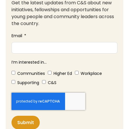
Get the latest updates from C&S about new
initiatives, fellowships and opportunities for
young people and community leaders across
the country.
Email
I’m interested in...
Communities
Higher Ed
Workplace
Supporting
C&S
Submit