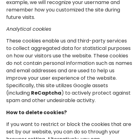
example, we will recognize your username and
remember how you customized the site during
future visits.
Analytical cookies
These cookies enable us and third-party services
to collect aggregated data for statistical purposes
on how our visitors use the website. These cookies
do not contain personal information such as names
and email addresses and are used to help us
improve your user experience of the website.
Specifically, this site utilizes Google assets
(including
ReCaptcha
) to actively protect against
spam and other undesirable activity.
How to delete cookies?
If you want to restrict or block the cookies that are
set by our website, you can do so through your