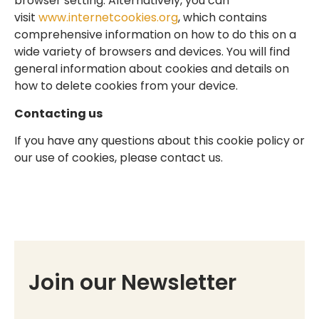
browser setting. Alternatively, you can
visit
www.internetcookies.org
, which contains
comprehensive information on how to do this on a
wide variety of browsers and devices. You will find
general information about cookies and details on
how to delete cookies from your device.
Contacting us
If you have any questions about this cookie policy or
our use of cookies, please contact us.
Join our Newsletter