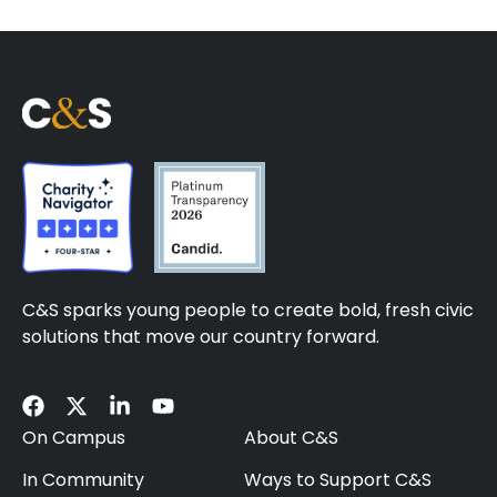
C&S sparks young people to create bold, fresh civic
solutions that move our country forward.
On Campus
About C&S
In Community
Ways to Support C&S