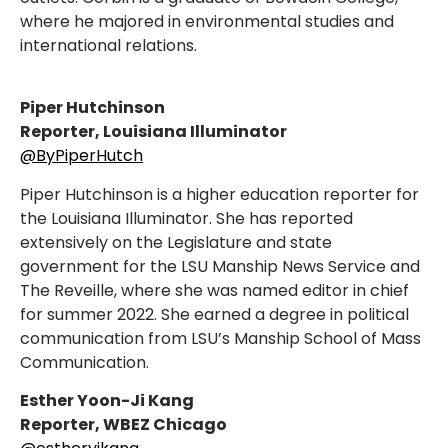
where he majored in environmental studies and
international relations.
Piper Hutchinson
Reporter, Louisiana Illuminator
@ByPiperHutch
Piper Hutchinson is a higher education reporter for
the Louisiana Illuminator. She has reported
extensively on the Legislature and state
government for the LSU Manship News Service and
The Reveille, where she was named editor in chief
for summer 2022. She earned a degree in political
communication from LSU’s Manship School of Mass
Communication.
Esther Yoon-Ji Kang
Reporter, WBEZ Chicago