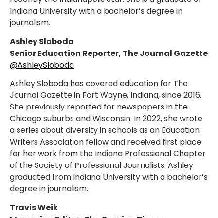
Indiana University with a bachelor’s degree in
journalism.
Ashley Sloboda
Senior Education Reporter, The Journal Gazette
@AshleySloboda
Ashley Sloboda has covered education for The
Journal Gazette in Fort Wayne, Indiana, since 2016.
She previously reported for newspapers in the
Chicago suburbs and Wisconsin. In 2022, she wrote
a series about diversity in schools as an Education
Writers Association fellow and received first place
for her work from the Indiana Professional Chapter
of the Society of Professional Journalists. Ashley
graduated from Indiana University with a bachelor’s
degree in journalism.
Travis Weik