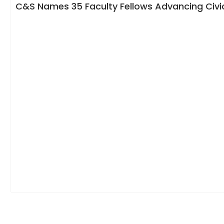
C&S Names 35 Faculty Fellows Advancing Civic