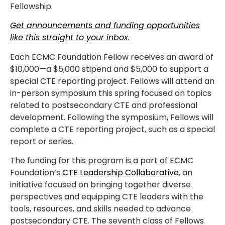
Fellowship.
Get announcements and funding opportunities
like this straight to your inbox.
Each ECMC Foundation Fellow receives an award of
$10,000—a $5,000 stipend and $5,000 to support a
special CTE reporting project. Fellows will attend an
in-person symposium this spring focused on topics
related to postsecondary CTE and professional
development. Following the symposium, Fellows will
complete a CTE reporting project, such as a special
report or series.
The funding for this program is a part of ECMC
Foundation’s
CTE Leadership Collaborative
, an
initiative focused on bringing together diverse
perspectives and equipping CTE leaders with the
tools, resources, and skills needed to advance
postsecondary CTE. The seventh class of Fellows