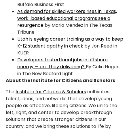
Buffalo Business First
As demand for skilled workers rises in Texas,
work-based educational programs see a
resurgence
by Maria Mendez in The Texas
Tribune
Utah is eyeing career training as a way to keep
K-12 student apathy in check
by Jon Reed in
KUER
Developers touted local jobs in offshore
energy — are they delivering?
By Colin Hogan
in The New Bedford Light
About the Institute for Citizens and Scholars
The
Institute for Citizens & Scholars
cultivates
talent, ideas, and networks that develop young
people as effective, lifelong citizens. We unite the
left, right, and center to develop breakthrough
solutions that create stronger citizens in our
country, and we bring these solutions to life by