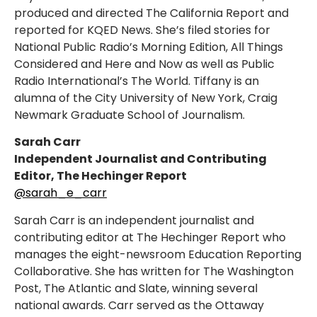
produced and directed The California Report and
reported for KQED News. She’s filed stories for
National Public Radio’s Morning Edition, All Things
Considered and Here and Now as well as Public
Radio International’s The World. Tiffany is an
alumna of the City University of New York, Craig
Newmark Graduate School of Journalism.
Sarah Carr
Independent Journalist and Contributing
Editor, The Hechinger Report
@sarah_e_carr
Sarah Carr is an independent journalist and
contributing editor at The Hechinger Report who
manages the eight-newsroom Education Reporting
Collaborative. She has written for The Washington
Post, The Atlantic and Slate, winning several
national awards. Carr served as the Ottaway