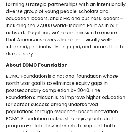
forming strategic partnerships with an intentionally
diverse group of young people, scholars and
education leaders, and civic and business leaders—
including the 27,000 world-leading Fellows in our
network. Together, we’re on a mission to ensure
that Americans everywhere are civically well-
informed, productively engaged, and committed to
democracy.
About ECMC Foundation
ECMC Foundation is a national foundation whose
North Star goal is to eliminate equity gaps in
postsecondary completion by 2040. The
Foundation’s mission is to improve higher education
for career success among underserved
populations through evidence-based innovation.
ECMC Foundation makes strategic grants and
program-related investments to support both