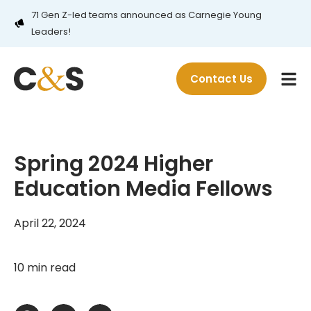
71 Gen Z-led teams announced as Carnegie Young
Leaders!
Contact Us
Spring 2024 Higher
Education Media Fellows
April 22, 2024
10 min read