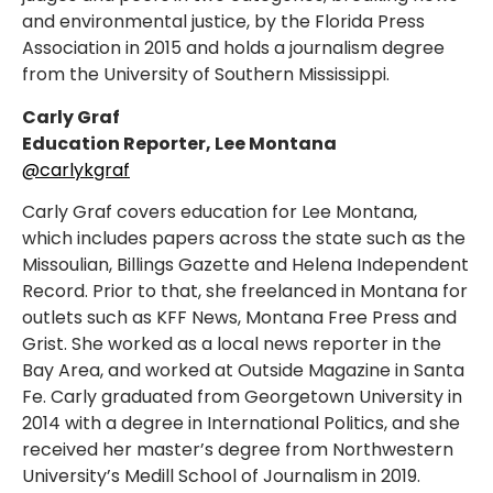
and environmental justice, by the Florida Press
Association in 2015 and holds a journalism degree
from the University of Southern Mississippi.
Carly Graf
Education Reporter, Lee Montana
@carlykgraf
Carly Graf covers education for Lee Montana,
which includes papers across the state such as the
Missoulian, Billings Gazette and Helena Independent
Record. Prior to that, she freelanced in Montana for
outlets such as KFF News, Montana Free Press and
Grist. She worked as a local news reporter in the
Bay Area, and worked at Outside Magazine in Santa
Fe. Carly graduated from Georgetown University in
2014 with a degree in International Politics, and she
received her master’s degree from Northwestern
University’s Medill School of Journalism in 2019.