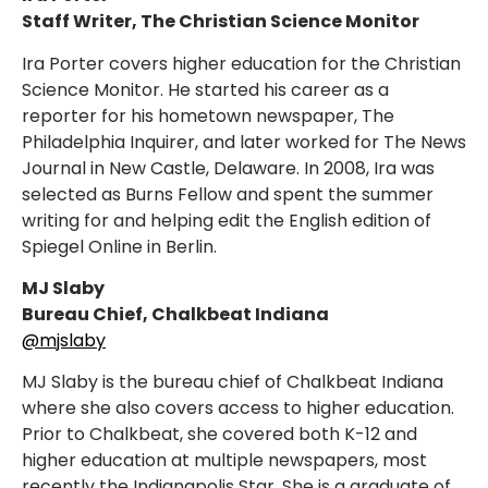
Staff Writer, The Christian Science Monitor
Ira Porter covers higher education for the Christian
Science Monitor. He started his career as a
reporter for his hometown newspaper, The
Philadelphia Inquirer, and later worked for The News
Journal in New Castle, Delaware. In 2008, Ira was
selected as Burns Fellow and spent the summer
writing for and helping edit the English edition of
Spiegel Online in Berlin.
MJ Slaby
Bureau Chief, Chalkbeat Indiana
@mjslaby
MJ Slaby is the bureau chief of Chalkbeat Indiana
where she also covers access to higher education.
Prior to Chalkbeat, she covered both K-12 and
higher education at multiple newspapers, most
recently the Indianapolis Star. She is a graduate of