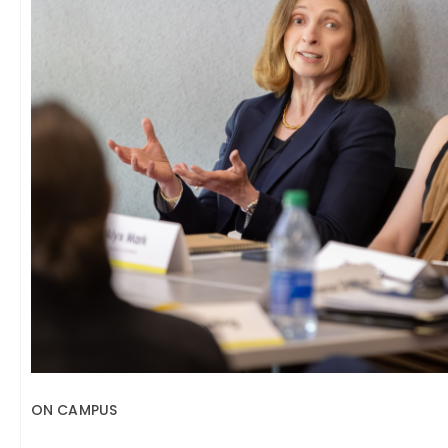
ON CAMPUS