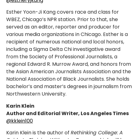
@estheryjkang
Esther Yoon-Ji Kang covers race and class for
WBEZ, Chicago’s NPR station. Prior to that, she
served as an editor, reporter and producer for
various media organizations in Chicago. Esther is a
recipient of numerous national and local honors,
including a Sigma Delta Chi investigative award
from the Society of Professional Journalists, a
regional Edward R. Murrow Award, and honors from
the Asian American Journalists Association and the
National Association of Black Journalists. She holds
bachelor’s and master’s degrees in journalism from
Northwestern University.
Karin Klein
Author and Editorial Writer, Los Angeles Times
@kklein100
Karin Klein is the author of
Rethinking College: A