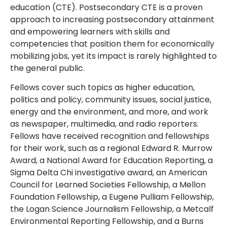
education (CTE). Postsecondary CTE is a proven
approach to increasing postsecondary attainment
and empowering learners with skills and
competencies that position them for economically
mobilizing jobs, yet its impact is rarely highlighted to
the general public.
Fellows cover such topics as higher education,
politics and policy, community issues, social justice,
energy and the environment, and more, and work
as newspaper, multimedia, and radio reporters.
Fellows have received recognition and fellowships
for their work, such as a regional Edward R. Murrow
Award, a National Award for Education Reporting, a
Sigma Delta Chi investigative award, an American
Council for Learned Societies Fellowship, a Mellon
Foundation Fellowship, a Eugene Pulliam Fellowship,
the Logan Science Journalism Fellowship, a Metcalf
Environmental Reporting Fellowship, and a Burns