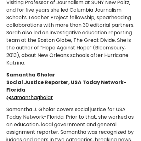
Visiting Professor of Journalism at SUNY New Paltz,
and for five years she led Columbia Journalism
School’s Teacher Project fellowship, spearheading
collaborations with more than 30 editorial partners.
Sarah also led an investigative education reporting
team at the Boston Globe, The Great Divide. She is
the author of “Hope Against Hope” (Bloomsbury,
2013), about New Orleans schools after Hurricane
Katrina.
Samantha Gholar
Social Justice Reporter,
USA Today Network-
Florida
@samanthagholar
Samantha J. Gholar covers social justice for USA
Today Network-Florida. Prior to that, she worked as
an education, local government and general
assignment reporter. Samantha was recognized by
judges and peers in two categories, breaking news