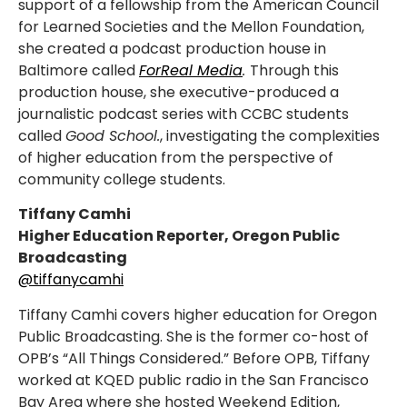
support of a fellowship from the American Council
for Learned Societies and the Mellon Foundation,
she created a podcast production house in
Baltimore called
ForReal Media
.
Through this
production house, she executive-produced a
journalistic podcast series with CCBC students
called
Good School.
, investigating the complexities
of higher education from the perspective of
community college students.
Tiffany Camhi
Higher Education Reporter, Oregon Public
Broadcasting
@tiffanycamhi
Tiffany Camhi covers higher education for Oregon
Public Broadcasting. She is the former co-host of
OPB’s “All Things Considered.” Before OPB, Tiffany
worked at KQED public radio in the San Francisco
Bay Area where she hosted Weekend Edition,