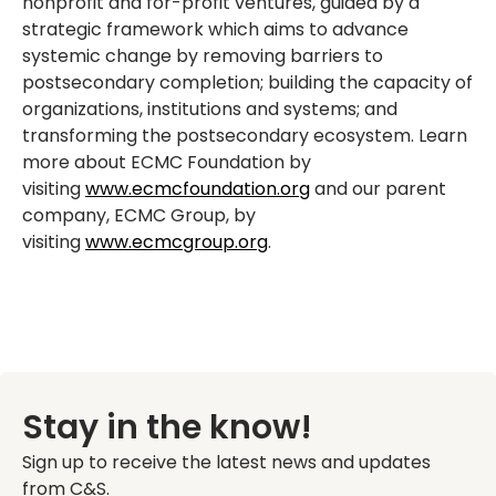
nonprofit and for-profit ventures, guided by a
strategic framework which aims to advance
systemic change by removing barriers to
postsecondary completion; building the capacity of
organizations, institutions and systems; and
transforming the postsecondary ecosystem. Learn
more about ECMC Foundation by
visiting
www.ecmcfoundation.org
and our parent
company, ECMC Group, by
visiting
www.ecmcgroup.org
.
Stay in the know!
Sign up to receive the latest news and updates
from C&S.