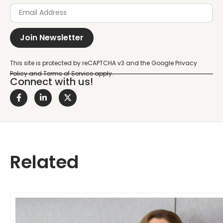
Join Newsletter
Connect with us!
Related