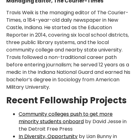
Managing Editor, The Courier-Times
Travis Weik is the managing editor of The Courier-
Times, a 184-year-old daily newspaper in New
Castle, Indiana. He started as the Education
Reporter in 2014, covering six local school districts,
three public library systems, and the local
community college and nearby state university.
Travis followed a non-traditional career path
before entering journalism; he served 12 years as a
medic in the Indiana National Guard and earned his
bachelor’s degree in Sociology from American
Military University.
Recent Fellowship Projects
Community colleges push to get more
minority students onboard
by David Jesse in
the Detroit Free Press
In Diversity, Opportunity
by Lian Bunny in