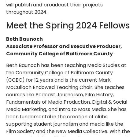
will publish and broadcast their projects
throughout 2024.
Meet the Spring 2024 Fellows
Beth Baunoch
Associate Professor and Executive Producer,
Community College of Baltimore County
Beth Baunoch has been teaching Media Studies at
the Community College of Baltimore County
(CCBC) for 12 years and is the current Mark
McCulloch Endowed Teaching Chair. She teaches
courses like Podcast Journalism, Film History,
Fundamentals of Media Production, Digital & Social
Media Marketing, and Intro to Mass Media. She has
been fundamental in the creation of clubs
supporting student journalism and media like the
Film Society and the New Media Collective. With the