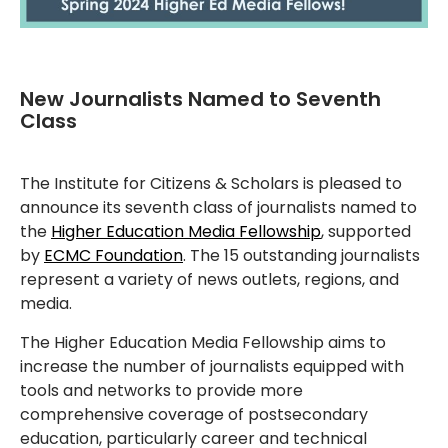
New Journalists Named to Seventh
Class
The Institute for Citizens & Scholars is pleased to
announce its seventh class of journalists named to
the
Higher Education Media Fellowship
, supported
by
ECMC Foundation
. The 15 outstanding journalists
represent a variety of news outlets, regions, and
media.
The Higher Education Media Fellowship aims to
increase the number of journalists equipped with
tools and networks to provide more
comprehensive coverage of postsecondary
education, particularly career and technical