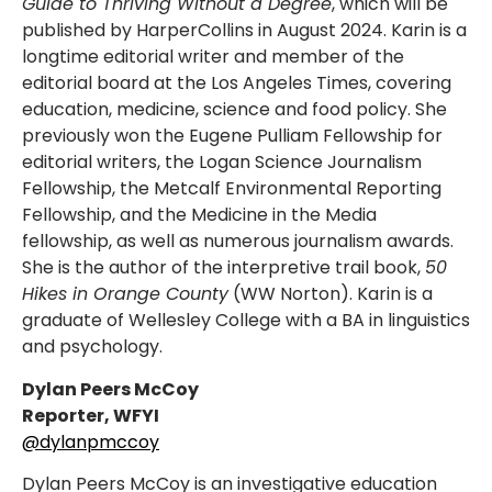
Guide to Thriving Without a Degree
, which will be
published by HarperCollins in August 2024. Karin is a
longtime editorial writer and member of the
editorial board at the Los Angeles Times, covering
education, medicine, science and food policy. She
previously won the Eugene Pulliam Fellowship for
editorial writers, the Logan Science Journalism
Fellowship, the Metcalf Environmental Reporting
Fellowship, and the Medicine in the Media
fellowship, as well as numerous journalism awards.
She is the author of the interpretive trail book,
50
Hikes in Orange County
(WW Norton). Karin is a
graduate of Wellesley College with a BA in linguistics
and psychology.
Dylan Peers McCoy
Reporter, WFYI
@dylanpmccoy
Dylan Peers McCoy is an investigative education