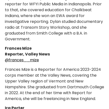
reporter for WFYI Public Media in Indianapolis. Prior
to that, she covered education for Chalkbeat
Indiana, where she won an EWA award for
investigative reporting. Dylan studied documentary
radio at Transom Story Workshop, and she
graduated from Smith College with a B.A. in
Government.
Frances Mize
Reporter, Valley News
@frances__mize
Frances Mize is a Reporter for America 2023-2024
corps member at the Valley News, covering the
Upper Valley region of Vermont and New
Hampshire. She graduated from Dartmouth College
in 2022. At the end of her time with Report for
America, she will be freelancing in New England.
Ira Porter