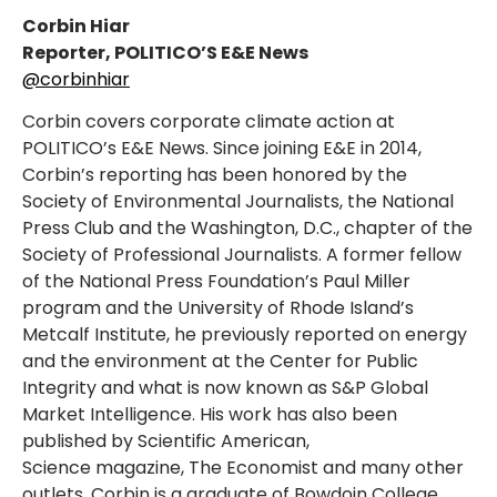
Corbin Hiar
Reporter, POLITICO’S E&E News
@corbinhiar
Corbin covers corporate climate action at
POLITICO’s E&E News. Since joining E&E in 2014,
Corbin’s reporting has been honored by the
Society of Environmental Journalists, the National
Press Club and the Washington, D.C., chapter of the
Society of Professional Journalists. A former fellow
of the National Press Foundation’s Paul Miller
program and the University of Rhode Island’s
Metcalf Institute, he previously reported on energy
and the environment at the Center for Public
Integrity and what is now known as S&P Global
Market Intelligence. His work has also been
published by Scientific American,
Science magazine, The Economist and many other
outlets. Corbin is a graduate of Bowdoin College,