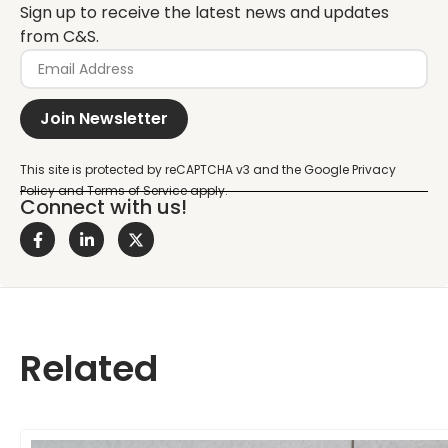
Sign up to receive the latest news and updates
from C&S.
Join Newsletter
Connect with us!
Related