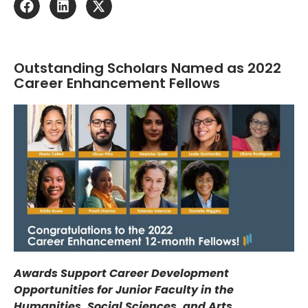
Outstanding Scholars Named as 2022
Career Enhancement Fellows
Awards Support Career Development
Opportunities for Junior Faculty in the
Humanities, Social Sciences, and Arts