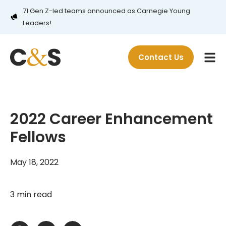
71 Gen Z-led teams announced as Carnegie Young
Leaders!
Contact Us
2022 Career Enhancement
Fellows
May 18, 2022
3 min read