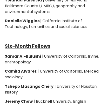
Yolanda Valencia
| University of Maryland
Baltimore County (UMBC), geography and
environmental systems
Danielle Wiggins
| California Institute of
Technology, humanities and social sciences
Six-Month Fellows
Samar Al-Bulushi
| University of California, Irvine,
anthropology
Camila Alvarez
| University of California, Merced,
sociology
Tshepo Masango Chéry
| University of Houston,
history
Jeremy Chow
| Bucknell University, English