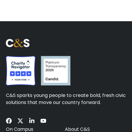
C&S sparks young people to create bold, fresh civic
solutions that move our country forward.
On Campus
About C&S