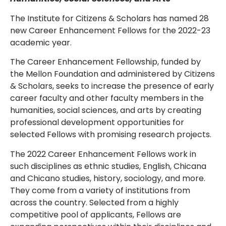
The Institute for Citizens & Scholars has named 28
new Career Enhancement Fellows for the 2022-23
academic year.
The Career Enhancement Fellowship, funded by
the Mellon Foundation and administered by Citizens
& Scholars, seeks to increase the presence of early
career faculty and other faculty members in the
humanities, social sciences, and arts by creating
professional development opportunities for
selected Fellows with promising research projects.
The 2022 Career Enhancement Fellows work in
such disciplines as ethnic studies, English, Chicana
and Chicano studies, history, sociology, and more.
They come from a variety of institutions from
across the country. Selected from a highly
competitive pool of applicants, Fellows are