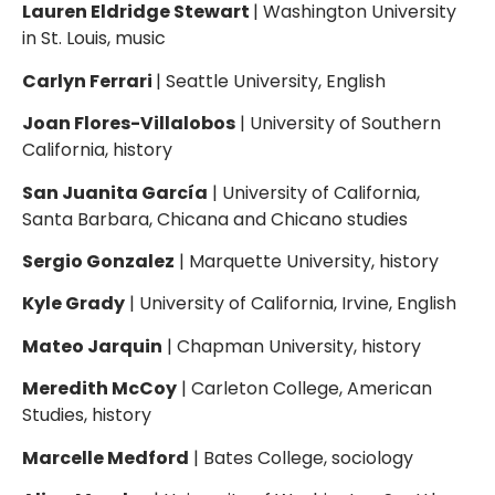
Lauren Eldridge Stewart
| Washington University
in St. Louis, music
Carlyn Ferrari
| Seattle University, English
Joan Flores-Villalobos
| University of Southern
California, history
San Juanita García
| University of California,
Santa Barbara, Chicana and Chicano studies
Sergio Gonzalez
| Marquette University, history
Kyle Grady
| University of California, Irvine, English
Mateo Jarquin
| Chapman University, history
Meredith McCoy
| Carleton College, American
Studies, history
Marcelle Medford
| Bates College, sociology