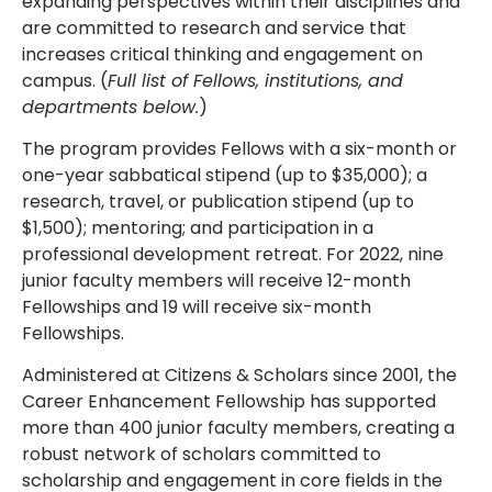
expanding perspectives within their disciplines and
are committed to research and service that
increases critical thinking and engagement on
campus. (
Full list of Fellows, institutions, and
departments below.
)
The program provides Fellows with a six-month or
one-year sabbatical stipend (up to $35,000); a
research, travel, or publication stipend (up to
$1,500); mentoring; and participation in a
professional development retreat. For 2022, nine
junior faculty members will receive 12-month
Fellowships and 19 will receive six-month
Fellowships.
Administered at Citizens & Scholars since 2001, the
Career Enhancement Fellowship has supported
more than 400 junior faculty members, creating a
robust network of scholars committed to
scholarship and engagement in core fields in the