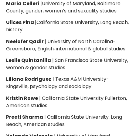
Maria Celleri
|University of Maryland, Baltimore
County, gender, women’s and sexuality studies
Ulices Pina
|California State University, Long Beach,
history
Neelofer Qadir
| University of North Carolina-
Greensboro, English, international & global studies
Leslie Quintanilla
| San Francisco State University,
women & gender studies
Liliana Rodriguez
| Texas A&M University-
Kingsville, psychology and sociology
Kristin Rowe
| California State University Fullerton,
American studies
Preeti Sharma
| California State University, Long
Beach, American studies