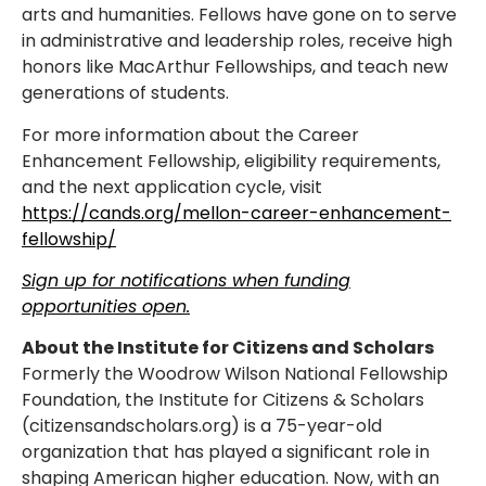
arts and humanities. Fellows have gone on to serve
in administrative and leadership roles, receive high
honors like MacArthur Fellowships, and teach new
generations of students.
For more information about the Career
Enhancement Fellowship, eligibility requirements,
and the next application cycle, visit
https://cands.org/mellon-career-enhancement-
fellowship/
Sign up for notifications when funding
opportunities open.
About the Institute for Citizens and Scholars
Formerly the Woodrow Wilson National Fellowship
Foundation, the Institute for Citizens & Scholars
(citizensandscholars.org) is a 75-year-old
organization that has played a significant role in
shaping American higher education. Now, with an