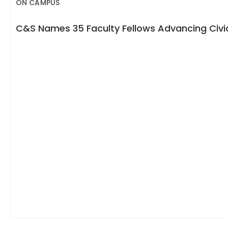
ON CAMPUS
C&S Names 35 Faculty Fellows Advancing Civic