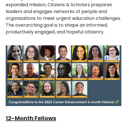
expanded mission, Citizens & Scholars prepares
leaders and engages networks of people and
organizations to meet urgent education challenges.
The overarching goal is to shape an informed,
productively engaged, and hopeful citizenry.
12-Month Fellows