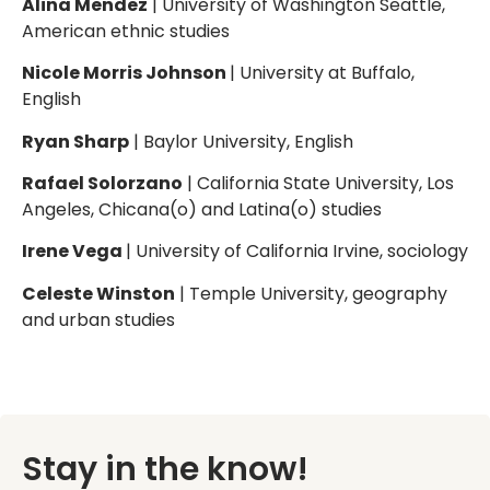
Alina Mendez
| University of Washington Seattle,
American ethnic studies
Nicole Morris Johnson
| University at Buffalo,
English
Ryan Sharp
| Baylor University, English
Rafael Solorzano
| California State University, Los
Angeles, Chicana(o) and Latina(o) studies
Irene Vega
| University of California Irvine, sociology
Celeste Winston
| Temple University, geography
and urban studies
Stay in the know!