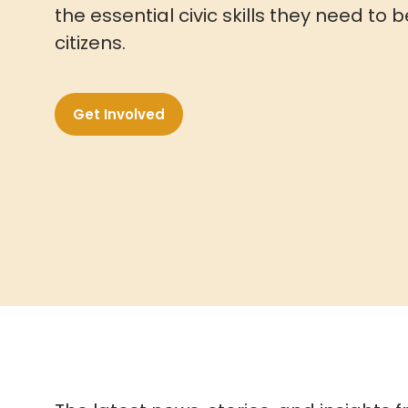
the essential civic skills they need 
citizens.
Get Involved