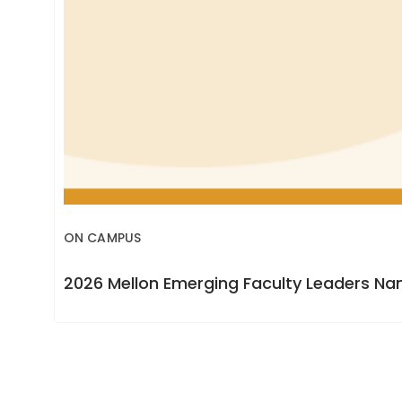
ON CAMPUS
2026 Mellon Emerging Faculty Leaders N