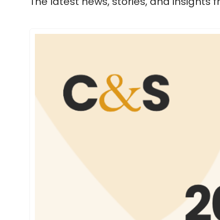
The latest news, stories, and insights