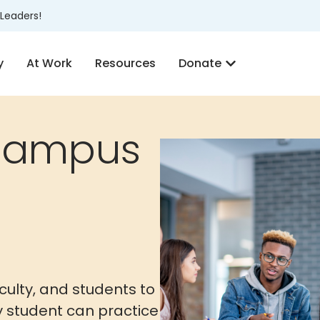
Leaders!
y
At Work
Resources
Donate
Campus
culty, and students to
ry student can practice