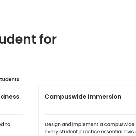
udent for
tudents
redness
Campuswide Immersion
ed to
Design and implement a campuswide p
every student practice essential civic sk