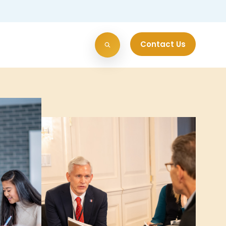
Contact Us