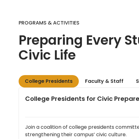
PROGRAMS & ACTIVITIES
Preparing Every St
Civic Life
College Presidents
Faculty & Staff
S
College Presidents for Civic Prepa
Join a coalition of college presidents committ
strengthening their campus’ civic culture.