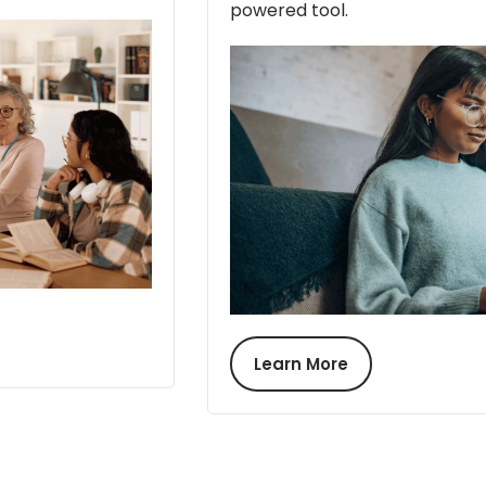
powered tool.
Learn More