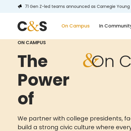
71 Gen Z-led teams announced as Carnegie Young 
On Campus
In Communit
ON CAMPUS
&
The
On 
Power
of
We partner with college presidents, fa
build a strong civic culture where eve