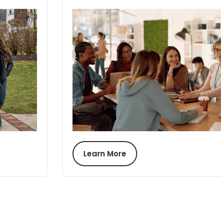
Learn More