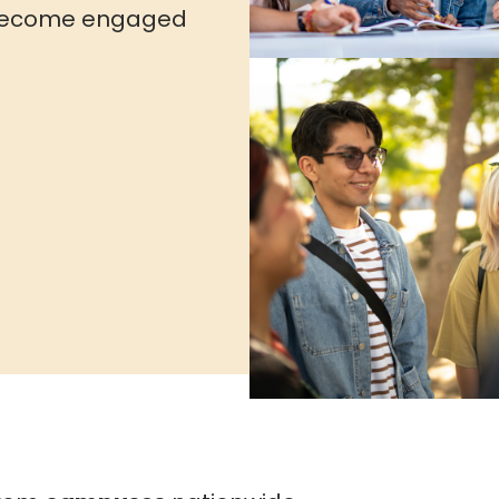
to become engaged