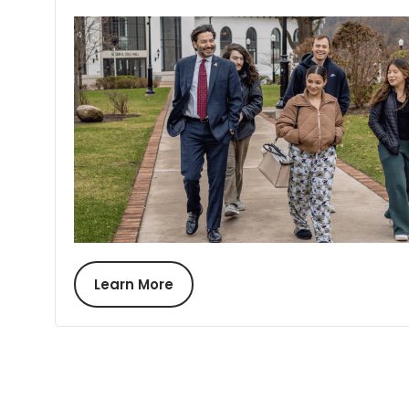
Learn More