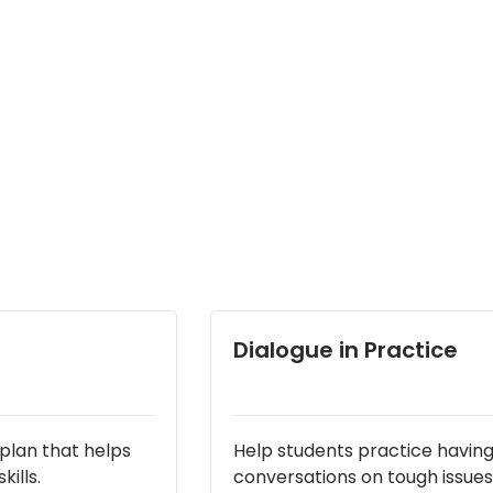
Dialogue in Practice
lan that helps
Help students practice havin
ills.
conversations on tough issues