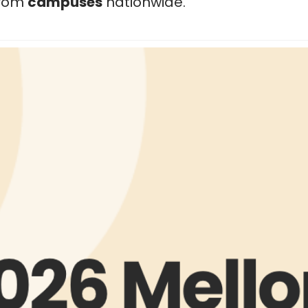
 from
campuses
nationwide.