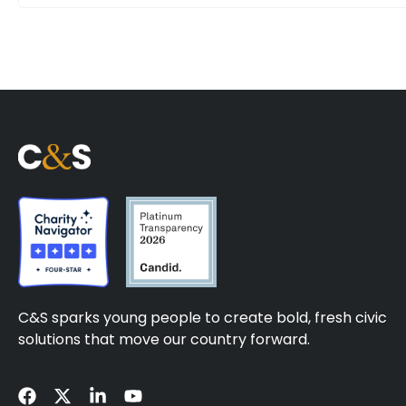
C&S sparks young people to create bold, fresh civic
solutions that move our country forward.