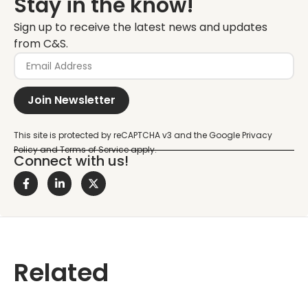
Stay in the know!
Sign up to receive the latest news and updates
from C&S.
Join Newsletter
Connect with us!
Related