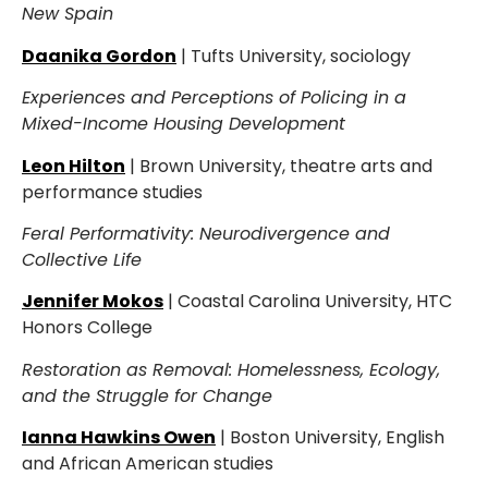
New Spain
Daanika Gordon
| Tufts University, sociology
Experiences and Perceptions of Policing in a
Mixed-Income Housing Development
Leon Hilton
| Brown University, theatre arts and
performance studies
Feral Performativity: Neurodivergence and
Collective Life
Jennifer Mokos
| Coastal Carolina University, HTC
Honors College
Restoration as Removal: Homelessness, Ecology,
and the Struggle for Change
Ianna Hawkins Owen
| Boston University, English
and African American studies