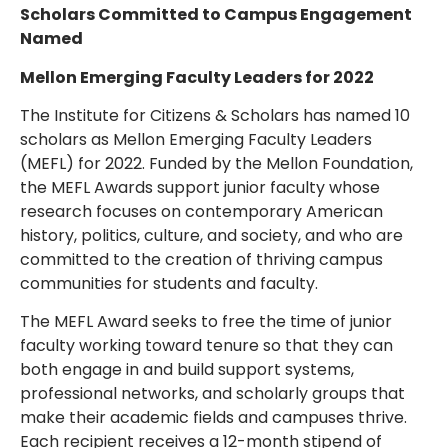
Scholars Committed to Campus Engagement
Named
Mellon Emerging Faculty Leaders for 2022
The Institute for Citizens & Scholars has named 10
scholars as Mellon Emerging Faculty Leaders
(MEFL) for 2022. Funded by the Mellon Foundation,
the MEFL Awards support junior faculty whose
research focuses on contemporary American
history, politics, culture, and society, and who are
committed to the creation of thriving campus
communities for students and faculty.
The MEFL Award seeks to free the time of junior
faculty working toward tenure so that they can
both engage in and build support systems,
professional networks, and scholarly groups that
make their academic fields and campuses thrive.
Each recipient receives a 12-month stipend of