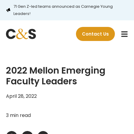
71 Gen Z-led teams announced as Carnegie Young
Leaders!
Contact Us
2022 Mellon Emerging
Faculty Leaders
April 28, 2022
3 min read