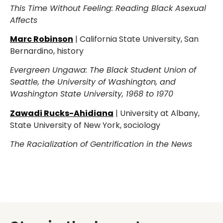
This Time Without Feeling: Reading Black Asexual
Affects
Marc Robinson
| California State University, San
Bernardino, history
Evergreen Ungawa: The Black Student Union of
Seattle, the University of Washington, and
Washington State University, 1968 to 1970
Zawadi Rucks-Ahidiana
| University at Albany,
State University of New York, sociology
The Racialization of Gentrification in the News