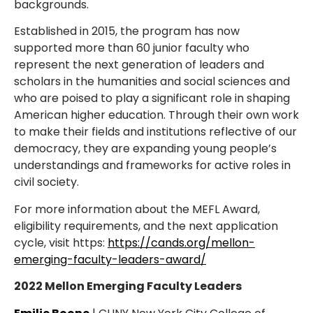
backgrounds.
Established in 2015, the program has now
supported more than 60 junior faculty who
represent the next generation of leaders and
scholars in the humanities and social sciences and
who are poised to play a significant role in shaping
American higher education. Through their own work
to make their fields and institutions reflective of our
democracy, they are expanding young people’s
understandings and frameworks for active roles in
civil society.
For more information about the MEFL Award,
eligibility requirements, and the next application
cycle, visit https:
https://cands.org/mellon-
emerging-faculty-leaders-award/
2022 Mellon Emerging Faculty Leaders