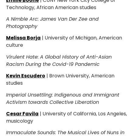
Emilie Boone
| CUNY New York City College of
Technology, African American studies
A Nimble Arc: James Van Der Zee and
Photography
Melissa Borja
| University of Michigan, American
culture
Virulent Hate: A Global History of Anti-Asian
Racism During the Covid-19 Pandemic
Kevin Escudero
| Brown University, American
studies
Imperial Unsettling: Indigenous and Immigrant
Activism towards Collective Liberation
Cesar Favila
| University of California, Los Angeles,
musicology
Immaculate Sounds: The Musical Lives of Nuns in