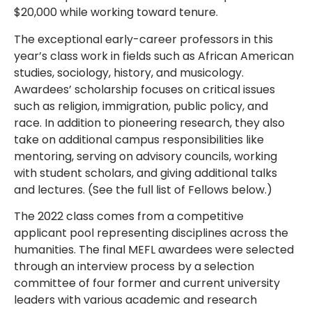
$20,000 while working toward tenure.
The exceptional early-career professors in this
year’s class work in fields such as African American
studies, sociology, history, and musicology.
Awardees’ scholarship focuses on critical issues
such as religion, immigration, public policy, and
race. In addition to pioneering research, they also
take on additional campus responsibilities like
mentoring, serving on advisory councils, working
with student scholars, and giving additional talks
and lectures. (See the full list of Fellows below.)
The 2022 class comes from a competitive
applicant pool representing disciplines across the
humanities. The final MEFL awardees were selected
through an interview process by a selection
committee of four former and current university
leaders with various academic and research