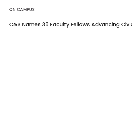
ON CAMPUS
C&S Names 35 Faculty Fellows Advancing Civic