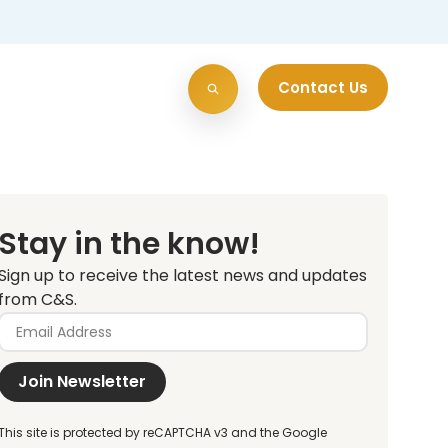
Contact Us
Stay in the know!
Sign up to receive the latest news and updates
from C&S.
Join Newsletter