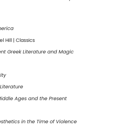
merica
 Hill | Classics
nt Greek Literature and Magic
ity
Literature
Middle Ages and the Present
thetics in the Time of Violence