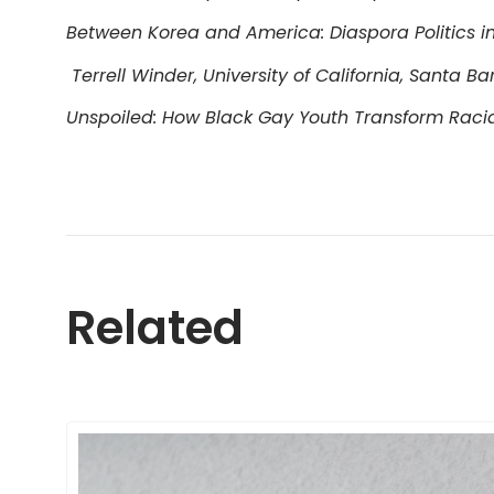
Between Korea and America: Diaspora Politics in
Terrell Winder, University of California, Santa B
Unspoiled: How Black Gay Youth Transform Raci
Related