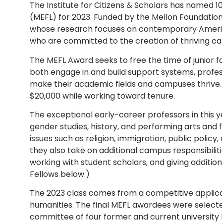
The Institute for Citizens & Scholars has named 
(MEFL) for 2023. Funded by the Mellon Foundation
whose research focuses on contemporary American 
who are committed to the creation of thriving c
The MEFL Award seeks to free the time of junior 
both engage in and build support systems, profes
make their academic fields and campuses thrive.
$20,000 while working toward tenure.
The exceptional early-career professors in this y
gender studies, history, and performing arts and f
issues such as religion, immigration, public policy
they also take on additional campus responsibiliti
working with student scholars, and giving additional
Fellows below.)
The 2023 class comes from a competitive applica
humanities. The final MEFL awardees were selecte
committee of four former and current university