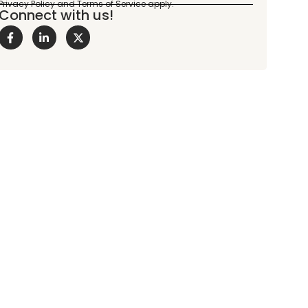
Connect with us!