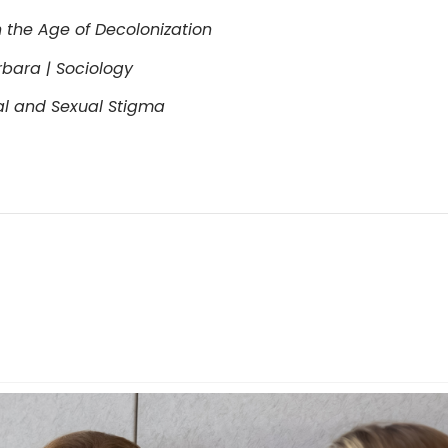
 the Age of Decolonization
arbara | Sociology
al and Sexual Stigma