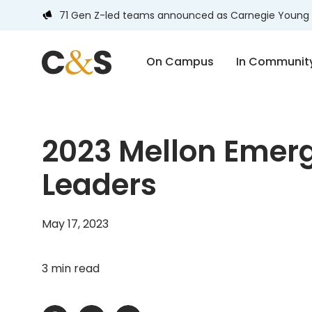
71 Gen Z-led teams announced as Carnegie Young 
On Campus
In Communit
2023 Mellon Emerg
Leaders
May 17, 2023
3 min read