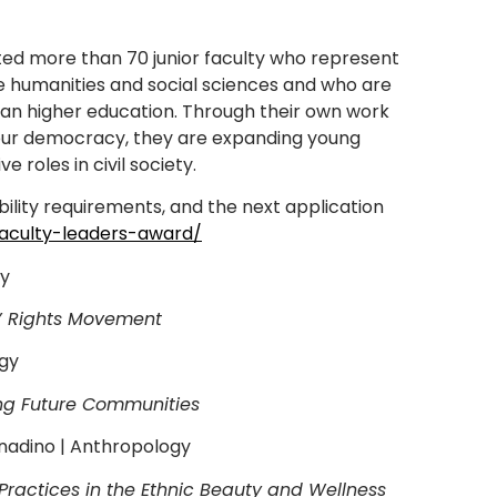
ted more than 70 junior faculty who represent
he humanities and social sciences and who are
ican higher education. Through their own work
of our democracy, they are expanding young
roles in civil society.
ility requirements, and the next application
aculty-leaders-award/
ry
s’ Rights Movement
ogy
ing Future Communities
rnadino | Anthropology
 Practices in the Ethnic Beauty and Wellness