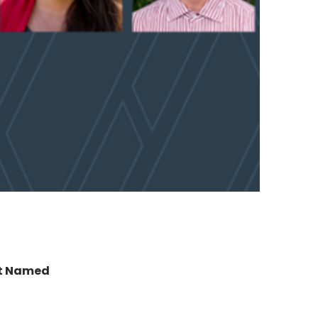
t Named