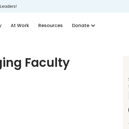
Leaders!
y
At Work
Resources
Donate
ing Faculty