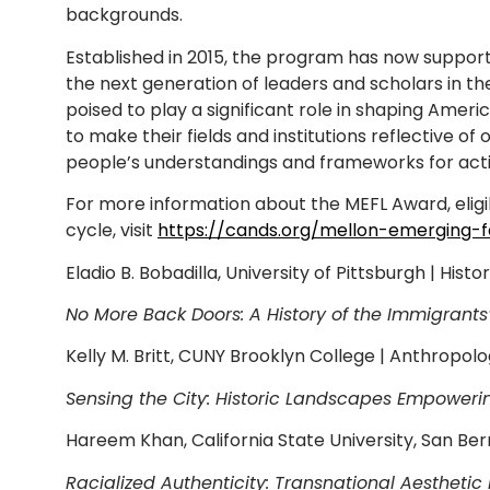
backgrounds.
Established in 2015, the program has now suppor
the next generation of leaders and scholars in t
poised to play a significant role in shaping Amer
to make their fields and institutions reflective 
people’s understandings and frameworks for active 
For more information about the MEFL Award, eligib
cycle, visit
https://cands.org/mellon-emerging-f
Eladio B. Bobadilla, University of Pittsburgh | Histo
No More Back Doors: A History of the Immigrant
Kelly M. Britt, CUNY Brooklyn College | Anthropol
Sensing the City: Historic Landscapes Empower
Hareem Khan, California State University, San Be
Racialized Authenticity: Transnational Aesthetic