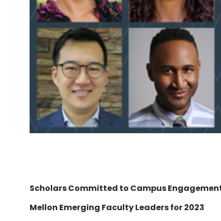
Scholars Committed to Campus Engagemen
Mellon Emerging Faculty Leaders for 2023