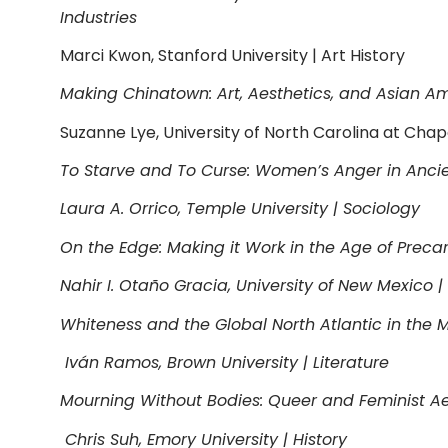
Industries
Marci Kwon, Stanford University | Art History
Making Chinatown: Art, Aesthetics, and Asian A
Suzanne Lye, University of North Carolina at Chapel
To Starve and To Curse: Women’s Anger in Ancie
Laura A. Orrico, Temple University | Sociology
On the Edge: Making it Work in the Age of Precar
Nahir I. Otaño Gracia, University of New Mexico | 
Whiteness and the Global North Atlantic in the 
Iván Ramos, Brown University | Literature
Mourning Without Bodies: Queer and Feminist Aes
Chris Suh, Emory University | History