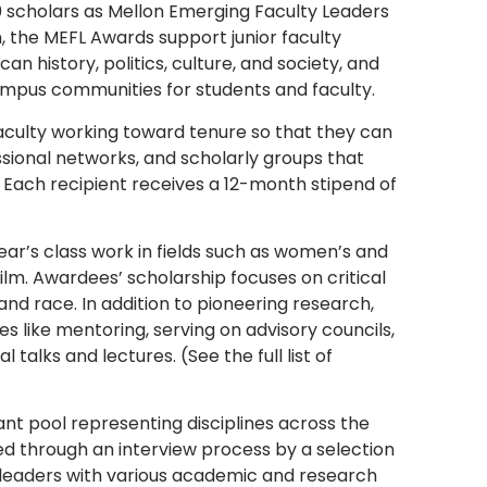
10 scholars as Mellon Emerging Faculty Leaders
, the MEFL Awards support junior faculty
history, politics, culture, and society, and
ampus communities for students and faculty.
faculty working toward tenure so that they can
sional networks, and scholarly groups that
 Each recipient receives a 12-month stipend of
ear’s class work in fields such as women’s and
ilm. Awardees’ scholarship focuses on critical
, and race. In addition to pioneering research,
es like mentoring, serving on advisory councils,
 talks and lectures. (See the full list of
nt pool representing disciplines across the
d through an interview process by a selection
 leaders with various academic and research