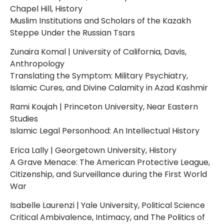
Chapel Hill, History
Muslim Institutions and Scholars of the Kazakh
Steppe Under the Russian Tsars
Zunaira Komal | University of California, Davis,
Anthropology
Translating the Symptom: Military Psychiatry,
Islamic Cures, and Divine Calamity in Azad Kashmir
Rami Koujah | Princeton University, Near Eastern
Studies
Islamic Legal Personhood: An Intellectual History
Erica Lally | Georgetown University, History
A Grave Menace: The American Protective League,
Citizenship, and Surveillance during the First World
War
Isabelle Laurenzi | Yale University, Political Science
Critical Ambivalence, Intimacy, and The Politics of