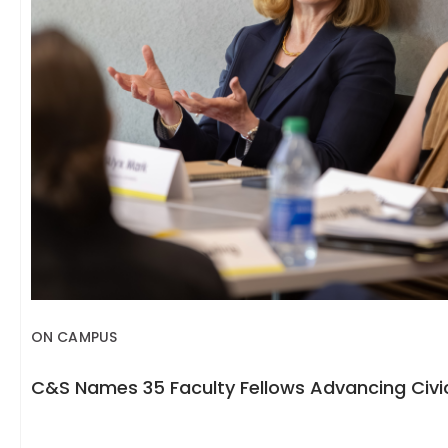
ON CAMPUS
C&S Names 35 Faculty Fellows Advancing Civic