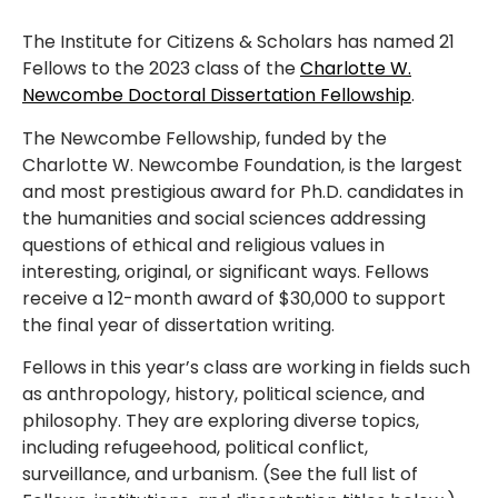
The Institute for Citizens & Scholars has named 21
Fellows to the 2023 class of the
Charlotte W.
Newcombe Doctoral Dissertation Fellowship
.
The Newcombe Fellowship, funded by the
Charlotte W. Newcombe Foundation, is the largest
and most prestigious award for Ph.D. candidates in
the humanities and social sciences addressing
questions of ethical and religious values in
interesting, original, or significant ways. Fellows
receive a 12-month award of $30,000 to support
the final year of dissertation writing.
Fellows in this year’s class are working in fields such
as anthropology, history, political science, and
philosophy. They are exploring diverse topics,
including refugeehood, political conflict,
surveillance, and urbanism. (See the full list of