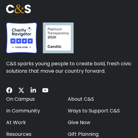
C&S sparks young people to create bold, fresh civic
solutions that move our country forward.
On Campus
About C&S
In Community
Ways to Support C&S
At Work
Give Now
Resources
Gift Planning