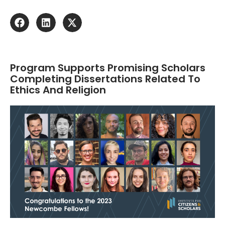
Program Supports Promising Scholars
Completing Dissertations Related To
Ethics And Religion