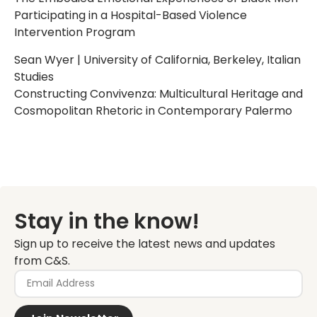
Participating in a Hospital-Based Violence
Intervention Program
Sean Wyer | University of California, Berkeley, Italian
Studies
Constructing Convivenza: Multicultural Heritage and
Cosmopolitan Rhetoric in Contemporary Palermo
Stay in the know!
Sign up to receive the latest news and updates
from C&S.