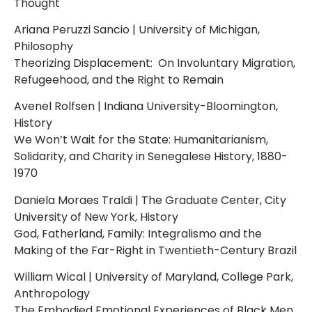
Thought
Ariana Peruzzi Sancio | University of Michigan,
Philosophy
Theorizing Displacement: On Involuntary Migration,
Refugeehood, and the Right to Remain
Avenel Rolfsen | Indiana University-Bloomington,
History
We Won’t Wait for the State: Humanitarianism,
Solidarity, and Charity in Senegalese History, 1880-
1970
Daniela Moraes Traldi | The Graduate Center, City
University of New York, History
God, Fatherland, Family: Integralismo and the
Making of the Far-Right in Twentieth-Century Brazil
William Wical | University of Maryland, College Park,
Anthropology
The Embodied Emotional Experiences of Black Men