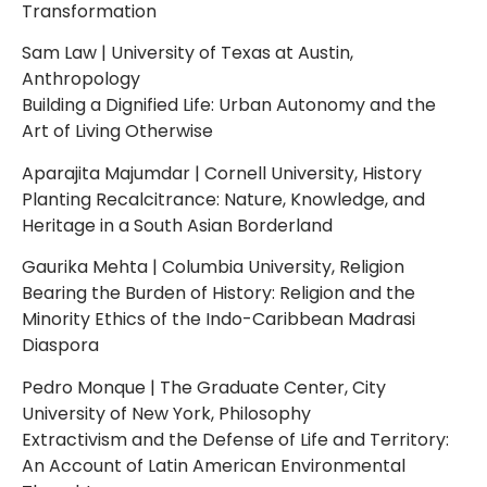
Transformation
Sam Law | University of Texas at Austin,
Anthropology
Building a Dignified Life: Urban Autonomy and the
Art of Living Otherwise
Aparajita Majumdar | Cornell University, History
Planting Recalcitrance: Nature, Knowledge, and
Heritage in a South Asian Borderland
Gaurika Mehta | Columbia University, Religion
Bearing the Burden of History: Religion and the
Minority Ethics of the Indo-Caribbean Madrasi
Diaspora
Pedro Monque | The Graduate Center, City
University of New York, Philosophy
Extractivism and the Defense of Life and Territory:
An Account of Latin American Environmental