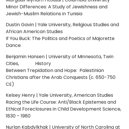
Minor Differences: A Study of Jewishness and
Jewish-Muslim Relations in Tunisia
Dustin Gavin | Yale University, Religious Studies and
African American Studies
If You Buck: The Politics and Poetics of Majorette
Dance
Benjamin Hansen | University of Minnesota, Twin
Cities, History
Between Trepidation and Hope: Palestinian
Christians after the Arab Conquests (c. 650-750
CE)
Kelsey Henry | Yale University, American Studies
Racing the Life Course: Anti/Black Epistemes and
Ethical Foreclosures in Child Development Science,
1830 – 1980
Nurlan Kabdylkhak | University of North Carolina at