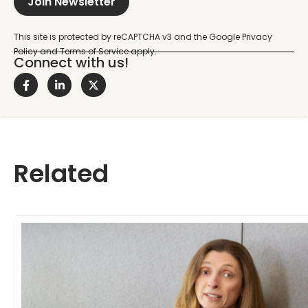
Join Newsletter
Connect with us!
Related