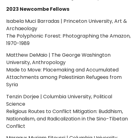
2023 Newcombe Fellows
Isabela Muci Barradas | Princeton University, Art &
Archaeology
The Polyphonic Forest: Photographing the Amazon,
1970-1989
Matthew DeMaio | The George Washington
University, Anthropology
Made to Move: Placemaking and Accumulated
Attachments among Palestinian Refugees from
Syria
Tenzin Dorjee | Columbia University, Political
Science
Religious Routes to Conflict Mitigation: Buddhism,
Nationalism, and Radicalization in the Sino-Tibetan
Conflict
Margaux Myriam Fitoussi | Columbia University