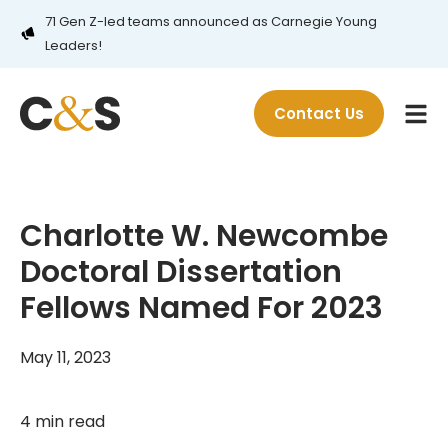
71 Gen Z-led teams announced as Carnegie Young
Leaders!
Contact Us
Charlotte W. Newcombe
Doctoral Dissertation
Fellows Named For 2023
May 11, 2023
4 min read