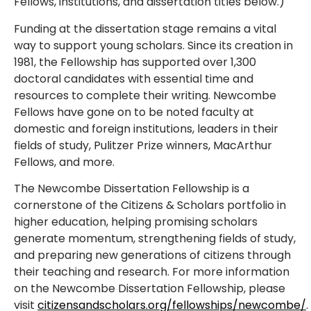
Fellows, institutions, and dissertation titles below.)
Funding at the dissertation stage remains a vital
way to support young scholars. Since its creation in
1981, the Fellowship has supported over 1,300
doctoral candidates with essential time and
resources to complete their writing. Newcombe
Fellows have gone on to be noted faculty at
domestic and foreign institutions, leaders in their
fields of study, Pulitzer Prize winners, MacArthur
Fellows, and more.
The Newcombe Dissertation Fellowship is a
cornerstone of the Citizens & Scholars portfolio in
higher education, helping promising scholars
generate momentum, strengthening fields of study,
and preparing new generations of citizens through
their teaching and research. For more information
on the Newcombe Dissertation Fellowship, please
visit
citizensandscholars.org/fellowships/newcombe/
.