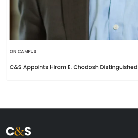
ON CAMPUS
C&S Appoints Hiram E. Chodosh Distinguished 