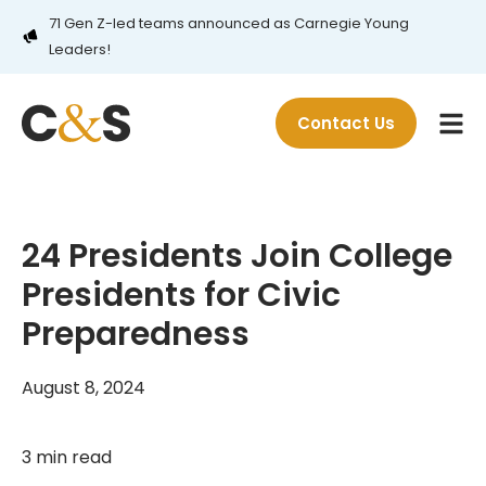
71 Gen Z-led teams announced as Carnegie Young
Leaders!
Contact Us
24 Presidents Join College
Presidents for Civic
Preparedness
August 8, 2024
3 min read