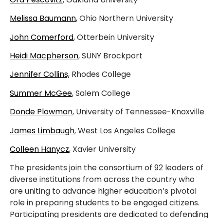
Melissa Baumann
, Ohio Northern University
John Comerford
, Otterbein University
Heidi Macpherson
, SUNY Brockport
Jennifer Collins,
Rhodes College
Summer McGee
, Salem College
Donde Plowman
, University of Tennessee-Knoxville
James Limbaugh
, West Los Angeles College
Colleen Hanycz
, Xavier University
The presidents join the consortium of 92 leaders of
diverse institutions from across the country who
are uniting to advance higher education’s pivotal
role in preparing students to be engaged citizens.
Participating presidents are dedicated to defending