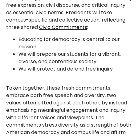
free expression, civil discourse, and critical inquiry
as essential civic norms. Presidents will take
campus-specific and collective action, reflecting
three shared
Civic Commitments
:
Educating for democracy is central to our
mission.
We will prepare our students for a vibrant,
diverse, and contentious society.
We will protect and defend free inquiry.
Taken together, these fresh commitments
embrace both free speech and diversity, two
values often pitted against each other, by instead
emphasizing meaningful engagement and inquiry
with different voices and viewpoints. The
commitments stress diversity as a strength of both
American democracy and campus life and affirm