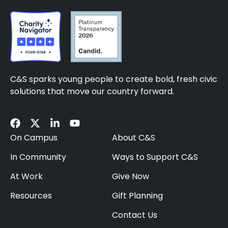
C&S sparks young people to create bold, fresh civic
solutions that move our country forward.
On Campus
About C&S
In Community
Ways to Support C&S
At Work
Give Now
Resources
Gift Planning
Contact Us