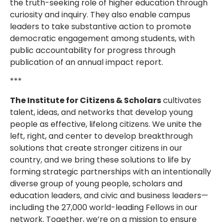
the truth-seeking role of higher education through
curiosity and inquiry. They also enable campus
leaders to take substantive action to promote
democratic engagement among students, with
public accountability for progress through
publication of an annual impact report.
***
The Institute for Citizens & Scholars
cultivates
talent, ideas, and networks that develop young
people as effective, lifelong citizens. We unite the
left, right, and center to develop breakthrough
solutions that create stronger citizens in our
country, and we bring these solutions to life by
forming strategic partnerships with an intentionally
diverse group of young people, scholars and
education leaders, and civic and business leaders—
including the 27,000 world-leading Fellows in our
network. Together, we’re on a mission to ensure