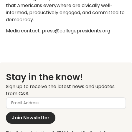
that Americans everywhere are civically well-
informed, productively engaged, and committed to
democracy.
Media contact: press@collegepresidents.org
Stay in the know!
Sign up to receive the latest news and updates
from C&S.
Join Newsletter