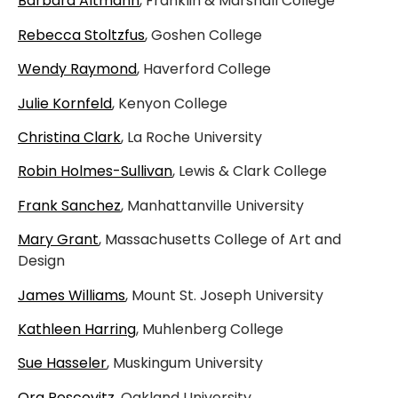
Barbara Altmann
, Franklin & Marshall College
Rebecca Stoltzfus
, Goshen College
Wendy Raymond
, Haverford College
Julie Kornfeld
, Kenyon College
Christina Clark
, La Roche University
Robin Holmes-Sullivan
, Lewis & Clark College
Frank Sanchez
, Manhattanville University
Mary Grant
, Massachusetts College of Art and
Design
James Williams
, Mount St. Joseph University
Kathleen Harring
, Muhlenberg College
Sue Hasseler
, Muskingum University
Ora Pescovitz
, Oakland University