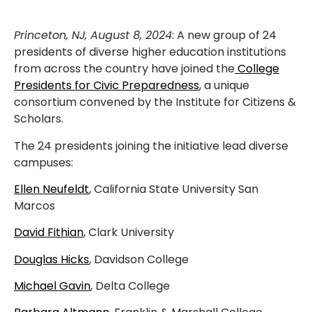
Princeton, NJ, August 8, 2024
: A new group of 24
presidents of diverse higher education institutions
from across the country have joined the
College
Presidents for Civic Preparedness
, a unique
consortium convened by the Institute for Citizens &
Scholars.
The 24 presidents joining the initiative lead diverse
campuses:
Ellen Neufeldt
, California State University San
Marcos
David Fithian
, Clark University
Douglas Hicks
, Davidson College
Michael Gavin
, Delta College