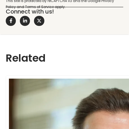
Connect with us!
Related