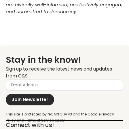
are civically well-informed, productively engaged,
and committed to democracy.
Stay in the know!
Sign up to receive the latest news and updates
from C&S.
Join Newsletter
Connect with us!