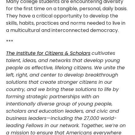
Many college students are encountering diversity
for the first time on a tangible, personal, daily basis.
They have a critical opportunity to develop the
skills, habits, practices and norms needed to live in
a multicultural and interconnected democracy.
***
The Institute for Citizens & Scholars
cultivates
talent, ideas, and networks that develop young
people as effective, lifelong citizens. We unite the
left, right, and center to develop breakthrough
solutions that create stronger citizens in our
country, and we bring these solutions to life by
forming strategic partnerships with an
intentionally diverse group of young people,
scholars and education leaders, and civic and
business leaders—including the 27,000 world-
leading Fellows in our network. Together, we’re on
a mission to ensure that Americans everywhere