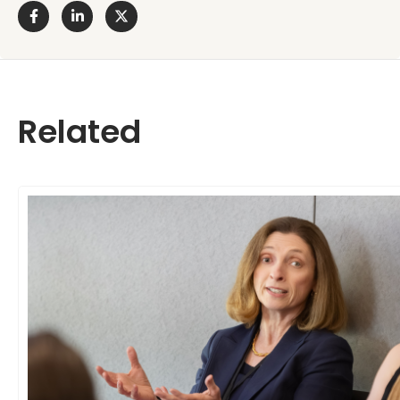
Related