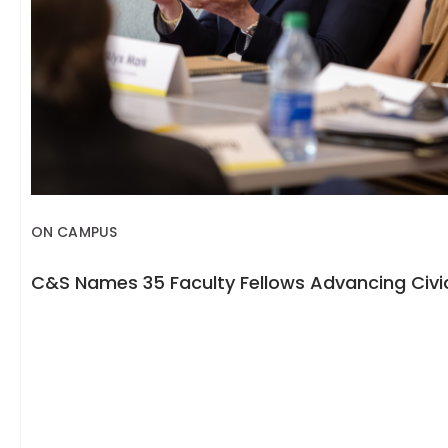
ON CAMPUS
C&S Names 35 Faculty Fellows Advancing Civic