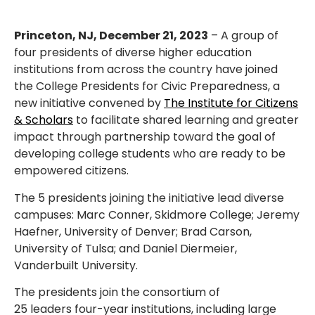
Princeton, NJ, December 21, 2023
– A group of
four presidents of diverse
higher education
institutions from across the country have joined
the College Presidents for Civic Preparedness, a
new initiative convened by
The Institute for Citizens
& Scholars
to facilitate shared learning and greater
impact through partnership toward the goal of
developing college students who are ready to be
empowered citizens.
The 5 presidents joining the initiative lead diverse
campuses: Marc Conner, Skidmore College; Jeremy
Haefner, University of Denver; Brad Carson,
University of Tulsa; and Daniel Diermeier,
Vanderbuilt University.
The presidents join the consortium of
25
leaders
four-year institutions, including large