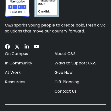
C&S sparks young people to create bold, fresh civic
solutions that move our country forward.
On Campus
About C&S
In Community
Ways to Support C&S
At Work
Give Now
Resources
Gift Planning
Contact Us