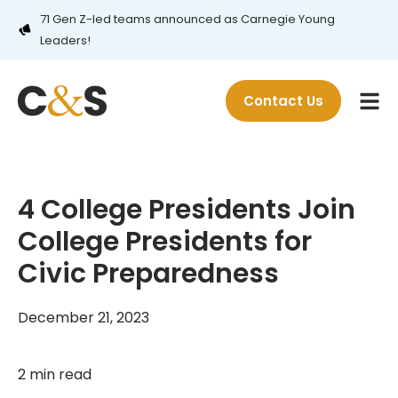
71 Gen Z-led teams announced as Carnegie Young
Leaders!
Contact Us
4 College Presidents Join
College Presidents for
Civic Preparedness
December 21, 2023
2 min read