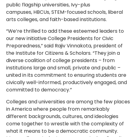
public flagship universities,
Ivy-plus
campuses,
HBCUs
, STEM-focused
schools, liberal
arts colleges,
and faith-based institutions.
“We’re thrilled to add these esteemed leaders to
our new initiative College Presidents for Civic
Preparedness,” said Rajiv Vinnakota, president of
the Institute for Citizens & Scholars. “They join a
diverse coalition of college presidents – from
institutions large and small, private and public –
united in its commitment to ensuring students are
civically well-informed, productively engaged, and
committed to democracy.”
Colleges and universities are among the few places
in America where people from remarkably
different backgrounds, cultures, and ideologies
come together to wrestle with the complexity of
what it means to be a democratic community.