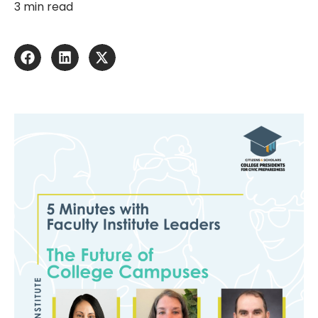
3 min read