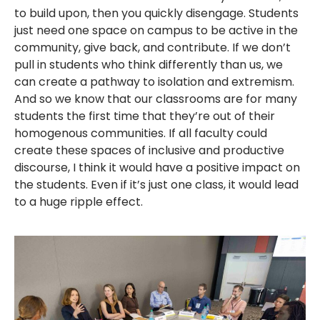
to build upon, then you quickly disengage. Students
just need one space on campus to be active in the
community, give back, and contribute. If we don’t
pull in students who think differently than us, we
can create a pathway to isolation and extremism.
And so we know that our classrooms are for many
students the first time that they’re out of their
homogenous communities. If all faculty could
create these spaces of inclusive and productive
discourse, I think it would have a positive impact on
the students. Even if it’s just one class, it would lead
to a huge ripple effect.