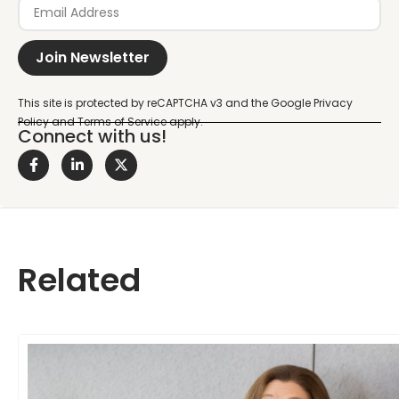
Join Newsletter
Connect with us!
Related