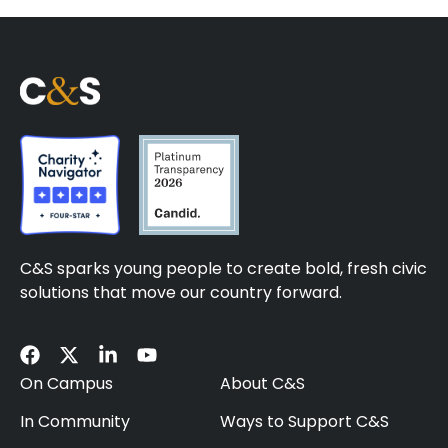
C&S sparks young people to create bold, fresh civic
solutions that move our country forward.
On Campus
About C&S
In Community
Ways to Support C&S