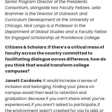
Senior Program Director of the Presidents
Consortium, alongside two Faculty Fellows. Leila
Brammer is the Director of Outreach and
Curriculum Development at the University of
Chicago. Nick Longo is a Professor in the
Department of Global Studies and a Faculty Fellow
for Engaged Scholarship at Providence College.
Citizens & Scholars: If there’s a critical mass of
faculty across the country committed to
facilitating dialogue across difference, how do
you think that would transform college
campuses?
Janett Cordovés:
It would increase a sense of
inclusion and belonging. Finding your place on
campus would then lead to retention and
graduation. Because if you can’t share what you’ve
experienced, if you aren’t asked to participate, if
the environment wasn’t created for you to add, or