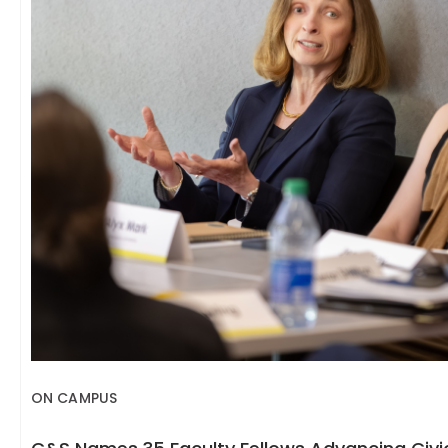
ON CAMPUS