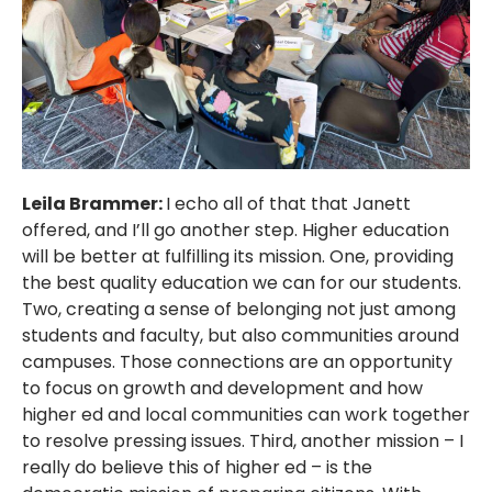
Leila Brammer:
I echo all of that that Janett
offered, and I’ll go another step. Higher education
will be better at fulfilling its mission. One, providing
the best quality education we can for our students.
Two, creating a sense of belonging not just among
students and faculty, but also communities around
campuses. Those connections are an opportunity
to focus on growth and development and how
higher ed and local communities can work together
to resolve pressing issues. Third, another mission – I
really do believe this of higher ed – is the