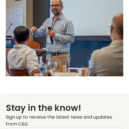
Stay in the know!
Sign up to receive the latest news and updates
from C&S.