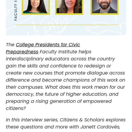
The
College Presidents for Civic
Preparedness
Faculty Institute helps
interdisciplinary educators across the country
gain the skills and confidence to redesign or
create new courses that promote dialogue across
difference and become champions of this work on
their campuses. What does this work mean for our
democracy, the future of higher education, and
preparing a rising generation of empowered
citizens?
In this interview series, Citizens & Scholars explores
these questions and more with Janett Cordovés,