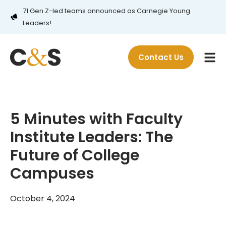
71 Gen Z-led teams announced as Carnegie Young
Leaders!
Contact Us
5 Minutes with Faculty
Institute Leaders: The
Future of College
Campuses
October 4, 2024