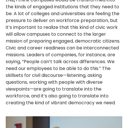
the kinds of engaged institutions that they need to
be. A lot of colleges and universities are feeling the
pressure to deliver on workforce preparation, but
it’s important to realize that this kind of civic work
will allow campuses to connect to the larger
mission of preparing engaged, democratic citizens.
Civic and career readiness can be interconnected
missions. Leaders of companies, for instance, are
saying, “People can’t talk across differences. We
need our employees to be able to do this.” The
skillsets for civil discourse—listening, asking
questions, working with people with diverse
viewpoints—are going to translate into the
workforce, and it’s also going to translate into
creating the kind of vibrant democracy we need.