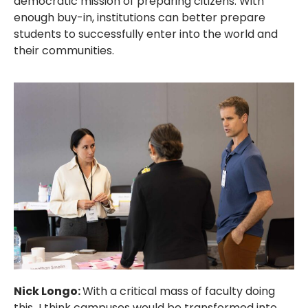
democratic mission of preparing citizens. With
enough buy-in, institutions can better prepare
students to successfully enter into the world and
their communities.
Nick Longo:
With a critical mass of faculty doing
this
,
I think campuses would be transformed into