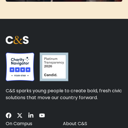
C&S sparks young people to create bold, fresh civic
solutions that move our country forward.
On Campus
About C&S