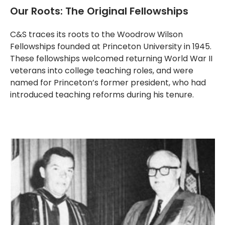
Our Roots: The Original Fellowships
C&S traces its roots to the Woodrow Wilson
Fellowships founded at Princeton University in 1945.
These fellowships welcomed returning World War II
veterans into college teaching roles, and were
named for Princeton’s former president, who had
introduced teaching reforms during his tenure.