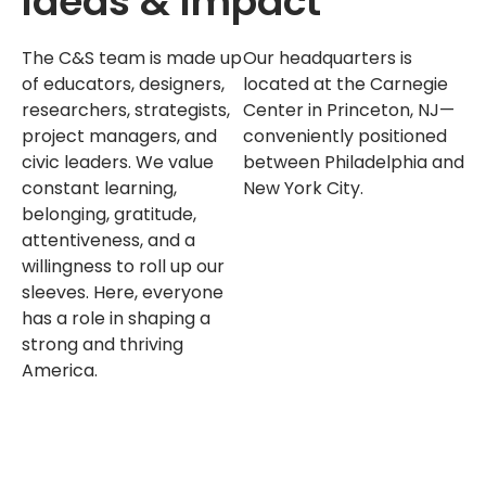
Ideas & Impact
The C&S team is made up
Our headquarters is
of educators, designers,
located at the Carnegie
researchers, strategists,
Center in Princeton, NJ—
project managers, and
conveniently positioned
civic leaders. We value
between Philadelphia and
constant learning,
New York City.
belonging, gratitude,
attentiveness, and a
willingness to roll up our
sleeves. Here, everyone
has a role in shaping a
strong and thriving
America.