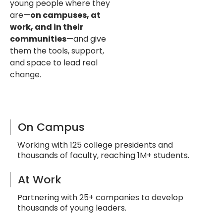
young people where they
are—
on campuses, at
work, and in their
communities
—and give
them the tools, support,
and space to lead real
change.
On Campus
Working with 125 college presidents and
thousands of faculty, reaching 1M+ students.
At Work
Partnering with 25+ companies to develop
thousands of young leaders.