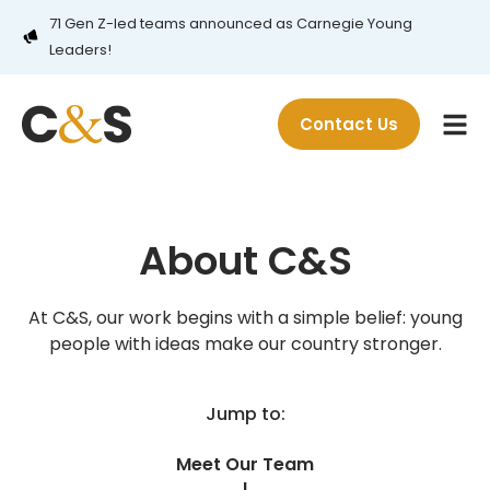
71 Gen Z-led teams announced as Carnegie Young
Leaders!
Contact Us
About C&S
At C&S, our work begins with a simple belief: young
people with ideas make our country stronger.
Jump to:
Meet Our Team