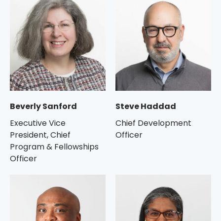
Beverly Sanford
Steve Haddad
Executive Vice
Chief Development
President, Chief
Officer
Program & Fellowships
Officer