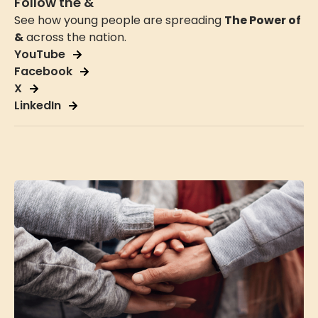
Follow the &
See how young people are spreading
The Power of
&
across the nation.
YouTube
Facebook
X
LinkedIn