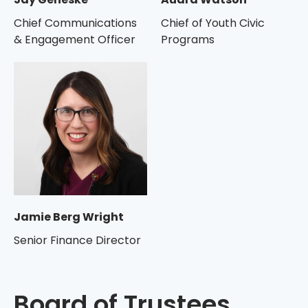
Chief Communications
Chief of Youth Civic
& Engagement Officer
Programs
Jamie Berg Wright
Senior Finance Director
Board of Trustees