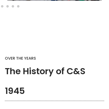
OVER THE YEARS
The History of C&S
1945