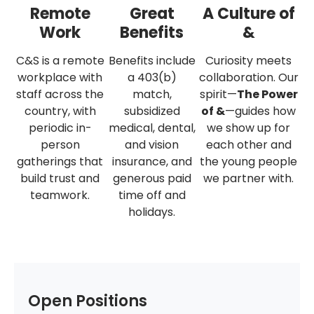
Remote
Great
A Culture of
Work
Benefits
&
C&S is a remote
Benefits include
Curiosity meets
workplace with
a 403(b)
collaboration. Our
staff across the
match,
spirit—
The Power
country, with
subsidized
of &
—guides how
periodic in-
medical, dental,
we show up for
person
and vision
each other and
gatherings that
insurance, and
the young people
build trust and
generous paid
we partner with.
teamwork.
time off and
holidays.
Open Positions