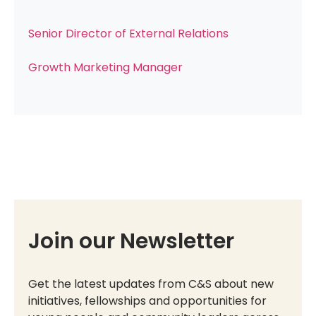
Senior Director of External Relations
Growth Marketing Manager
Join our Newsletter
Get the latest updates from C&S about new
initiatives, fellowships and opportunities for