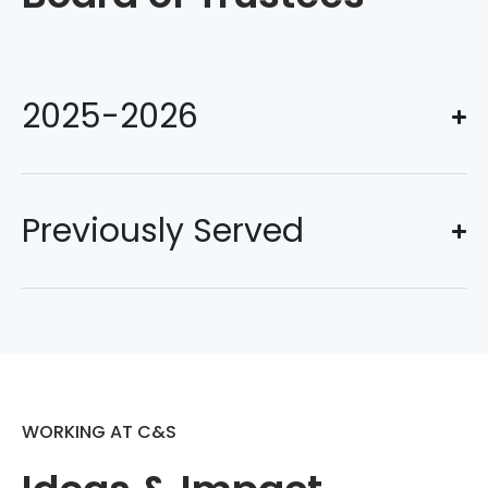
2025-2026
Previously Served
WORKING AT C&S