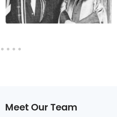
Meet Our Team