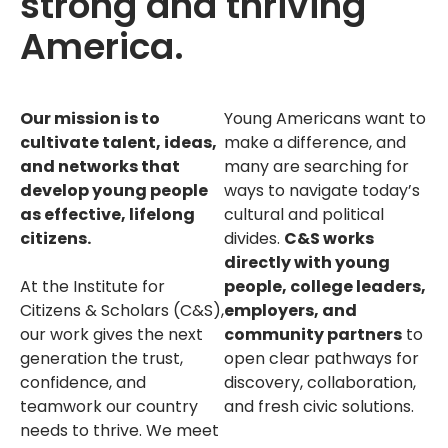
strong and thriving
America.
Our mission is to
Young Americans want to
cultivate talent, ideas,
make a difference, and
and networks that
many are searching for
develop young people
ways to navigate today’s
as effective, lifelong
cultural and political
citizens.
divides.
C&S works
directly with young
At the Institute for
people, college leaders,
Citizens & Scholars (C&S),
employers, and
our work gives the next
community partners
to
generation the trust,
open clear pathways for
confidence, and
discovery, collaboration,
teamwork our country
and fresh civic solutions.
needs to thrive. We meet