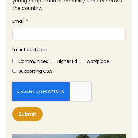
young people and community leaders across
the country.
Email
I’m interested in...
Communities
Higher Ed
Workplace
Supporting C&S
Submit