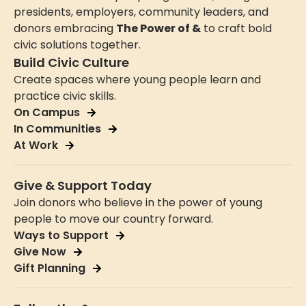
presidents, employers, community leaders, and
donors embracing
The Power of &
to craft bold
civic solutions together.
Build Civic Culture
Create spaces where young people learn and
practice civic skills.
On Campus
In Communities
At Work
Give & Support Today
Join donors who believe in the power of young
people to move our country forward.
Ways to Support
Give Now
Gift Planning