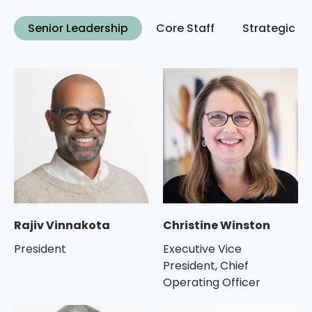
Senior Leadership
Core Staff
Strategic C
Rajiv Vinnakota
Christine Winston
President
Executive Vice
President, Chief
Operating Officer