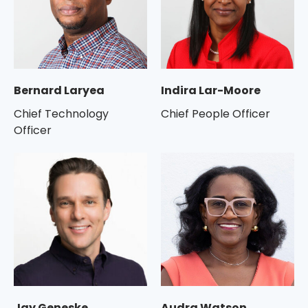
Bernard Laryea
Indira Lar-Moore
Chief Technology
Chief People Officer
Officer
Jay Geneske
Audra Watson