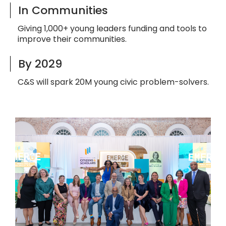
In Communities
Giving 1,000+ young leaders funding and tools to
improve their communities.
By 2029
C&S will spark 20M young civic problem-solvers.