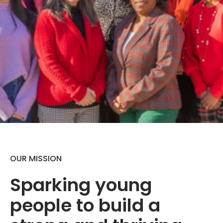
OUR MISSION
Sparking young
people to build a