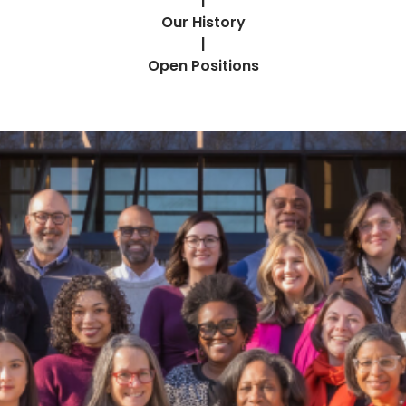
|
Our History
|
Open Positions