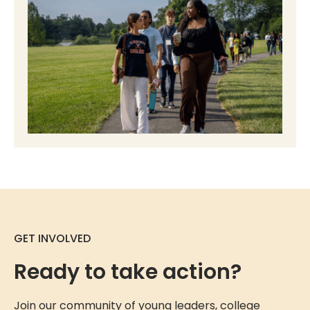
GET INVOLVED
Ready to take action?
Join our community of young leaders, college