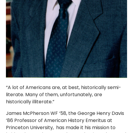
“A lot of Americans are, at best, historically semi-
literate. Many of them, unfortunately, are
historically illiterate.”
James McPherson WF ‘58, the George Henry Davis
’86 Professor of American History Emeritus at
Princeton University, has made it his mission to