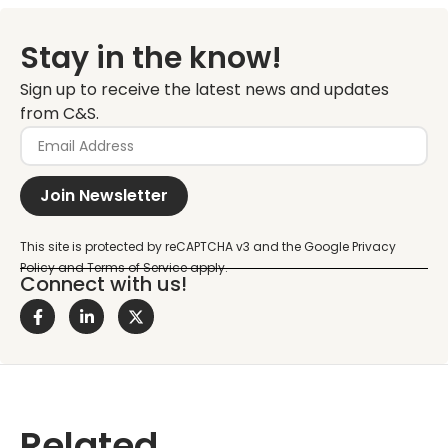
Stay in the know!
Sign up to receive the latest news and updates
from C&S.
Join Newsletter
Connect with us!
Related