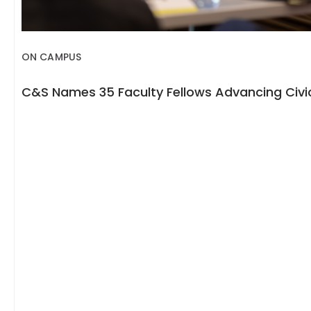
ON CAMPUS
C&S Names 35 Faculty Fellows Advancing Civic