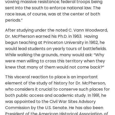
vowing massive resistance; federal troops being
sent into the south to enforce national law. The
race issue, of course, was at the center of both
periods.”
After studying under the noted C. Vann Woodward,
Dr. McPherson earned his Ph.D. in 1963. Having
begun teaching at Princeton University in 1962, he
would lead students on yearly tours of battlefields.
While walking the grounds, many would ask: “Why
were men willing to cross this territory when they
knew that many of them would not come back?”
This visceral reaction to place is an important
element of the study of history for Dr. McPherson,
who considers it crucial to conserve such places for
both public access and academic study. In 1991, he
was appointed to the Civil War Sites Advisory
Commission by the U.S. Senate. He has also been
President of the American Historical Association, of