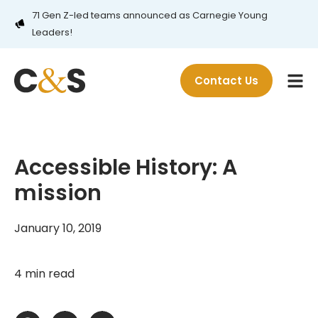
71 Gen Z-led teams announced as Carnegie Young
Leaders!
Contact Us
Accessible History: A
mission
January 10, 2019
4 min read