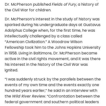
Dr. McPherson published
Fields of Fury
, a history of
the Civil War for children.
Dr. McPherson’s interest in the study of history was
sparked during his undergraduate days at Gustavus
Adolphus College when, for the first time, he was
intellectually challenged by a class called
“American Civilization.” A Woodrow Wilson
Fellowship took him to the Johns Hopkins University
in 1958. Living in Baltimore, Dr. McPherson became
active in the civil rights movement, and it was there
his interest in the history of the Civil War was
ignited.
“I was suddenly struck by the parallels between the
events of my own time and the events exactly one
hundred years earlier,” he said in an interview with
the
Wild River Review.
“Confrontation between the
federal government and southern political leaders