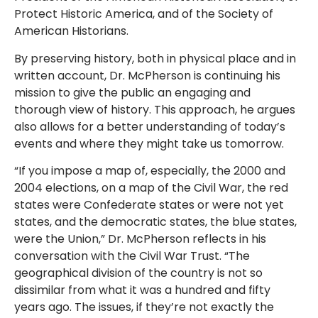
Protect Historic America, and of the Society of
American Historians.
By preserving history, both in physical place and in
written account, Dr. McPherson is continuing his
mission to give the public an engaging and
thorough view of history. This approach, he argues
also allows for a better understanding of today’s
events and where they might take us tomorrow.
“If you impose a map of, especially, the 2000 and
2004 elections, on a map of the Civil War, the red
states were Confederate states or were not yet
states, and the democratic states, the blue states,
were the Union,” Dr. McPherson reflects in his
conversation with the Civil War Trust. “The
geographical division of the country is not so
dissimilar from what it was a hundred and fifty
years ago. The issues, if they’re not exactly the