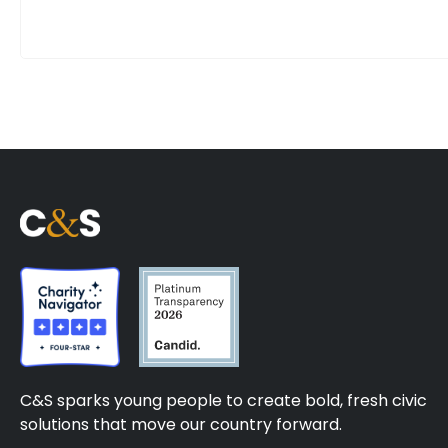
C&S sparks young people to create bold, fresh civic
solutions that move our country forward.