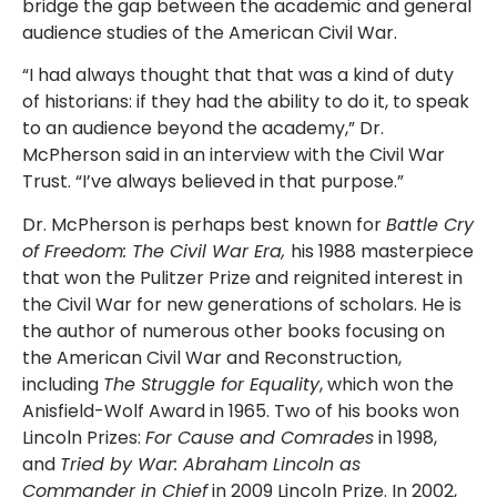
bridge the gap between the academic and general
audience studies of the American Civil War.
“I had always thought that that was a kind of duty
of historians: if they had the ability to do it, to speak
to an audience beyond the academy,” Dr.
McPherson said in an interview with the Civil War
Trust. “I’ve always believed in that purpose.”
Dr. McPherson is perhaps best known for
Battle Cry
of Freedom: The Civil War Era,
his 1988 masterpiece
that won the Pulitzer Prize and reignited interest in
the Civil War for new generations of scholars. He is
the author of numerous other books focusing on
the American Civil War and Reconstruction,
including
The Struggle for Equality
, which won the
Anisfield-Wolf Award in 1965. Two of his books won
Lincoln Prizes:
For Cause and Comrades
in 1998,
and
Tried by War: Abraham Lincoln as
Commander in Chief
in 2009 Lincoln Prize. In 2002,