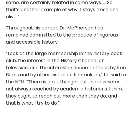
same, are certainly related in some ways. … So
that’s another example of why it stays fresh and
alive.”
Throughout his career, Dr. McPherson has
remained committed to the practice of rigorous
and accessible history.
“Look at the large membership in the history book
club, the interest in the History Channel on
television, and the interest in documentaries by Ken
Burns and by other historical filmmakers,” he said to
the NEH. “There is a real hunger out there which is
not always reached by academic historians. I think
they ought to reach out more than they do, and
that is what I try to do.”