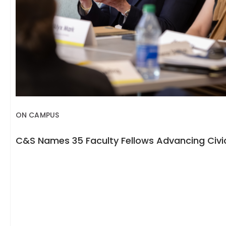
ON CAMPUS
C&S Names 35 Faculty Fellows Advancing Civic