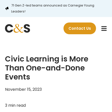
71 Gen Z-led teams announced as Carnegie Young
Leaders!
Contact Us
Civic Learning is More
Than One-and-Done
Events
November 15, 2023
3 min read