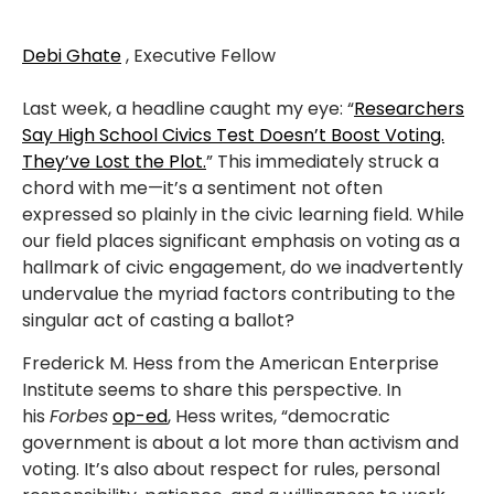
Debi Ghate
, Executive Fellow
Last week, a headline caught my eye: “
Researchers
Say High School Civics Test Doesn’t Boost Voting.
They’ve Lost the Plot.
” This immediately struck a
chord with me—it’s a sentiment not often
expressed so plainly in the civic learning field. While
our field places significant emphasis on voting as a
hallmark of civic engagement, do we inadvertently
undervalue the myriad factors contributing to the
singular act of casting a ballot?
Frederick M. Hess from the American Enterprise
Institute seems to share this perspective. In
his
Forbes
op-ed
, Hess writes, “democratic
government is about a lot more than activism and
voting. It’s also about respect for rules, personal