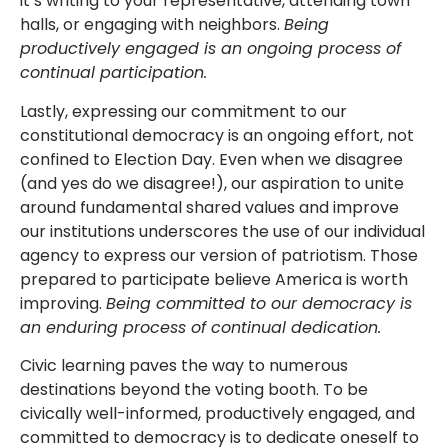
it’s writing to your representative, attending town
halls, or engaging with neighbors.
Being
productively engaged is an ongoing process of
continual participation.
Lastly, expressing our commitment to our
constitutional democracy is an ongoing effort, not
confined to Election Day. Even when we disagree
(and yes do we disagree!), our aspiration to unite
around fundamental shared values and improve
our institutions underscores the use of our individual
agency to express our version of patriotism. Those
prepared to participate believe America is worth
improving.
Being committed to our democracy is
an enduring process of continual dedication.
Civic learning paves the way to numerous
destinations beyond the voting booth. To be
civically well-informed, productively engaged, and
committed to democracy is to dedicate oneself to