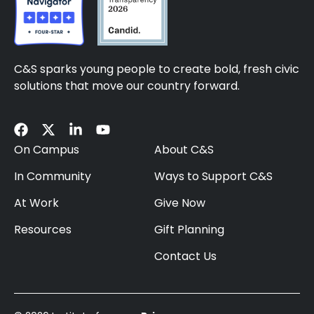
C&S sparks young people to create bold, fresh civic
solutions that move our country forward.
On Campus
About C&S
In Community
Ways to Support C&S
At Work
Give Now
Resources
Gift Planning
Contact Us