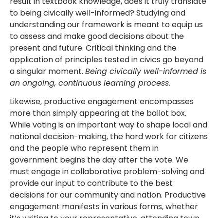
result in textbook knowledge, does it truly translate
to being civically well-informed? Studying and
understanding our framework is meant to equip us
to assess and make good decisions about the
present and future. Critical thinking and the
application of principles tested in civics go beyond
a singular moment.
Being civically well-informed is
an ongoing, continuous learning process.
Likewise, productive engagement encompasses
more than simply appearing at the ballot box.
While voting is an important way to shape local and
national decision-making, the hard work for citizens
and the people who represent them in
government begins the day after the vote. We
must engage in collaborative problem-solving and
provide our input to contribute to the best
decisions for our community and nation. Productive
engagement manifests in various forms, whether