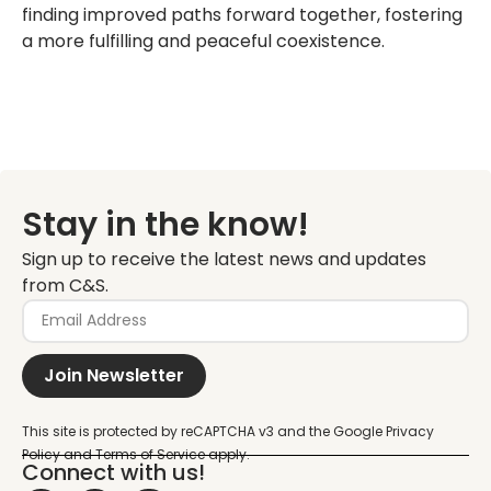
finding improved paths forward together, fostering
a more fulfilling and peaceful coexistence.
Stay in the know!
Sign up to receive the latest news and updates
from C&S.
Join Newsletter
Connect with us!