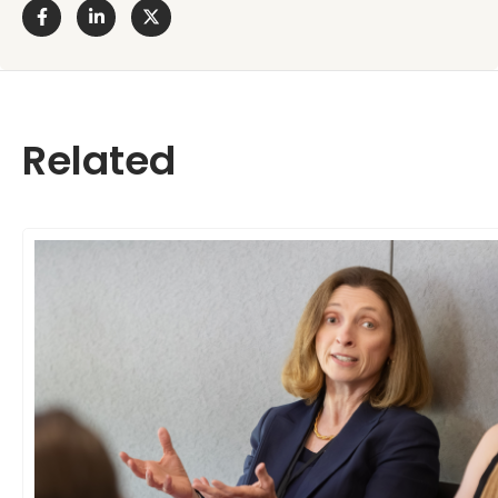
Related