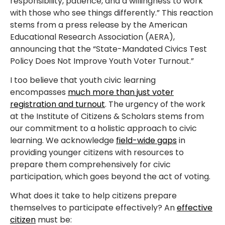
responsibility, patience, and a willingness to work
with those who see things differently.” This reaction
stems from a press release by the American
Educational Research Association (AERA),
announcing that the “State-Mandated Civics Test
Policy Does Not Improve Youth Voter Turnout.”
I too believe that youth civic learning
encompasses
much more than just voter
registration and turnout
. The urgency of the work
at the Institute of Citizens & Scholars stems from
our commitment to a holistic approach to civic
learning. We acknowledge
field-wide gaps
in
providing younger citizens with resources to
prepare them comprehensively for civic
participation, which goes beyond the act of voting.
What does it take to help citizens prepare
themselves to participate effectively? An
effective
citizen
must be: