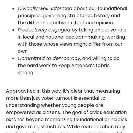
Civically well-informed
about our foundational
principles, governing structures, history and
the difference between fact and opinion.
Productively engaged
by taking an active role
in local and national decision-making, working
with those whose views might differ from our
own.
Committed to democracy
, and willing to do
the hard work to keep America’s fabric
strong.
Approached in this way, it’s clear that measuring
more than just voter turnout is essential to
understanding whether young people are
empowered as citizens. The goal of civics education
extends beyond memorizing foundational principles
and governing structures. While memorization may