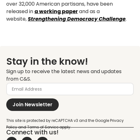
over 32,000
American partisans, have been
released in
a working paper
and as a
website,
Strengthening
Democracy Challenge
.
Stay in the know!
Sign up to receive the latest news and updates
from C&S.
Join Newsletter
Connect with us!