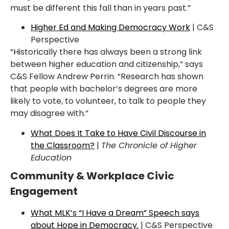
must be different this fall than in years past.”
Higher Ed and Making Democracy Work
| C&S
Perspective
“Historically there has always been a strong link
between higher
education and citizenship,”
says
C&S Fellow Andrew Perrin. “Research has shown
that people with bachelor’s degrees are
more
likely to vote, to volunteer, to talk to people they
may disagree with.”
What Does It Take to Have Civil Discourse in
the Classroom?
|
The Chronicle of Higher
Education
Community & Workplace Civic
Engagement
What MLK’s “I Have a Dream” Speech says
about Hope in Democracy.
| C&S Perspective