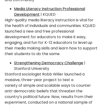
Media Literacy Instruction Professional
Development
| KQUED
High-quality media literacy instruction is vital for
the health of individuals and
communities.
KQUED
launched a new and free professional
development
for educators to make
it easy,
engaging, and fun for K-12 educators to level up
their media making skills and learn how
to support
their students to do the same.
Strengthening Democracy Challenge
|
Stanford University
Stanford sociologist Robb Willer launched a
massive, three-year project to test a
variety
of
simple and scalable ways to counter
anti-democratic beliefs that threaten the
country’s political
future. Now, results from their
experiment, conducted on a national sample of