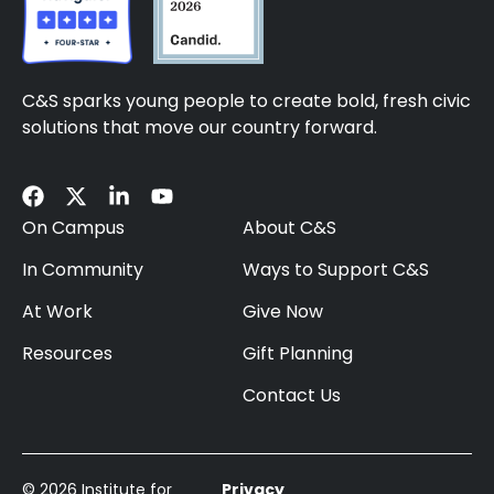
C&S sparks young people to create bold, fresh civic
solutions that move our country forward.
On Campus
About C&S
In Community
Ways to Support C&S
At Work
Give Now
Resources
Gift Planning
Contact Us
© 2026 Institute for
Privacy