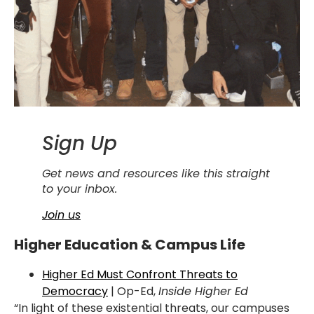
Sign Up
Get news and resources like this straight
to your inbox.
Join us
Higher Education & Campus Life
Higher Ed Must Confront Threats to
Democracy
| Op-Ed,
Inside Higher Ed
“In light of these existential threats, our campuses