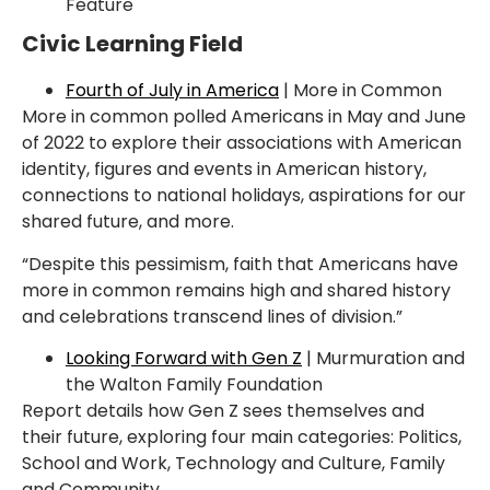
Feature
Civic Learning Field
Fourth of July in America
| More in Common
More in common polled Americans in May and June
of 2022 to explore their associations with
American
identity, figures and events in American history,
connections to national holidays,
aspirations for our
shared future, and more.
“Despite this pessimism, faith that Americans have
more in common remains high and shared
history
and celebrations transcend lines of division.”
Looking Forward with Gen Z
| Murmuration and
the Walton Family Foundation
Report details how Gen Z sees themselves and
their future, exploring four main categories:
Politics,
School and Work, Technology and Culture, Family
and Community