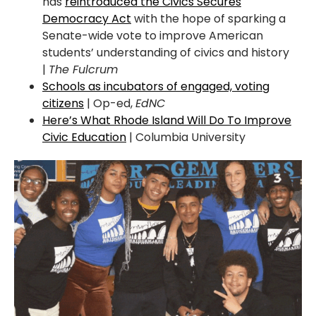
has
reintroduced the Civics Secures
Democracy Act
with the hope of sparking a
Senate-wide vote to improve American
students’ understanding of civics and history
|
The Fulcrum
Schools as incubators of engaged, voting
citizens
| Op-ed,
EdNC
Here’s What Rhode Island Will Do To Improve
Civic Education
| Columbia University