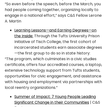
“So even before the speech, before the March, you
had people coming together, organizing
locally to
engage in a national effort,” says C&S Fellow Lerone
A. Martin
Learning Lessons—and Earning Degrees—on
the Inside:
Through the Tufts University Prison
Initiative of Tisch College, the first cohort of
incarcerated students earn associate degrees
—the first group to do so in state history:
“The program, which culminates in a civic studies
certificate, offers four accredited
courses, a laptop,
extensive technology support from Tufts students,
opportunities for civic
engagement, and assistance
with housing and employment via partnerships with
local reentry
organizations.”
Summer of Impact: 7 Young People Leading
Significant Change in their Communities
| C&S