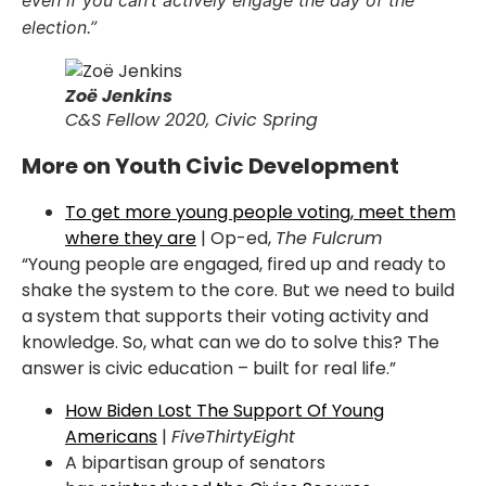
even if you can’t actively engage the day of the
election.”
Zoë Jenkins
C&S Fellow 2020, Civic Spring
More on Youth Civic Development
To get more young people voting, meet them
where they are
| Op-ed,
The Fulcrum
“
Young people are engaged, fired up and ready to
shake the system to the core. But we need to
build
a system that supports their voting activity and
knowledge. So, what can we do to solve
this? The
answer is civic education – built for real life.”
How Biden Lost The Support Of Young
Americans
|
FiveThirtyEight
A bipartisan group of senators