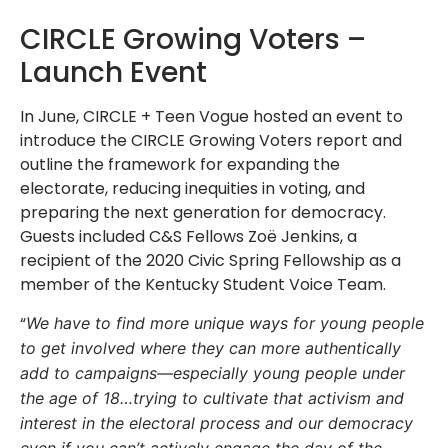
CIRCLE Growing Voters –
Launch Event
In June, CIRCLE + Teen Vogue hosted an event to
introduce the
CIRCLE Growing Voters report and
outline the framework for expanding the
electorate, reducing inequities in voting, and
preparing the next generation for democracy.
Guests included C&S Fellows Zo
ë Jenkins
, a
recipient of the 2020 Civic Spring Fellowship as a
member of the Kentucky Student Voice Team.
“
We have to find more unique ways for young people
to get involved where they can more authentically
add to campaigns—especially young people under
the age of 18…trying to cultivate that activism and
interest in the electoral process and our democracy