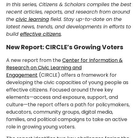
In this series, Citizens & Scholars compiles the best
recent articles, reports, and research from around
the
civic learning
field. Stay up-to-date on the
latest news, trends, and developments in efforts to
build
effective citizens
.
New Report: CIRCLE’s Growing Voters
A new report from the
Center for Information &
Research on Civic Learning and
Engagement
(CIRCLE) offers a framework for
developing the civic capacities of young people as
effective citizens. Focused around three key
elements—access and exposure, support, and
culture—the report offers a path for policymakers,
educators, community groups, digital media,
families, and political campaigns to take an active
role in growing young voters.