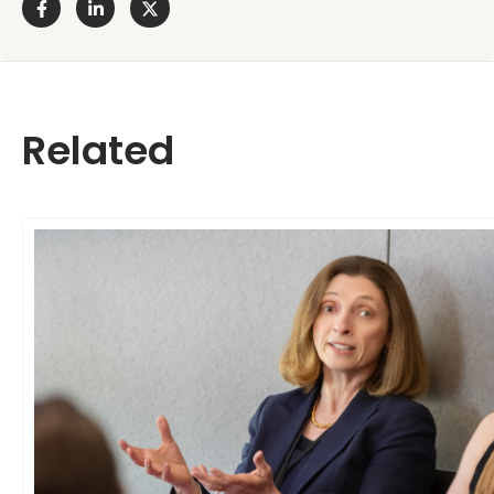
Related