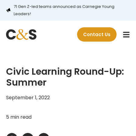
71 Gen Z-led teams announced as Carnegie Young
Leaders!
Contact Us
Civic Learning Round-Up:
Summer
September 1, 2022
5 min read