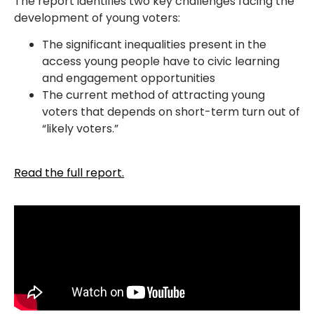
The report identifies two key challenges facing the
development of young voters:
The significant inequalities present in the
access young people have to civic learning
and engagement opportunities
The current method of attracting young
voters that depends on short-term turn out of
“likely voters.”
Read the full report.