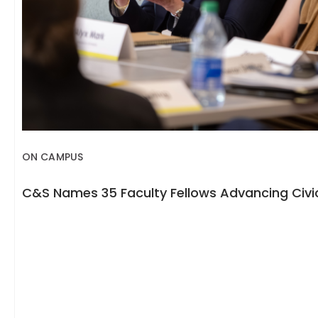
ON CAMPUS
C&S Names 35 Faculty Fellows Advancing Civic