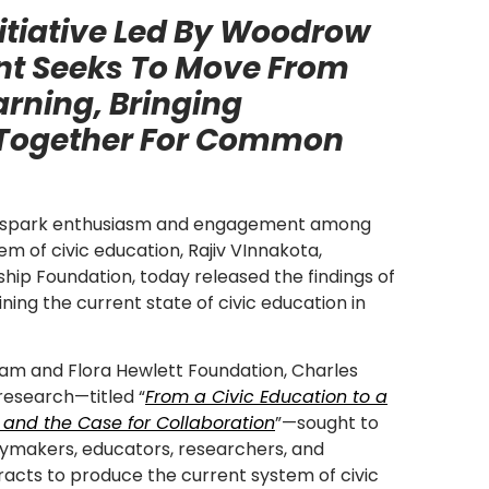
itiative Led By Woodrow
nt Seeks To Move From
arning, Bringing
 Together For Common
to spark enthusiasm and engagement among
em of civic education, Rajiv VInnakota,
hip Foundation, today released the findings of
ing the current state of civic education in
iam and Flora Hewlett Foundation, Charles
research—titled “
From a Civic Education to a
 and the Case for Collaboration
”—sought to
cymakers, educators, researchers, and
acts to produce the current system of civic