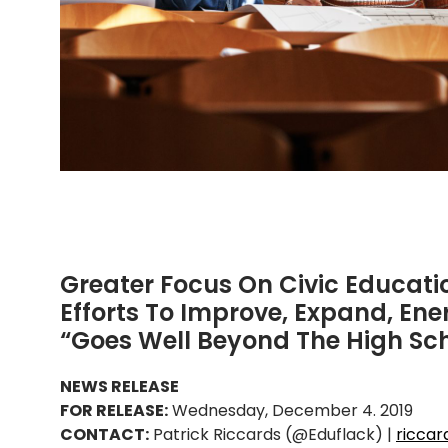
Greater Focus On Civic Educat
Efforts To Improve, Expand, Ene
“Goes Well Beyond The High Sch
NEWS RELEASE
FOR RELEASE:
Wednesday, December 4. 2019
CONTACT:
Patrick Riccards (@Eduflack) |
ricca