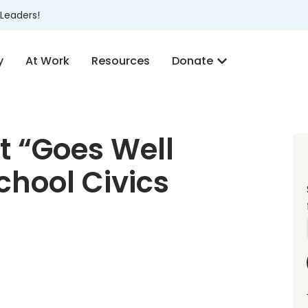
Leaders!
y
At Work
Resources
Donate
t “Goes Well
chool Civics