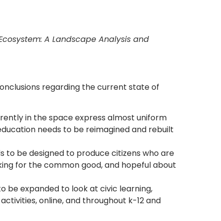
g Ecosystem: A Landscape Analysis and
onclusions regarding the current state of
rently in the space express almost uniform
education needs to be reimagined and rebuilt
s to be designed to produce citizens who are
rking for the common good, and hopeful about
o be expanded to look at civic learning,
 activities, online, and throughout k-12 and