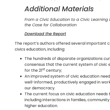
Additional Materials
From a Civic Education to a Civic Learnin
the Case for Collaboration
Download the Report
The report’s authors offered several important c
civics education, including:
The hundreds of disparate organizations cur
consensus that the current system of civic 
st
for the 21
century;
An improved system of civic education need
well-informed, productively engaged in wo
our democracy.
The current focus on civic education needs t
including interactions in families, community
higher education.