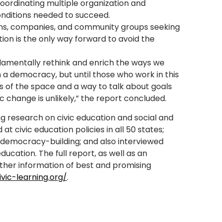
coordinating multiple organization and
nditions needed to succeed.
ons, companies, and community groups seeking
ation is the only way forward to avoid the
damentally rethink and enrich the ways we
 a democracy, but until those who work in this
 of the space and a way to talk about goals
 change is unlikely,” the report concluded.
g research on civic education and social and
at civic education policies in all 50 states;
democracy-building; and also interviewed
ucation. The full report, as well as an
ather information of best and promising
ivic-learning.org/
.