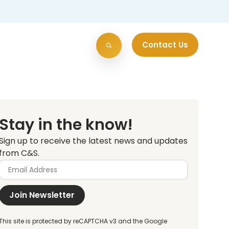
Contact Us
Stay in the know!
Sign up to receive the latest news and updates
from C&S.
Join Newsletter