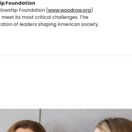
ip Foundation
llowship Foundation (
www.woodrow.org
)
 meet its most critical challenges. The
ration of leaders shaping American society.