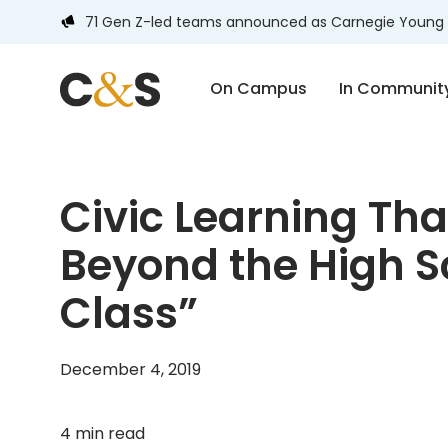
71 Gen Z-led teams announced as Carnegie Young 
On Campus
In Communit
Civic Learning Tha
Beyond the High S
Class”
December 4, 2019
4 min read