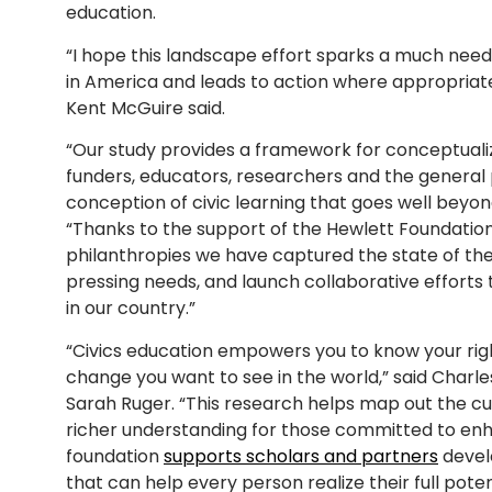
education.
“I hope this landscape effort sparks a much need
in America and leads to action where appropriate
Kent McGuire said.
“Our study provides a framework for conceptuali
funders, educators, researchers and the general
conception of civic learning that goes well beyond
“Thanks to the support of the Hewlett Foundatio
philanthropies we have captured the state of the f
pressing needs, and launch collaborative efforts 
in our country.”
“Civics education empowers you to know your right
change you want to see in the world,” said Charle
Sarah Ruger. “This research helps map out the cu
richer understanding for those committed to enha
foundation
supports scholars and partners
devel
that can help every person realize their full poten