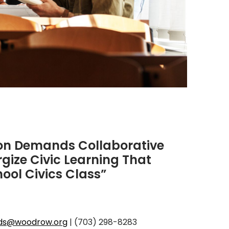
ion Demands Collaborative
rgize Civic Learning That
ool Civics Class”
rds@woodrow.org
| (703) 298-8283