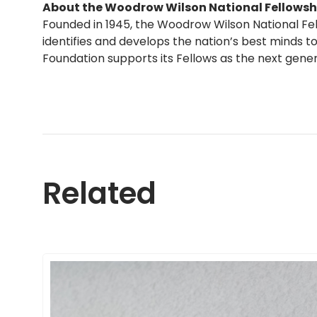
About the Woodrow Wilson National Fellowsh
Founded in 1945, the Woodrow Wilson National Fe
identifies and develops the nation’s best minds to
Foundation supports its Fellows as the next gene
Related