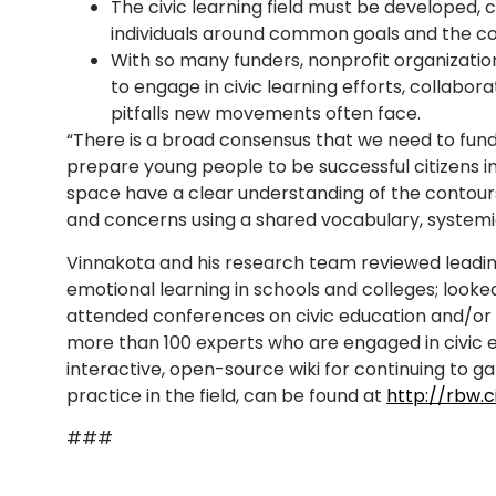
The civic learning field must be developed, 
individuals around common goals and the co
With so many funders, nonprofit organizati
to engage in civic learning efforts, collabor
pitfalls new movements often face.
“There is a broad consensus that we need to fun
prepare young people to be successful citizens in
space have a clear understanding of the contours
and concerns using a shared vocabulary, systemic
Vinnakota and his research team reviewed leadin
emotional learning in schools and colleges; looked 
attended conferences on civic education and/or 
more than 100 experts who are engaged in civic ed
interactive, open-source wiki for continuing to g
practice in the field, can be found at
http://rbw.c
###