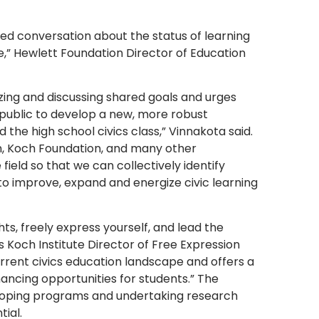
ed conversation about the status of learning
,” Hewlett Foundation Director of Education
zing and discussing shared goals and urges
 public to develop a new, more robust
 the high school civics class,” Vinnakota said.
n, Koch Foundation, and many other
ield so that we can collectively identify
to improve, expand and energize civic learning
s, freely express yourself, and lead the
s Koch Institute Director of Free Expression
rrent civics education landscape and offers a
ncing opportunities for students.” The
oping programs and undertaking research
tial.