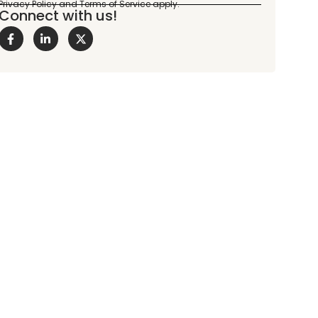
Connect with us!