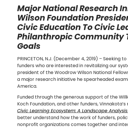
Major National Research In
Wilson Foundation Preside
Civic Education To Civic Le
Philanthropic Community
Goals
PRINCETON, N.J. (December 4, 2019) – Seeking 
funders who are interested in revitalizing our syst
president of the Woodrow Wilson National Fellows
a major research initiative he spearheaded examin
America.
Funded through the generous support of the Will
Koch Foundation, and other funders, Vinnakota’s 
Civic Learning Ecosystem: A Landscape Analysis
better understand how the work of funders, poli
nonprofit organizations comes together and inter