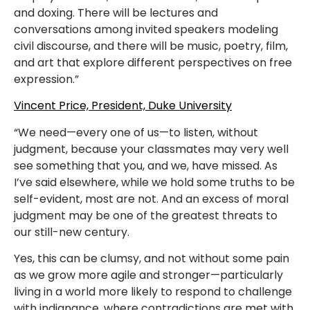
and doxing. There will be lectures and
conversations among invited speakers modeling
civil discourse, and there will be music, poetry, film,
and art that explore different perspectives on free
expression.”
Vincent Price, President, Duke University
“We need—every one of us—to listen, without
judgment, because your classmates may very well
see something that you, and we, have missed. As
I’ve said elsewhere, while we hold some truths to be
self-evident, most are not. And an excess of moral
judgment may be one of the greatest threats to
our still-new century.
Yes, this can be clumsy, and not without some pain
as we grow more agile and stronger—particularly
living in a world more likely to respond to challenge
with indignance, where contradictions are met with