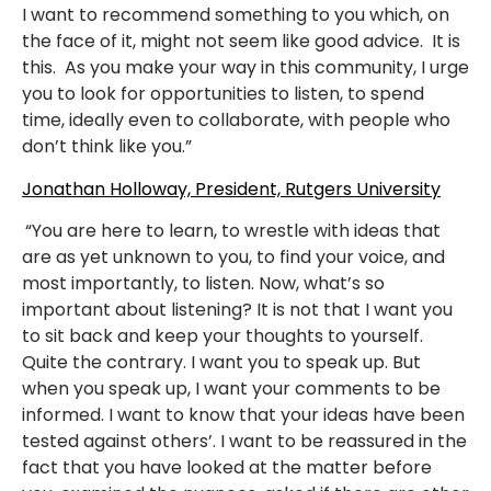
I want to recommend something to you which, on
the face of it, might not seem like good advice. It is
this. As you make your way in this community, I urge
you to look for opportunities to listen, to spend
time, ideally even to collaborate, with people who
don’t think like you.”
Jonathan Holloway, President, Rutgers University
“You are here to learn, to wrestle with ideas that
are as yet unknown to you, to find your voice, and
most importantly, to listen. Now, what’s so
important about listening? It is not that I want you
to sit back and keep your thoughts to yourself.
Quite the contrary. I want you to speak up. But
when you speak up, I want your comments to be
informed. I want to know that your ideas have been
tested against others’. I want to be reassured in the
fact that you have looked at the matter before