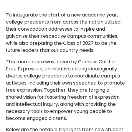
To inaugurate the start of a new academic year,
college presidents from across the nation utilized
their convocation addresses to inspire and
galvanize their respective campus communities,
while also preparing the Class of 2027 to be the
future leaders that our country needs.
This momentum was driven by Campus Call for
Free Expression, an initiative uniting ideologically
diverse college presidents to coordinate campus
activities, including their own speeches, to promote
free expression. Together, they are forging a
shared vision for fostering freedom of expression
and intellectual inquiry, along with providing the
necessary tools to empower young people to
become engaged citizens.
Below are the notable highlights from new student