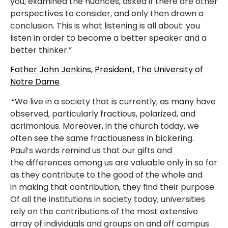
you, examined the nuances, asked if there are other
perspectives to consider, and only then drawn a
conclusion. This is what listening is all about: you
listen in order to become a better speaker and a
better thinker.”
Father John Jenkins, President, The University of
Notre Dame
“We live in a society that is currently, as many have
observed, particularly fractious, polarized, and
acrimonious. Moreover, in the church today, we
often see the same fractiousness in bickering.
Paul’s words remind us that our gifts and
the differences among us are valuable only in so far
as they contribute to the good of the whole and
in making that contribution, they find their purpose.
Of all the institutions in society today, universities
rely on the contributions of the most extensive
array of individuals and groups on and off campus