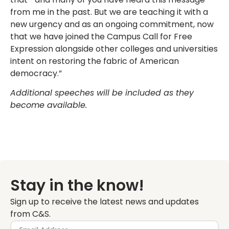
from me in the past. But we are teaching it with a
new urgency and as an ongoing commitment, now
that we have joined the Campus Call for Free
Expression alongside other colleges and universities
intent on restoring the fabric of American
democracy.”
Additional speeches will be included as they
become available.
Stay in the know!
Sign up to receive the latest news and updates
from C&S.