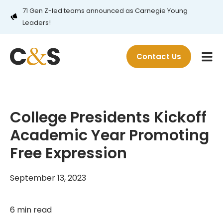
71 Gen Z-led teams announced as Carnegie Young
Leaders!
Contact Us
College Presidents Kickoff
Academic Year Promoting
Free Expression
September 13, 2023
6 min read