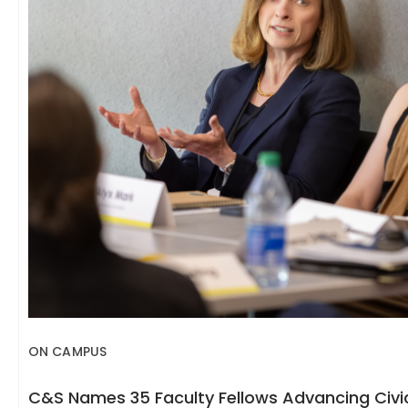
ON CAMPUS
C&S Names 35 Faculty Fellows Advancing Civic