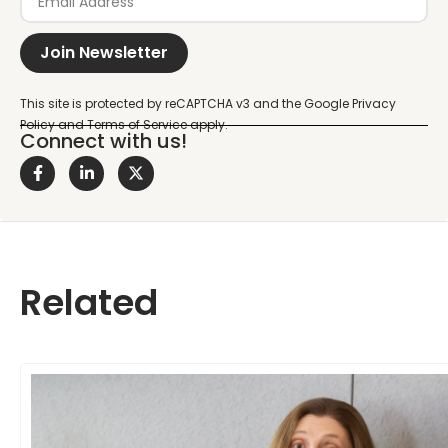
Join Newsletter
Connect with us!
Related