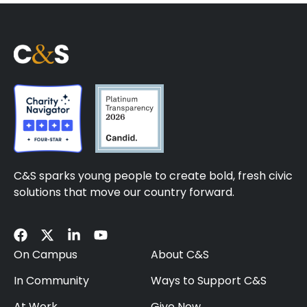
C&S sparks young people to create bold, fresh civic
solutions that move our country forward.
On Campus
About C&S
In Community
Ways to Support C&S
At Work
Give Now