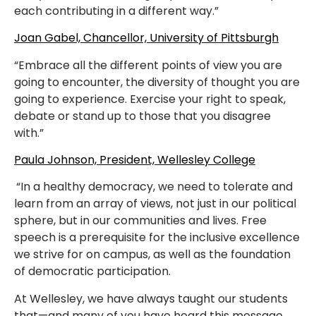
each contributing in a different way.”
Joan Gabel, Chancellor, University of Pittsburgh
“Embrace all the different points of view you are
going to encounter, the diversity of thought you are
going to experience. Exercise your right to speak,
debate or stand up to those that you disagree
with.”
Paula Johnson, President, Wellesley College
“In a healthy democracy, we need to tolerate and
learn from an array of views, not just in our political
sphere, but in our communities and lives. Free
speech is a prerequisite for the inclusive excellence
we strive for on campus, as well as the foundation
of democratic participation.
At Wellesley, we have always taught our students
that—and many of you have heard this message