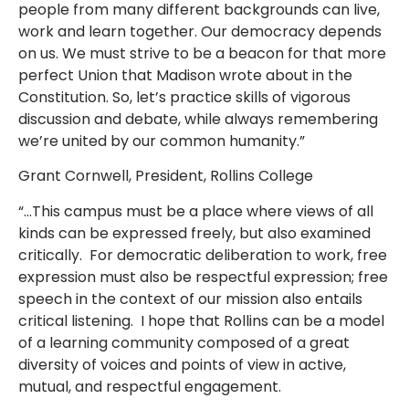
people from many different backgrounds can live,
work and learn together. Our democracy depends
on us. We must strive to be a beacon for that more
perfect Union that Madison wrote about in the
Constitution. So, let’s practice skills of vigorous
discussion and debate, while always remembering
we’re united by our common humanity.”
Grant Cornwell, President, Rollins College
“…This campus must be a place where views of all
kinds can be expressed freely, but also examined
critically. For democratic deliberation to work, free
expression must also be respectful expression; free
speech in the context of our mission also entails
critical listening. I hope that Rollins can be a model
of a learning community composed of a great
diversity of voices and points of view in active,
mutual, and respectful engagement.