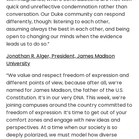
quick and unreflective condemnation rather than
conversation. Our Duke community can respond
differently, though: listening to each other,
assuming always the best in each other, and being
open to changing our minds when the evidence
leads us to do so.”
Jonathan R. Alger, President, James Madison
University
“We value and respect freedom of expression and
different points of view, because after all, we’re
named for James Madison, the father of the U.S.
Constitution. It’s in our very DNA. This week, we’re
joining campuses around the country committed to
freedom of expression. It’s time to get out of your
comfort zones and engage with new ideas and
perspectives. At a time when our society is so
deeply polarized, we must model how diverse