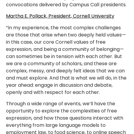
convocations delivered by Campus Call presidents.
Martha E. Pollack, President, Cornell University
“In my experience, the most complex challenges
are those that arise when two deeply held values—
in this case, our core Cornell values of free
expression, and being a community of belonging—
can sometimes be in tension with each other. But
we are a community of scholars, and these are
complex, messy, and deeply felt ideas that we can
and must explore. And that is what we will do, in the
year ahead: engage in discussion and debate,
openly and with respect for each other.
Through a wide range of events, we’ll have the
opportunity to explore the complexities of free
expression, and how those questions interact with
everything from large language models to
employment law, to food science, to online speech