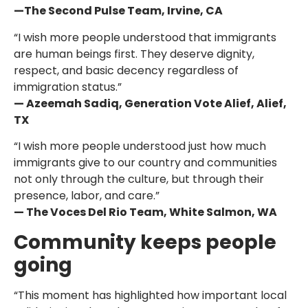
—The Second Pulse Team, Irvine, CA
“I wish more people understood that immigrants
are human beings first. They deserve dignity,
respect, and basic decency regardless of
immigration status.”
— Azeemah Sadiq, Generation Vote Alief, Alief,
TX
“I wish more people understood just how much
immigrants give to our country and communities
not only through the culture, but through their
presence, labor, and care.”
— The Voces Del Rio Team, White Salmon, WA
Community keeps people
going
“This moment has highlighted how important local