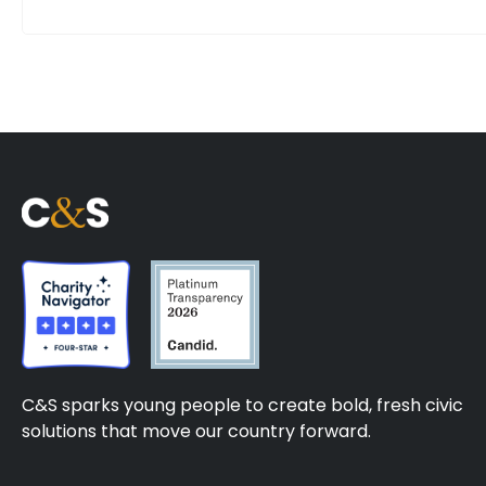
C&S sparks young people to create bold, fresh civic
solutions that move our country forward.