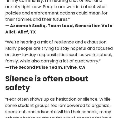
“In my community, I’m hearing a lot of fear and
anxiety right now. People are worried about what
policies and enforcement actions could mean for
their families and their futures.”
—
Azeemah Sadiq, Team Lead, Generation Vote
Alief, Alief, TX
“We’re hearing a mix of resilience and exhaustion.
Many people are trying to stay hopeful and focused
on day-to-day responsibilities such as work, school,
family, while also carrying a lot of quiet worry.”
—The Second Pulse Team, Irvine, CA
Silence is often about
safety
“Fear often shows up as hesitation or silence. While
some student groups feel empowered to organize,
speak out, and advocate within their schools, many