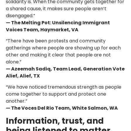
solidarity is. When the community gets together for
a shared cause, it makes sure people aren’t
disengaged.”
— The Melting Pot: Unsilencing Immigrant
Voices Team, Haymarket, VA
“There have been protests and community
gatherings where people are showing up for each
other and making it clear that people are not
alone.”
— Azeemah Sadiq, Team Lead, Generation Vote
Alief, Alief, TX
“We have noticed tremendous strength as people
come together to support and protect one
another.”
— The Voces Del Rio Team, White Salmon, WA
Information, trust, and
being listened to matter