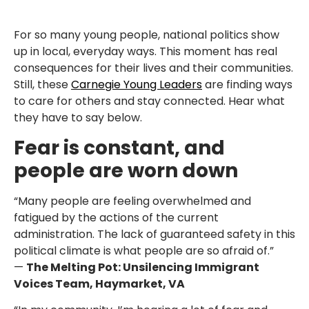
For so many young people, national politics show
up in local, everyday ways. This moment has real
consequences for their lives and their communities.
Still, these
Carnegie Young Leaders
are finding ways
to care for others and stay connected. Hear what
they have to say below.
Fear is constant, and
people are worn down
“Many people are feeling overwhelmed and
fatigued by the actions of the current
administration. The lack of guaranteed safety in this
political climate is what people are so afraid of.”
—
The Melting Pot: Unsilencing Immigrant
Voices Team, Haymarket, VA