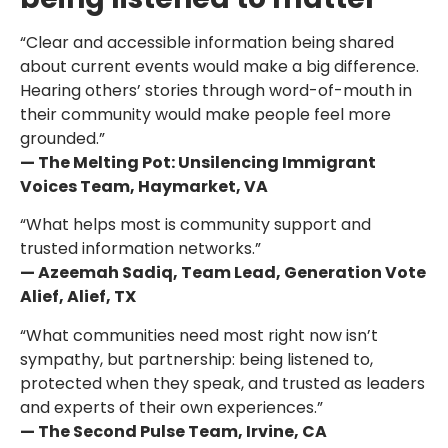
“Clear and accessible information being shared
about current events would make a big difference.
Hearing others’ stories through word-of-mouth in
their community would make people feel more
grounded.”
— The Melting Pot: Unsilencing Immigrant
Voices Team, Haymarket, VA
“What helps most is community support and
trusted information networks.”
— Azeemah Sadiq, Team Lead, Generation Vote
Alief, Alief, TX
“What communities need most right now isn’t
sympathy, but partnership: being listened to,
protected when they speak, and trusted as leaders
and experts of their own experiences.”
— The Second Pulse Team, Irvine, CA