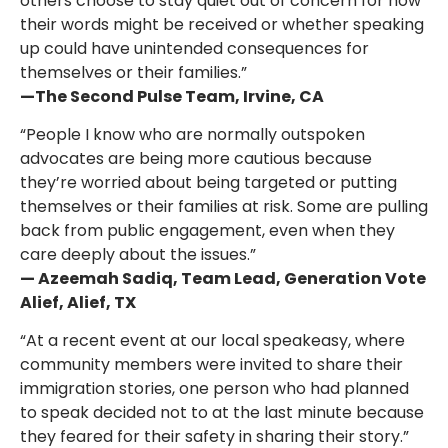
others choose to stay quiet out of concern for how
their words might be received or whether speaking
up could have unintended consequences for
themselves or their families.”
—The Second Pulse Team, Irvine, CA
“People I know who are normally outspoken
advocates are being more cautious because
they’re worried about being targeted or putting
themselves or their families at risk. Some are pulling
back from public engagement, even when they
care deeply about the issues.”
— Azeemah Sadiq, Team Lead, Generation Vote
Alief, Alief, TX
“At a recent event at our local speakeasy, where
community members were invited to share their
immigration stories, one person who had planned
to speak decided not to at the last minute because
they feared for their safety in sharing their story.”