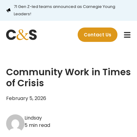
71 Gen Z-led teams announced as Carnegie Young
Leaders!
Contact Us
Community Work in Times
of Crisis
February 5, 2026
Lindsay
5 min read