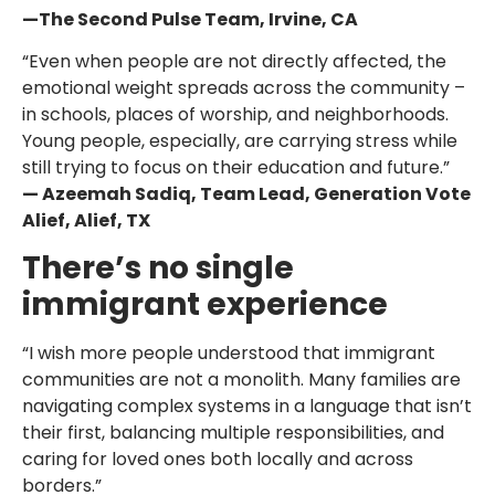
—The Second Pulse Team, Irvine, CA
“Even when people are not directly affected, the
emotional weight spreads across the community –
in schools, places of worship, and neighborhoods.
Young people, especially, are carrying stress while
still trying to focus on their education and future.”
— Azeemah Sadiq, Team Lead, Generation Vote
Alief, Alief, TX
There’s no single
immigrant experience
“I wish more people understood that immigrant
communities are not a monolith. Many families are
navigating complex systems in a language that isn’t
their first, balancing multiple responsibilities, and
caring for loved ones both locally and across
borders.”