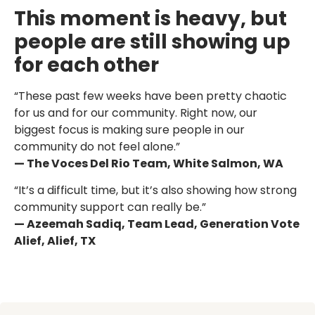
This moment is heavy, but
people are still showing up
for each other
“These past few weeks have been pretty chaotic
for us and for our community. Right now, our
biggest focus is making sure people in our
community do not feel alone.”
— The Voces Del Rio Team, White Salmon, WA
“It’s a difficult time, but it’s also showing how strong
community support can really be.”
— Azeemah Sadiq, Team Lead, Generation Vote
Alief, Alief, TX