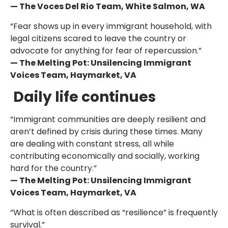
— The Voces Del Rio Team, White Salmon, WA
“Fear shows up in every immigrant household, with
legal citizens scared to leave the country or
advocate for anything for fear of repercussion.”
— The Melting Pot: Unsilencing Immigrant
Voices Team, Haymarket, VA
Daily life continues
“Immigrant communities are deeply resilient and
aren’t defined by crisis during these times. Many
are dealing with constant stress, all while
contributing economically and socially, working
hard for the country.”
— The Melting Pot: Unsilencing Immigrant
Voices Team, Haymarket, VA
“What is often described as “resilience” is frequently
survival.”