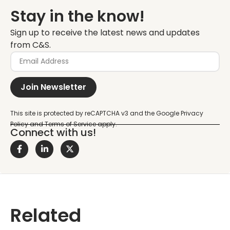
Stay in the know!
Sign up to receive the latest news and updates
from C&S.
Join Newsletter
Connect with us!
Related