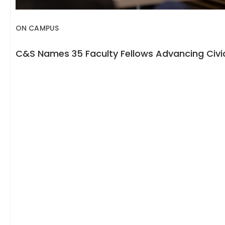
ON CAMPUS
C&S Names 35 Faculty Fellows Advancing Civic