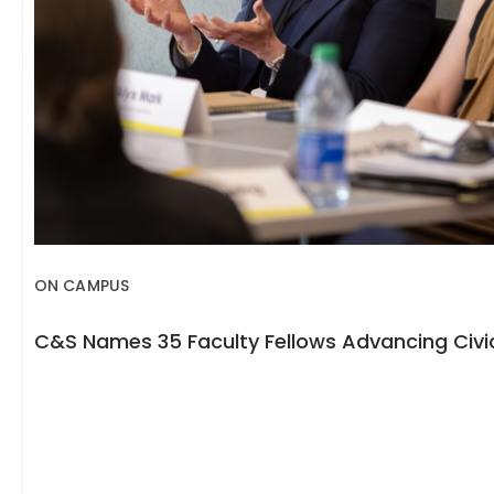
ON CAMPUS
C&S Names 35 Faculty Fellows Advancing Civic