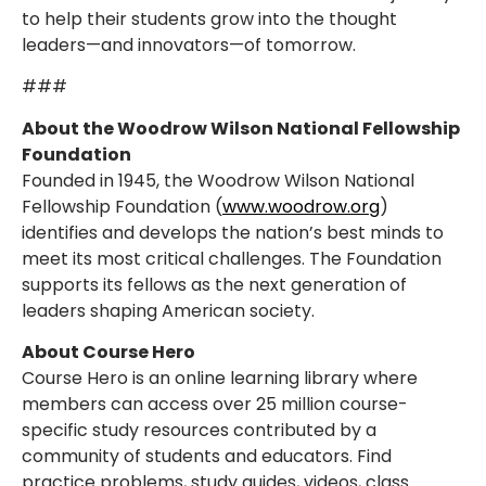
to help their students grow into the thought
leaders—and innovators—of tomorrow.
###
About the Woodrow Wilson National Fellowship
Foundation
Founded in 1945, the Woodrow Wilson National
Fellowship Foundation (
www.woodrow.org
)
identifies and develops the nation’s best minds to
meet its most critical challenges. The Foundation
supports its fellows as the next generation of
leaders shaping American society.
About Course Hero
Course Hero is an online learning library where
members can access over 25 million course-
specific study resources contributed by a
community of students and educators. Find
practice problems, study guides, videos, class