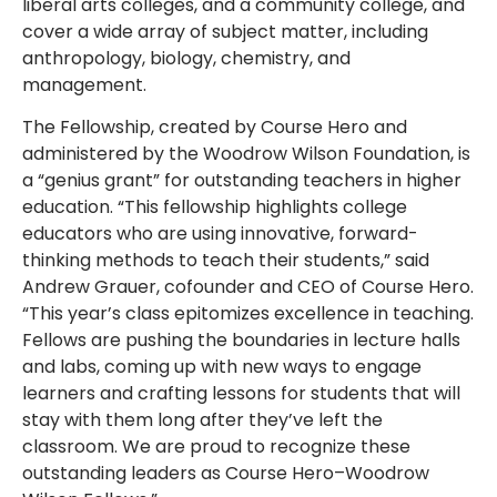
liberal arts colleges, and a community college, and
cover a wide array of subject matter, including
anthropology, biology, chemistry, and
management.
The Fellowship, created by Course Hero and
administered by the Woodrow Wilson Foundation, is
a “genius grant” for outstanding teachers in higher
education. “This fellowship highlights college
educators who are using innovative, forward-
thinking methods to teach their students,” said
Andrew Grauer, cofounder and CEO of Course Hero.
“This year’s class epitomizes excellence in teaching.
Fellows are pushing the boundaries in lecture halls
and labs, coming up with new ways to engage
learners and crafting lessons for students that will
stay with them long after they’ve left the
classroom. We are proud to recognize these
outstanding leaders as Course Hero–Woodrow