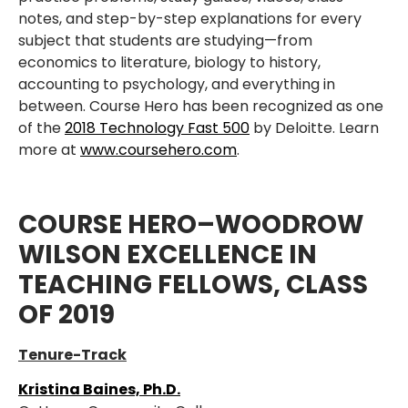
notes, and step-by-step explanations for every
subject that students are studying—from
economics to literature, biology to history,
accounting to psychology, and everything in
between. Course Hero has been recognized as one
of the
2018 Technology Fast 500
by Deloitte. Learn
more at
www.coursehero.com
.
COURSE HERO–WOODROW
WILSON EXCELLENCE IN
TEACHING FELLOWS, CLASS
OF 2019
Tenure-Track
Kristina Baines, Ph.D.