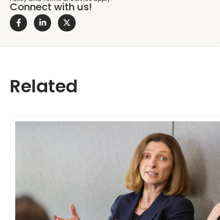
Connect with us!
Related