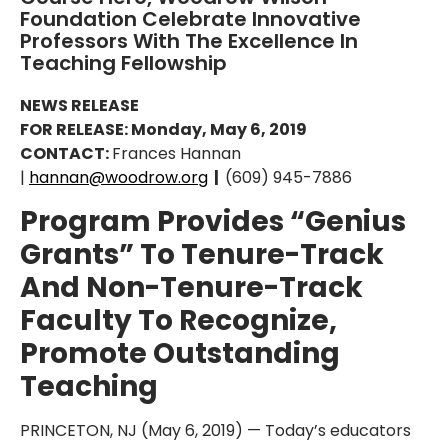
Foundation Celebrate Innovative
Professors With The Excellence In
Teaching Fellowship
NEWS RELEASE
FOR RELEASE: Monday, May 6, 2019
CONTACT:
Frances Hannan
|
hannan@woodrow.org
|
(609) 945-7886
Program Provides “Genius
Grants” To Tenure-Track
And Non-Tenure-Track
Faculty To Recognize,
Promote Outstanding
Teaching
PRINCETON, NJ (May 6, 2019) — Today’s educators