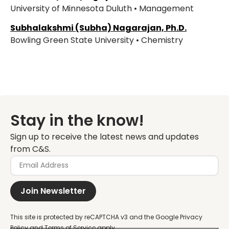
University of Minnesota Duluth • Management
Subhalakshmi (Subha) Nagarajan, Ph.D.
Bowling Green State University • Chemistry
Stay in the know!
Sign up to receive the latest news and updates
from C&S.
Join Newsletter