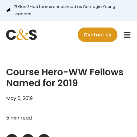
71 Gen Z-led teams announced as Carnegie Young
Leaders!
Contact Us
Course Hero-WW Fellows
Named for 2019
May 6, 2019
5 min read