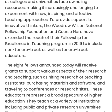
at colleges and universities face dwindling
resources, making it increasingly challenging to
experiment with new, inspiring, and effective
teaching approaches. To provide support to
innovative thinkers, the Woodrow Wilson National
Fellowship Foundation and Course Hero have
extended the reach of their Fellowship for
Excellence in Teaching program in 2019 to include
non-tenure-track as well as tenure-track
educators.
The eight fellows announced today will receive
grants to support various aspects of their research
and teaching, such as hiring research or teaching
assistants, purchasing materials and software, and
traveling to conferences or research sites. These
educators represent a broad spectrum of higher
education: They teach at a variety of institutions,
including public and private research universities,