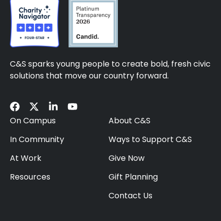
C&S sparks young people to create bold, fresh civic
solutions that move our country forward.
On Campus
About C&S
In Community
Ways to Support C&S
At Work
Give Now
Resources
Gift Planning
Contact Us