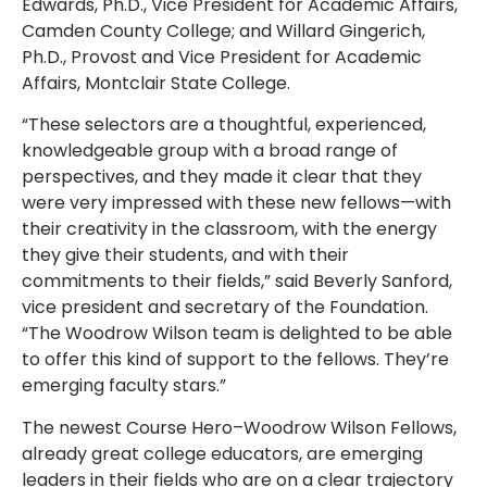
Edwards, Ph.D., Vice President for Academic Affairs,
Camden County College; and Willard Gingerich,
Ph.D., Provost and Vice President for Academic
Affairs, Montclair State College.
“These selectors are a thoughtful, experienced,
knowledgeable group with a broad range of
perspectives, and they made it clear that they
were very impressed with these new fellows—with
their creativity in the classroom, with the energy
they give their students, and with their
commitments to their fields,” said Beverly Sanford,
vice president and secretary of the Foundation.
“The Woodrow Wilson team is delighted to be able
to offer this kind of support to the fellows. They’re
emerging faculty stars.”
The newest Course Hero–Woodrow Wilson Fellows,
already great college educators, are emerging
leaders in their fields who are on a clear trajectory