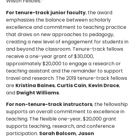
Wilson Fellows.”
For tenure-track junior faculty
, the award
emphasizes the balance between scholarly
excellence and commitment to teaching practice
that draws on new approaches to pedagogy,
creating a new level of engagement for students in
and beyond the classroom. Tenure-track fellows
receive a one-year grant of $30,000,
approximately $20,000 to engage a research or
teaching assistant and the remainder to support
travel and research. The 2019 tenure-track fellows
are
Kristina Baines
,
Curtis Cain
,
Kevin Drace
,
and
Dwight Williams
.
For non-tenure-track instructors
, the fellowship
supports an overall commitment to excellence in
teaching. The flexible one-year, $20,000 grant
supports teaching, research, and conference
participation.
Sarah Balcom
,
Jason