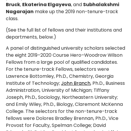
Bruck
,
Ekaterina Elgayeva
, and
Subhalakshmi
Nagarajan
make up the 2019 non-tenure-track
class.
(See the full list of fellows and their institutions and
departments, below.)
A panel of distinguished university scholars selected
the eight 2019–2020 Course Hero–Woodrow Wilson
Fellows from a large pool of qualified candidates.
For the tenure-track Fellows, selectors were
Lawrence Bottomley, Ph.D., Chemistry, Georgia
Institute of Technology;
John Branch
, Ph.D., Business
Administration, University of Michigan; Tiffany
Joseph, Ph.D., Sociology, Northeastern University;
and Emily Wiley, Ph.D., Biology, Claremont McKenna
College. The selectors for the non-tenure-track
fellows were Dolores Bradley Brennan, Ph.D., Vice
Provost for Faculty, Spelman College; David