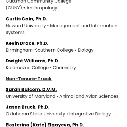
Guttman Community College
(CUNY)
•
Anthropology
Curtis Cain, Ph.D.
Howard University • Management and Information
Systems
Kevin Drace, Ph.D.
Birmingham-Southern College • Biology
Dwight Williams, Ph.D.
Kalamazoo College • Chemistry
Non-Tenure-Track
Sarah Balcom, D.V.M.
University of Maryland • Animal and Avian Sciences
Jason Bruck, Ph.D.
Oklahoma State University • Integrative Biology
Ekaterina (Kate) Elgayeva, Ph.D.