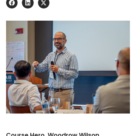
Course Hero, Woodrow Wilson