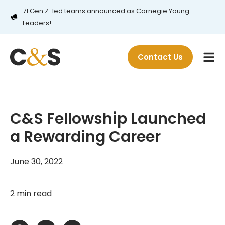
71 Gen Z-led teams announced as Carnegie Young
Leaders!
Contact Us
C&S Fellowship Launched
a Rewarding Career
June 30, 2022
2 min read