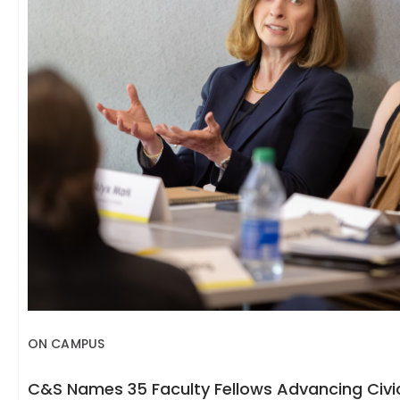
ON CAMPUS
C&S Names 35 Faculty Fellows Advancing Civic