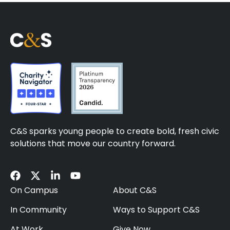
C&S sparks young people to create bold, fresh civic
solutions that move our country forward.
On Campus
About C&S
In Community
Ways to Support C&S
At Work
Give Now