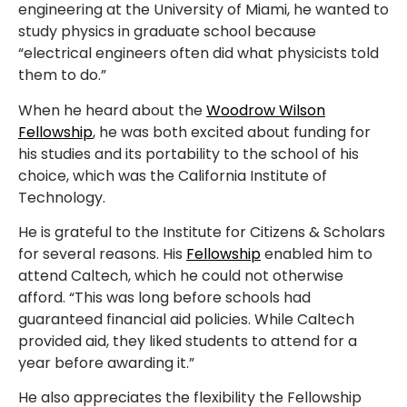
engineering at the University of Miami, he wanted to
study physics in graduate school because
“electrical engineers often did what physicists told
them to do.”
When he heard about the
Woodrow Wilson
Fellowship
, he was both excited about funding for
his studies and its portability to the school of his
choice, which was the California Institute of
Technology.
He is grateful to the Institute for Citizens & Scholars
for several reasons. His
Fellowship
enabled him to
attend Caltech, which he could not otherwise
afford. “This was long before schools had
guaranteed financial aid policies. While Caltech
provided aid, they liked students to attend for a
year before awarding it.”
He also appreciates the flexibility the Fellowship