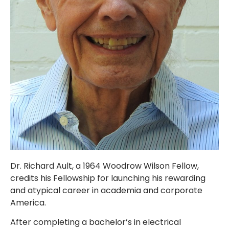
Dr. Richard Ault, a 1964 Woodrow Wilson Fellow,
credits his Fellowship for launching his rewarding
and atypical career in academia and corporate
America.
After completing a bachelor’s in electrical