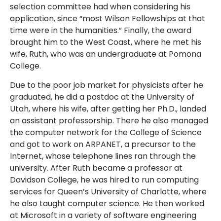
selection committee had when considering his
application, since “most Wilson Fellowships at that
time were in the humanities.” Finally, the award
brought him to the West Coast, where he met his
wife, Ruth, who was an undergraduate at Pomona
College.
Due to the poor job market for physicists after he
graduated, he did a postdoc at the University of
Utah, where his wife, after getting her Ph.D., landed
an assistant professorship. There he also managed
the computer network for the College of Science
and got to work on ARPANET, a precursor to the
Internet, whose telephone lines ran through the
university. After Ruth became a professor at
Davidson College, he was hired to run computing
services for Queen’s University of Charlotte, where
he also taught computer science. He then worked
at Microsoft in a variety of software engineering