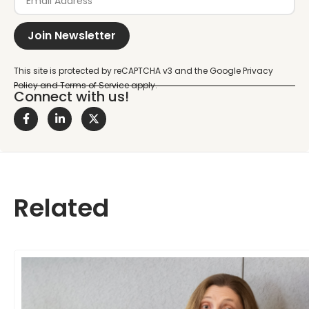
Join Newsletter
Connect with us!
Related