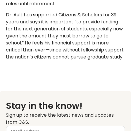
roles until retirement.
Dr. Ault has
supported
Citizens & Scholars for 39
years and says it is important “to provide funding
for the next generation of students, especially now
given the amount they must borrow to go to
school.” He feels his financial support is more
critical than ever—since without fellowship support
the nation’s citizens cannot pursue graduate study.
Stay in the know!
Sign up to receive the latest news and updates
from C&S.