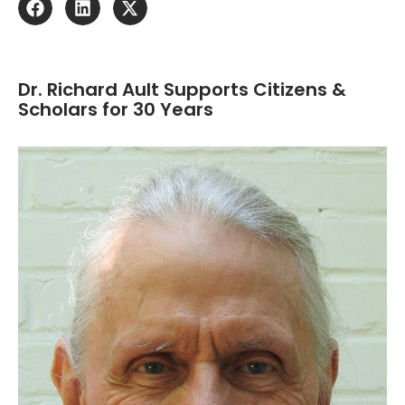
Dr. Richard Ault Supports Citizens &
Scholars for 30 Years