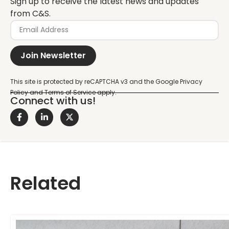
Sign up to receive the latest news and updates
from C&S.
Join Newsletter
Connect with us!
Related