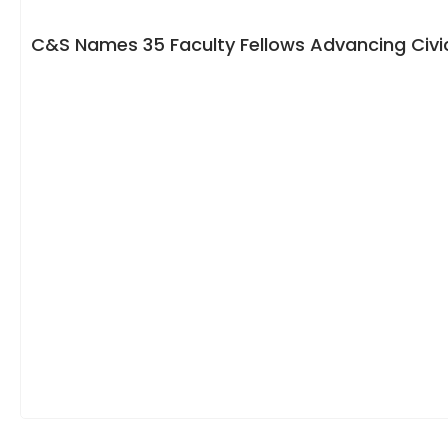
C&S Names 35 Faculty Fellows Advancing Civic