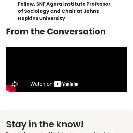
Fellow, SNF Agora Institute Professor
of Sociology and Chair at Johns
Hopkins University
From the Conversation
Stay in the know!