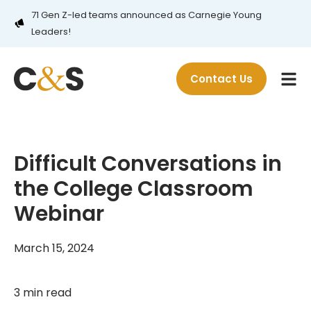
71 Gen Z-led teams announced as Carnegie Young
Leaders!
Contact Us
Difficult Conversations in
the College Classroom
Webinar
March 15, 2024
3 min read