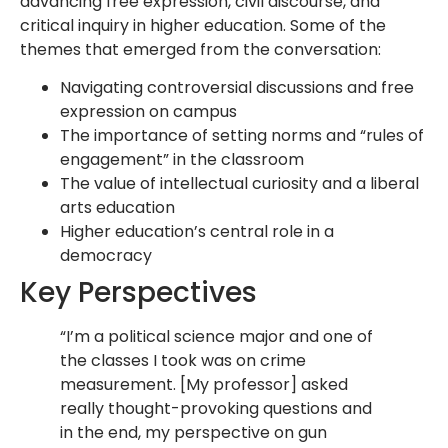
advancing free expression, civil discourse, and
critical inquiry in higher education. Some of the
themes that emerged from the conversation:
Navigating controversial discussions and free
expression on campus
The importance of setting norms and “rules of
engagement” in the classroom
The value of intellectual curiosity and a liberal
arts education
Higher education’s central role in a
democracy
Key Perspectives
“I’m a political science major and one of
the classes I took was on crime
measurement. [My professor] asked
really thought-provoking questions and
in the end, my perspective on gun