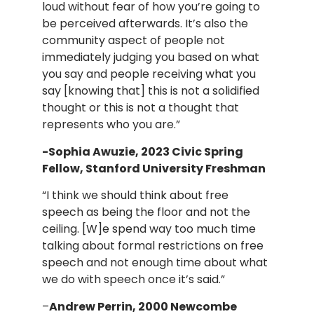
loud without fear of how you’re going to
be perceived afterwards. It’s also the
community aspect of people not
immediately judging you based on what
you say and people receiving what you
say [knowing that] this is not a solidified
thought or this is not a thought that
represents who you are.”
-Sophia Awuzie, 2023 Civic Spring
Fellow, Stanford University Freshman
“I think we should think about free
speech as being the floor and not the
ceiling. [W]e spend way too much time
talking about formal restrictions on free
speech and not enough time about what
we do with speech once it’s said.”
–
Andrew Perrin,
2000 Newcombe