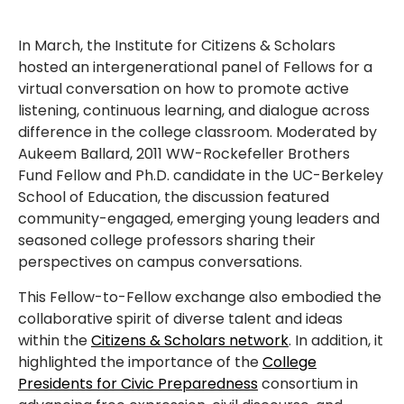
In March, the Institute for Citizens & Scholars
hosted an intergenerational panel of Fellows for a
virtual conversation on how to promote active
listening, continuous learning, and dialogue across
difference in the college classroom. Moderated by
Aukeem Ballard, 2011 WW-Rockefeller Brothers
Fund Fellow and Ph.D. candidate in the UC-Berkeley
School of Education, the discussion featured
community-engaged, emerging young leaders and
seasoned college professors sharing their
perspectives on campus conversations.
This Fellow-to-Fellow exchange also embodied the
collaborative spirit of diverse talent and ideas
within the
Citizens & Scholars network
. In addition, it
highlighted the importance of the
College
Presidents for Civic Preparedness
consortium in