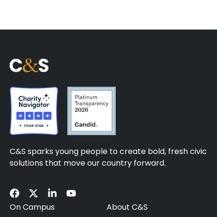
C&S sparks young people to create bold, fresh civic
solutions that move our country forward.
On Campus
About C&S