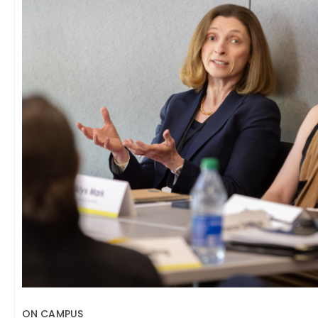
ON CAMPUS