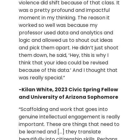
violence did shift because of that class. It
was a pretty profound and impactful
moment in my thinking. The reason it
worked so well was because my
professor used data and analytics and
logic and allowed us to shout out ideas
and pick them apart. He didn’t just shoot
them down, he said, ‘Hey, this is why I
think that your idea could be revised
because of this data.’ And I thought that
was really special.”
-Kilan White, 2023 Civic Spring Fellow
and University of Arizona Sophomore
“Scaffolding and work that goes into
genuine intellectual engagement is really
important. These are things that need to
be learned and […] they translate
beautifully into citizenship skills. Perhaps