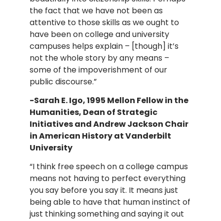
the fact that we have not been as
attentive to those skills as we ought to
have been on college and university
campuses helps explain – [though] it’s
not the whole story by any means –
some of the impoverishment of our
public discourse.”
-Sarah E. Igo, 1995 Mellon Fellow in the
Humanities, Dean of Strategic
Initiatives and Andrew Jackson Chair
in American History at Vanderbilt
University
“I think free speech on a college campus
means not having to perfect everything
you say before you say it. It means just
being able to have that human instinct of
just thinking something and saying it out