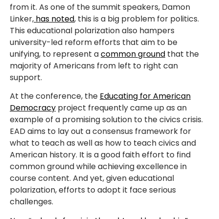
from it. As one of the summit speakers, Damon
Linker,
has noted
, this is a big problem for politics.
This educational polarization also hampers
university-led reform efforts that aim to be
unifying, to represent a
common ground
that the
majority of Americans from left to right can
support.
At the conference, the
Educating for American
Democracy
project frequently came up as an
example of a promising solution to the civics crisis.
EAD aims to lay out a consensus framework for
what to teach as well as how to teach civics and
American history. It is a good faith effort to find
common ground while achieving excellence in
course content. And yet, given educational
polarization, efforts to adopt it face serious
challenges.