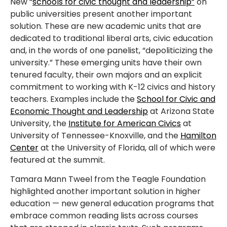
New “
schools for civic thought and leadership”
on
public universities present another important
solution. These are new academic units that are
dedicated to traditional liberal arts, civic education
and, in the words of one panelist, “depoliticizing the
university.” These emerging units have their own
tenured faculty, their own majors and an explicit
commitment to working with K-12 civics and history
teachers. Examples include the
School for Civic and
Economic Thought and Leadership
at Arizona State
University, the
Institute for American Civics
at
University of Tennessee-Knoxville, and the
Hamilton
Center
at the University of Florida, all of which were
featured at the summit.
Tamara Mann Tweel from the Teagle Foundation
highlighted another important solution in higher
education — new general education programs that
embrace common reading lists across courses