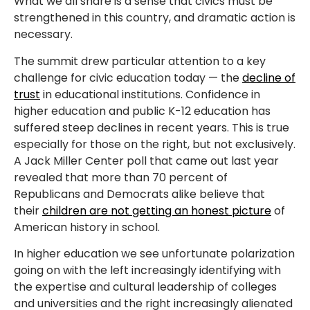
What we all share is a sense that civics must be
strengthened in this country, and dramatic action is
necessary.
The summit drew particular attention to a key
challenge for civic education today — the
decline of
trust
in educational institutions. Confidence in
higher education and public K-12 education has
suffered steep declines in recent years. This is true
especially for those on the right, but not exclusively.
A Jack Miller Center poll that came out last year
revealed that more than 70 percent of
Republicans and Democrats alike believe that
their
children are not getting an honest picture
of
American history in school.
In higher education we see unfortunate polarization
going on with the left increasingly identifying with
the expertise and cultural leadership of colleges
and universities and the right increasingly alienated