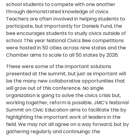
school students to compete with one another
through demonstrated knowledge of civics.
Teachers are often involved in helping students to
participate, but importantly for Daniels Fund, the
bee encourages students to study civics outside of
school. This year National Civics Bee competitions
were hosted in 50 cities across nine states and the
Chamber aims to scale to all 50 states by 2026.
These were some of the important solutions
presented at the summit, but just as important will
be the many new collaborative opportunities that
will grow out of this conference. No single
organization is going to solve the civics crisis but,
working together, reform is possible. JMC’s National
Summit on Civic Education aims to facilitate this by
highlighting the important work of leaders in the
field. We may not all agree on a way forward, but by
gathering regularly and continuingc the