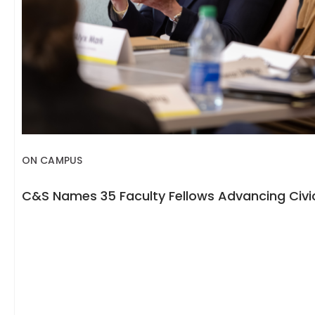
ON CAMPUS
C&S Names 35 Faculty Fellows Advancing Civic