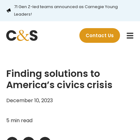
71 Gen Z-led teams announced as Carnegie Young
Leaders!
Contact Us
Finding solutions to
America’s civics crisis
December 10, 2023
5 min read