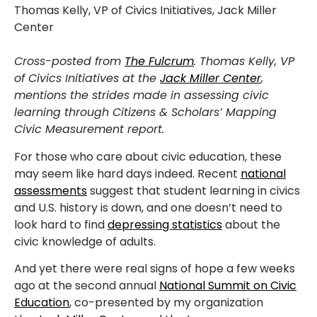
Thomas Kelly, VP of Civics Initiatives, Jack Miller
Center
Cross-posted from
The Fulcrum
. Thomas Kelly, VP
of Civics Initiatives at the
Jack Miller Center
,
mentions the strides made in assessing civic
learning through Citizens & Scholars’
Mapping
Civic Measurement report.
For those who care about civic education, these
may seem like hard days indeed. Recent
national
assessments
suggest that student learning in civics
and U.S. history is down, and one doesn’t need to
look hard to find
depressing statistics
about the
civic knowledge of adults.
And yet there were real signs of hope a few weeks
ago at the second annual
National Summit on Civic
Education
, co-presented by my organization