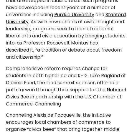
that are steeped in classic texts. Such programs
have developed in recent years at a number of
universities including
Purdue University
and
Stanford
University
. As with new schools of civic thought and
leadership, programs seek to blend traditional
liberal arts and civic education by bringing students
into, as Professor Roosevelt Montas
has
described
it, “a tradition of debate about freedom
and citizenship.”
Comprehensive reform requires change for
students in both higher ed and K-12. Luke Ragland of
Daniels Fund, the lead summit sponsor, offered a
path forward through their support for the
National
Civics Bee
in partnership with the U.S. Chamber of
Commerce. Channeling
Channeling Alexis de Tocqueville, the initiative
encourages local chambers of commerce to
organize “civics bees” that bring together middle