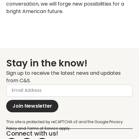
conversation, we will forge new possibilities for a
bright American future.
Stay in the know!
Sign up to receive the latest news and updates
from C&S.
Join Newsletter
Connect with us!