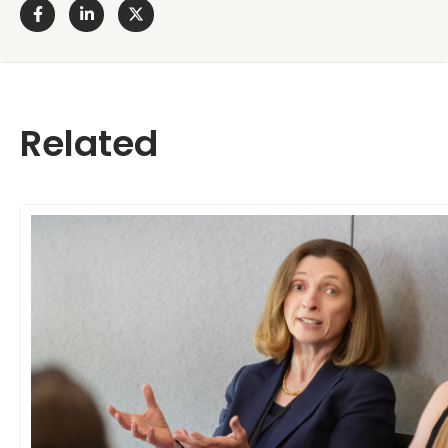
Related