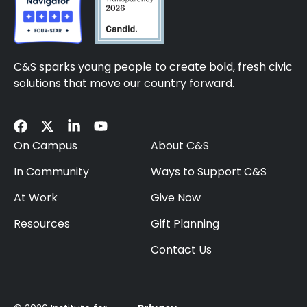
C&S sparks young people to create bold, fresh civic
solutions that move our country forward.
On Campus
About C&S
In Community
Ways to Support C&S
At Work
Give Now
Resources
Gift Planning
Contact Us