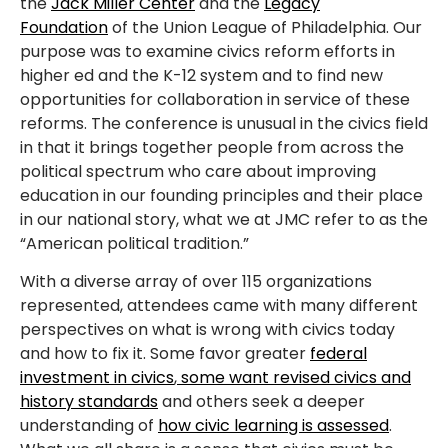
the
Jack Miller Center
and the
Legacy
Foundation
of the Union League of Philadelphia. Our
purpose was to examine civics reform efforts in
higher ed and the K-12 system and to find new
opportunities for collaboration in service of these
reforms. The conference is unusual in the civics field
in that it brings together people from across the
political spectrum who care about improving
education in our founding principles and their place
in our national story, what we at JMC refer to as the
“American political tradition.”
With a diverse array of over 115 organizations
represented, attendees came with many different
perspectives on what is wrong with civics today
and how to fix it. Some favor greater
federal
investment in civics
,
some want revised civics and
history standards
and others seek a deeper
understanding of
how civic learning is assessed
.