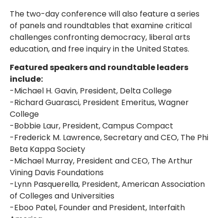
The two-day conference will also feature a series
of panels and roundtables that examine critical
challenges confronting democracy, liberal arts
education, and free inquiry in the United States.
Featured speakers and roundtable leaders
include:
-Michael H. Gavin, President, Delta College
-Richard Guarasci, President Emeritus, Wagner
College
-Bobbie Laur, President, Campus Compact
-Frederick M. Lawrence, Secretary and CEO, The Phi
Beta Kappa Society
-Michael Murray, President and CEO, The Arthur
Vining Davis Foundations
-Lynn Pasquerella, President, American Association
of Colleges and Universities
-Eboo Patel, Founder and President, Interfaith