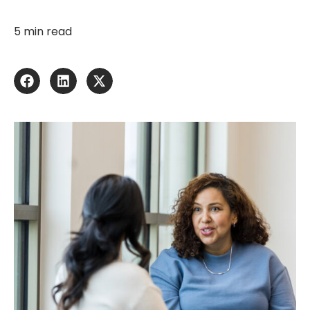
5 min read