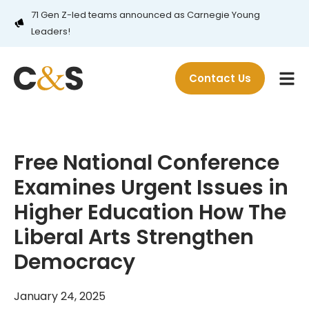
71 Gen Z-led teams announced as Carnegie Young
Leaders!
Contact Us
Free National Conference
Examines Urgent Issues in
Higher Education How The
Liberal Arts Strengthen
Democracy
January 24, 2025