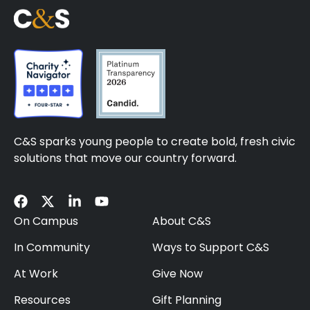
C&S sparks young people to create bold, fresh civic
solutions that move our country forward.
On Campus
About C&S
In Community
Ways to Support C&S
At Work
Give Now
Resources
Gift Planning