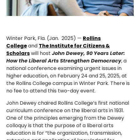
Winter Park, Fla. (Jan. 2025) —
Rollins
College
and
The Institute for Citizens &
Scholars
will host
John Dewey, 90 Years Later:
How the Liberal Arts Strengthen Democracy
, a
national conference examining urgent issues in
higher education, on February 24 and 25, 2025, at
the Rollins College campus in Winter Park. There is
no fee to attend this two-day event.
John Dewey chaired Rollins College’s first national
curriculum conference on the liberal arts in 1931.
One of the principles emerging from the Dewey
colloquy is that the purpose of a liberal arts
education is for “the organization, transmission,