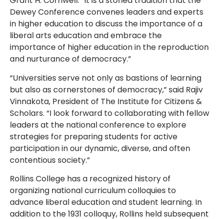
Grant H. Cornwell. “It is a storied tradition that the
Dewey Conference convenes leaders and experts
in higher education to discuss the importance of a
liberal arts education and embrace the
importance of higher education in the reproduction
and nurturance of democracy.”
“Universities serve not only as bastions of learning
but also as cornerstones of democracy,” said Rajiv
Vinnakota, President of The Institute for Citizens &
Scholars. “I look forward to collaborating with fellow
leaders at the national conference to explore
strategies for preparing students for active
participation in our dynamic, diverse, and often
contentious society.”
Rollins College has a recognized history of
organizing national curriculum colloquies to
advance liberal education and student learning. In
addition to the 1931 colloquy, Rollins held subsequent