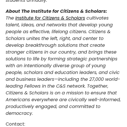
students annually.
About The Institute for Citizens & Scholars:
The
Institute for Citizens & Scholars
cultivates
talent, ideas, and networks that develop young
people as effective, lifelong citizens. Citizens &
Scholars unites the left, right, and center to
develop breakthrough solutions that create
stronger citizens in our country, and brings these
solutions to life by forming strategic partnerships
with an intentionally diverse group of young
people, scholars and education leaders, and civic
and business leaders—including the 27,000 world-
leading Fellows in the C&S network. Together,
Citizens & Scholars is on a mission to ensure that
Americans everywhere are civically well-informed,
productively engaged, and committed to
democracy.
Contact: