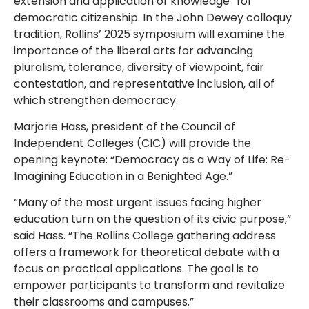
extension and application of knowledge” for
democratic citizenship. In the John Dewey colloquy
tradition, Rollins’ 2025 symposium will examine the
importance of the liberal arts for advancing
pluralism, tolerance, diversity of viewpoint, fair
contestation, and representative inclusion, all of
which strengthen democracy.
Marjorie Hass, president of the Council of
Independent Colleges (CIC) will provide the
opening keynote: “Democracy as a Way of Life: Re-
Imagining Education in a Benighted Age.”
“Many of the most urgent issues facing higher
education turn on the question of its civic purpose,”
said Hass. “The Rollins College gathering address
offers a framework for theoretical debate with a
focus on practical applications. The goal is to
empower participants to transform and revitalize
their classrooms and campuses.”