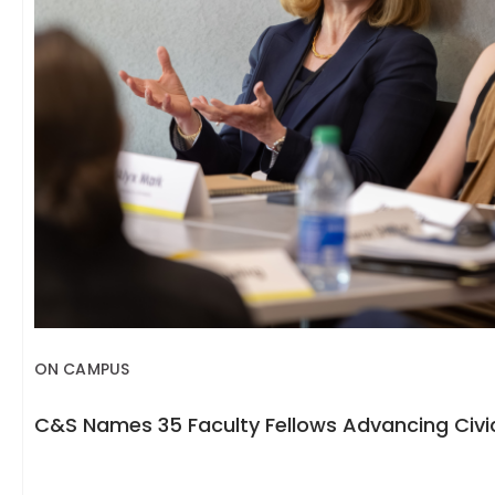
ON CAMPUS
C&S Names 35 Faculty Fellows Advancing Civic