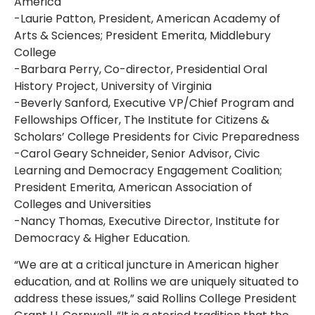
America
-Laurie Patton, President, American Academy of
Arts & Sciences; President Emerita, Middlebury
College
-Barbara Perry, Co-director, Presidential Oral
History Project, University of Virginia
-Beverly Sanford, Executive VP/Chief Program and
Fellowships Officer, The Institute for Citizens &
Scholars’ College Presidents for Civic Preparedness
-Carol Geary Schneider, Senior Advisor, Civic
Learning and Democracy Engagement Coalition;
President Emerita, American Association of
Colleges and Universities
-Nancy Thomas, Executive Director, Institute for
Democracy & Higher Education.
“We are at a critical juncture in American higher
education, and at Rollins we are uniquely situated to
address these issues,” said Rollins College President