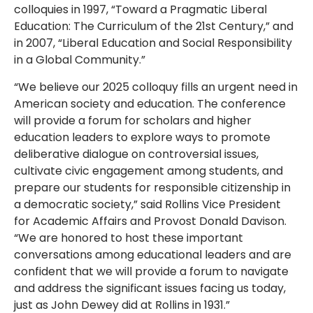
colloquies in 1997, “Toward a Pragmatic Liberal
Education: The Curriculum of the 21st Century,” and
in 2007, “Liberal Education and Social Responsibility
in a Global Community.”
“We believe our 2025 colloquy fills an urgent need in
American society and education. The conference
will provide a forum for scholars and higher
education leaders to explore ways to promote
deliberative dialogue on controversial issues,
cultivate civic engagement among students, and
prepare our students for responsible citizenship in
a democratic society,” said Rollins Vice President
for Academic Affairs and Provost Donald Davison.
“We are honored to host these important
conversations among educational leaders and are
confident that we will provide a forum to navigate
and address the significant issues facing us today,
just as John Dewey did at Rollins in 1931.”