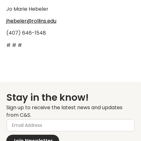
Jo Marie Hebeler
jhebeler@rollins.edu
(407) 646-1548
# # #
Stay in the know!
Sign up to receive the latest news and updates
from C&S.
Join Newsletter