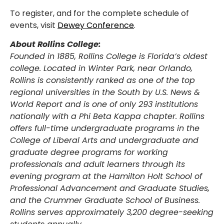
To register, and for the complete schedule of
events, visit
Dewey Conference
.
About Rollins College:
Founded in 1885, Rollins College is Florida’s oldest
college. Located in Winter Park, near Orlando,
Rollins is consistently ranked as one of the top
regional universities in the South by U.S. News &
World Report and is one of only 293 institutions
nationally with a Phi Beta Kappa chapter. Rollins
offers full-time undergraduate programs in the
College of Liberal Arts and undergraduate and
graduate degree programs for working
professionals and adult learners through its
evening program at the Hamilton Holt School of
Professional Advancement and Graduate Studies,
and the Crummer Graduate School of Business.
Rollins serves approximately 3,200 degree-seeking