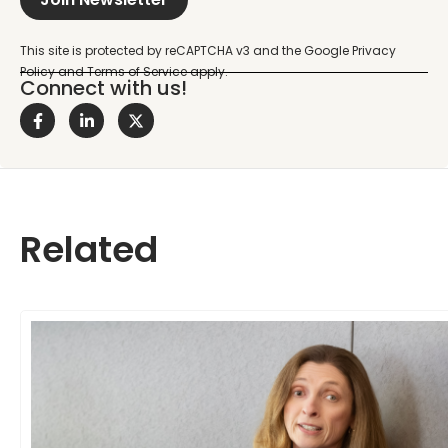
Connect with us!
Related