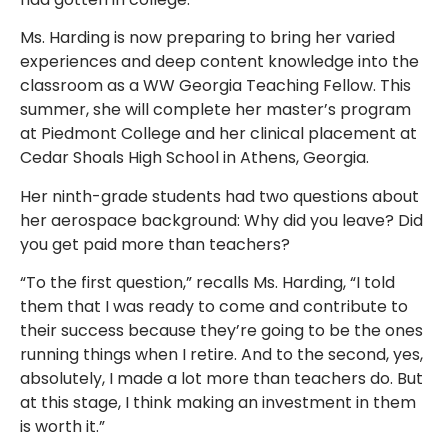
Ms. Harding is now preparing to bring her varied
experiences and deep content knowledge into the
classroom as a WW Georgia Teaching Fellow. This
summer, she will complete her master’s program
at Piedmont College and her clinical placement at
Cedar Shoals High School in Athens, Georgia.
Her ninth-grade students had two questions about
her aerospace background: Why did you leave? Did
you get paid more than teachers?
“To the first question,” recalls Ms. Harding, “I told
them that I was ready to come and contribute to
their success because they’re going to be the ones
running things when I retire. And to the second, yes,
absolutely, I made a lot more than teachers do. But
at this stage, I think making an investment in them
is worth it.”