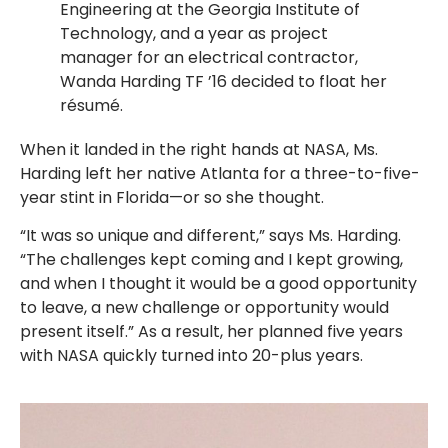
Engineering at the Georgia Institute of
Technology, and a year as project
manager for an electrical contractor,
Wanda Harding TF ’16 decided to float her
résumé.
When it landed in the right hands at NASA, Ms.
Harding left her native Atlanta for a three-to-five-
year stint in Florida—or so she thought.
“It was so unique and different,” says Ms. Harding.
“The challenges kept coming and I kept growing,
and when I thought it would be a good opportunity
to leave, a new challenge or opportunity would
present itself.” As a result, her planned five years
with NASA quickly turned into 20-plus years.