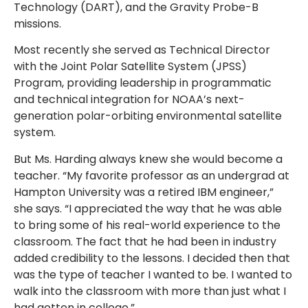
Technology (DART), and the Gravity Probe-B
missions.
Most recently she served as Technical Director
with the Joint Polar Satellite System (JPSS)
Program, providing leadership in programmatic
and technical integration for NOAA’s next-
generation polar-orbiting environmental satellite
system.
But Ms. Harding always knew she would become a
teacher. “My favorite professor as an undergrad at
Hampton University was a retired IBM engineer,”
she says. “I appreciated the way that he was able
to bring some of his real-world experience to the
classroom. The fact that he had been in industry
added credibility to the lessons. I decided then that
was the type of teacher I wanted to be. I wanted to
walk into the classroom with more than just what I
had gotten in college.”