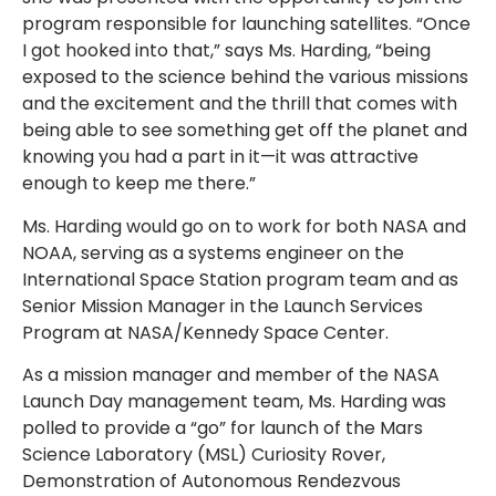
program responsible for launching satellites. “Once
I got hooked into that,” says Ms. Harding, “being
exposed to the science behind the various missions
and the excitement and the thrill that comes with
being able to see something get off the planet and
knowing you had a part in it—it was attractive
enough to keep me there.”
Ms. Harding would go on to work for both NASA and
NOAA, serving as a systems engineer on the
International Space Station program team and as
Senior Mission Manager in the Launch Services
Program at NASA/Kennedy Space Center.
As a mission manager and member of the NASA
Launch Day management team, Ms. Harding was
polled to provide a “go” for launch of the Mars
Science Laboratory (MSL) Curiosity Rover,
Demonstration of Autonomous Rendezvous