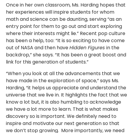
Once in her own classroom, Ms. Harding hopes that
her experiences will inspire students for whom
math and science can be daunting, serving “as an
entry point for them to go out and start exploring
where their interests might lie.” Recent pop culture
has been a help, too: “It is so exciting to have come
out of NASA and then have
Hidden Figures
in the
backdrop,” she says. “It has been a great boost and
link for this generation of students.”
“When you look at all the advancements that we
have made in the exploration of space,” says Ms.
Harding, “it helps us appreciate and understand the
universe that we live in. It highlights the fact that we
know a lot but, it is also humbling to acknowledge
we have a lot more to learn. That is what makes
discovery so is important. We definitely need to
inspire and motivate our next generation so that
we don’t stop growing. More importantly, we need