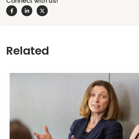
Connect with us!
Related