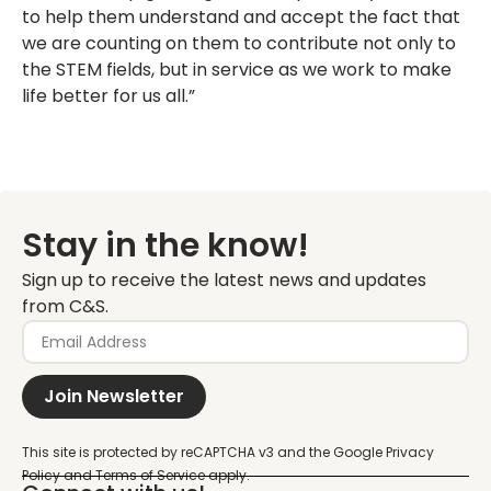
to help them understand and accept the fact that
we are counting on them to contribute not only to
the STEM fields, but in service as we work to make
life better for us all.”
Stay in the know!
Sign up to receive the latest news and updates
from C&S.
Join Newsletter