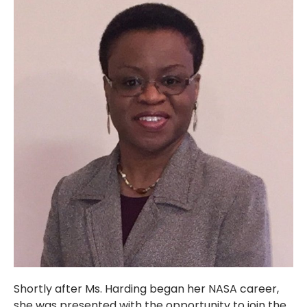
Shortly after Ms. Harding began her NASA career,
she was presented with the opportunity to join the