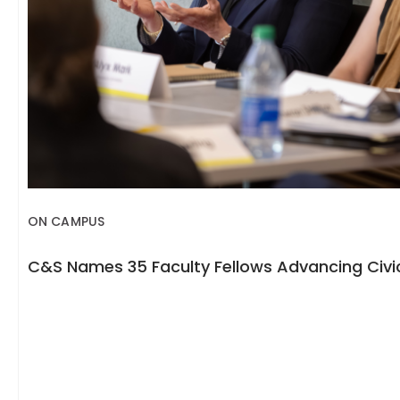
ON CAMPUS
C&S Names 35 Faculty Fellows Advancing Civic