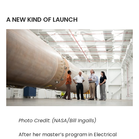
A NEW KIND OF LAUNCH
Photo Credit: (NASA/Bill Ingalls)
After her master’s program in Electrical