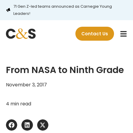
71 Gen Z-led teams announced as Carnegie Young
Leaders!
Contact Us
From NASA to Ninth Grade
November 3, 2017
4 min read