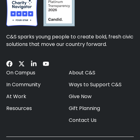
C&S sparks young people to create bold, fresh civic
solutions that move our country forward.
On Campus
About C&S
In Community
Ways to Support C&S
At Work
Give Now
Resources
Gift Planning
Contact Us