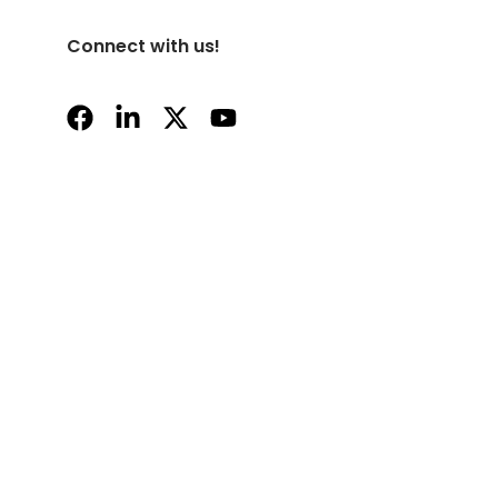
Connect with us!