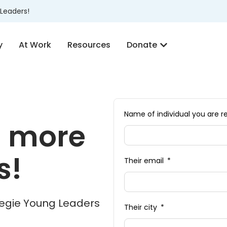
Leaders!
y
At Work
Resources
Donate
Name of individual you ar
h more
s!
Their email
rnegie Young Leaders
Their city