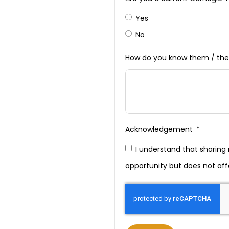
Yes
No
How do you know them / the
Acknowledgement
I understand that sharin
opportunity but does not aff