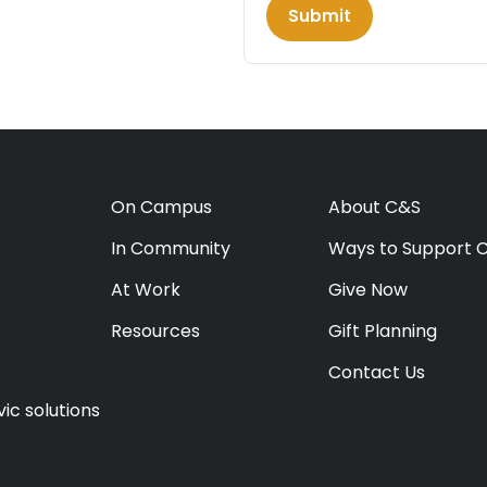
Submit
On Campus
About C&S
In Community
Ways to Support 
At Work
Give Now
Resources
Gift Planning
Contact Us
ic solutions