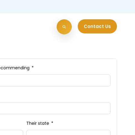
Contact Us
e recommending
Their state