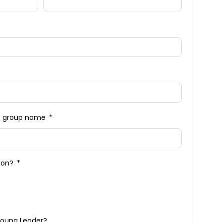
n / group name
tion?
Young Leader?