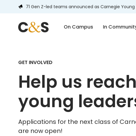
71 Gen Z-led teams announced as Carnegie Young 
On Campus
In Communit
GET INVOLVED
Help us reac
young leader
Applications for the next class of Ca
are now open!