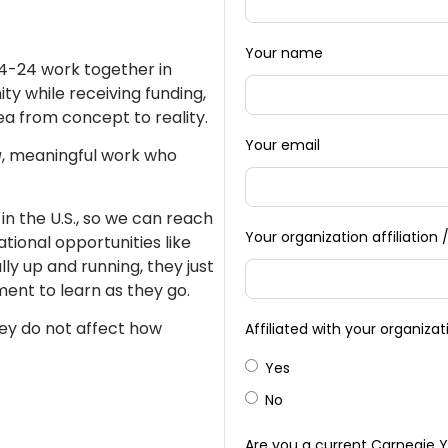
Your name
14-24 work together in
ty while receiving funding,
ea from concept to reality.
Your email
g
, meaningful work who
in the U.S., so we can reach
Your organization affiliatio
ional opportunities like
ly up and running, they just
ment to learn as they go.
y do not affect how
Affiliated with your organiza
Yes
No
Are you a current Carnegie 