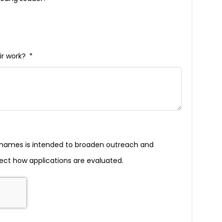
ir work?
g names is intended to broaden outreach and
ect how applications are evaluated.