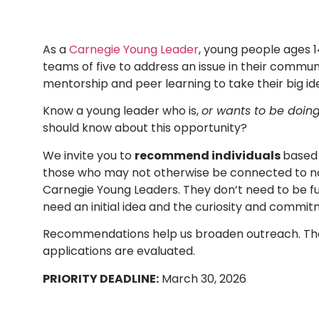
A
s a
Carnegie Young Leader
, young people ages 
teams of five to address an issue in their communi
mentorship and peer learning to take their big id
Know a young leader who is,
or wants to be doin
should know about this opportunity?
We invite you to
recommend individuals
based 
those who may not otherwise be connected to nat
Carnegie Young Leaders. They don’t need to be ful
need an initial idea and the curiosity and commit
Recommendations help us broaden outreach. The
applications are evaluated.
PRIORITY DEADLINE:
March 30, 2026