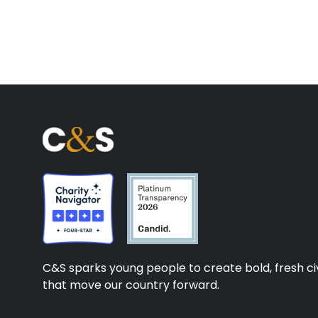
C&S sparks young people to create bold, fresh civ
that move our country forward.