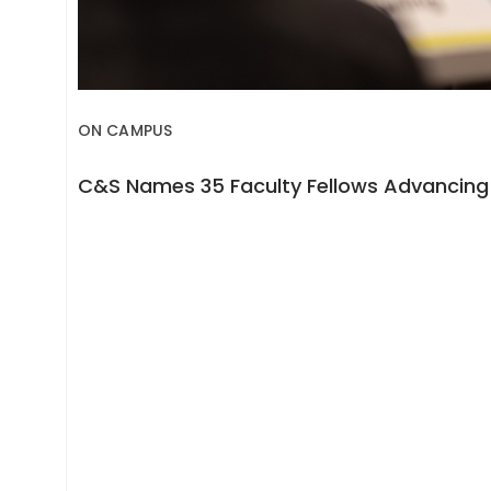
ON CAMPUS
C&S Names 35 Faculty Fellows Advancing 