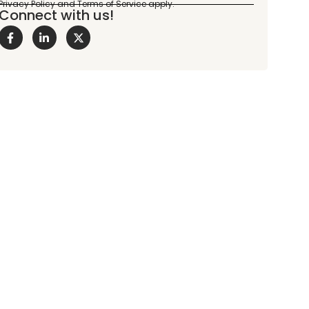
Connect with us!