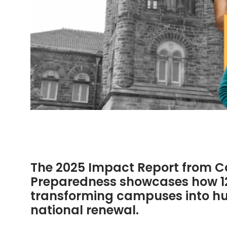
The 2025 Impact Report from Col
Preparedness showcases how 125
transforming campuses into hub
national renewal.