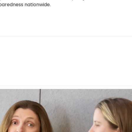
reparedness nationwide.