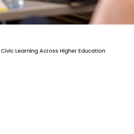
Civic Learning Across Higher Education