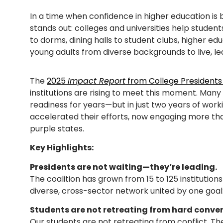
In a time when confidence in higher education is 
stands out: colleges and universities help students
to dorms, dining halls to student clubs, higher ed
young adults from diverse backgrounds to live, le
The
2025
Impact Report
from College Presidents
institutions are rising to meet this moment. Ma
readiness for years—but in just two years of work
accelerated their efforts, now engaging more tha
purple states.
Key Highlights:
Presidents are not waiting—they’re leading.
The coalition has grown from 15 to 125 institutions
diverse, cross-sector network united by one goal: 
Students are not retreating from hard conve
Our students are not retreating from conflict. The