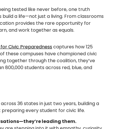
being tested like never before, one truth
 build a life—not just a living. From classrooms
ucation provides the rare opportunity for
arn, and work together as equals.
 for Civic Preparedness
captures how 125
ny of these campuses have championed civic
ing together through the coalition, they’ve
n 800,000 students across red, blue, and
 across 36 states in just two years, building a
preparing every student for civic life.
rsations—they’re leading them.
y are stepping into it with empathy, curiosity,