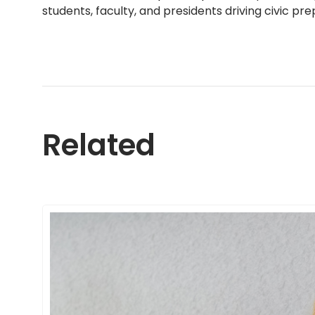
students, faculty, and presidents driving civic p
Related