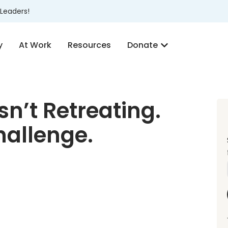
Leaders!
y
At Work
Resources
Donate
sn’t Retreating.
Challenge.