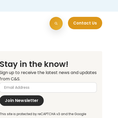
Contact Us
Stay in the know!
Sign up to receive the latest news and updates
from C&S.
Join Newsletter