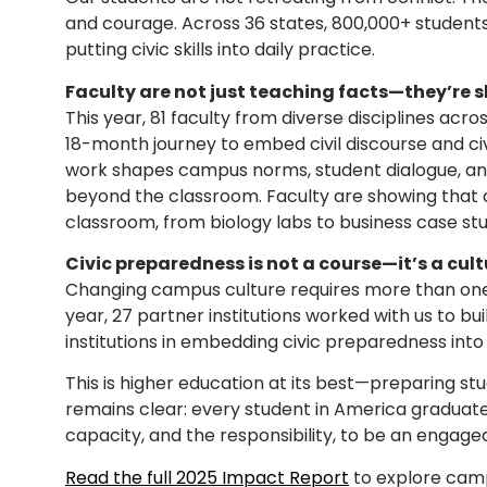
and courage. Across 36 states, 800,000+ student
putting civic skills into daily practice.
Faculty are not just teaching facts—they’re s
This year, 81 faculty from diverse disciplines acr
18-month journey to embed civil discourse and ci
work shapes campus norms, student dialogue, a
beyond the classroom. Faculty are showing that 
classroom, from biology labs to business case stu
Civic preparedness is not a course—it’s a cult
Changing campus culture requires more than one-
year, 27 partner institutions worked with us to 
institutions in embedding civic preparedness into 
This is higher education at its best—preparing stud
remains clear: every student in America graduate
capacity, and the responsibility, to be an engaged
Read the full 2025 Impact Report
to explore campu