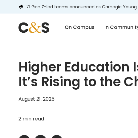
71 Gen Z-led teams announced as Carnegie Young 
On Campus
In Communit
Higher Education I
It’s Rising to the 
August 21, 2025
2 min read