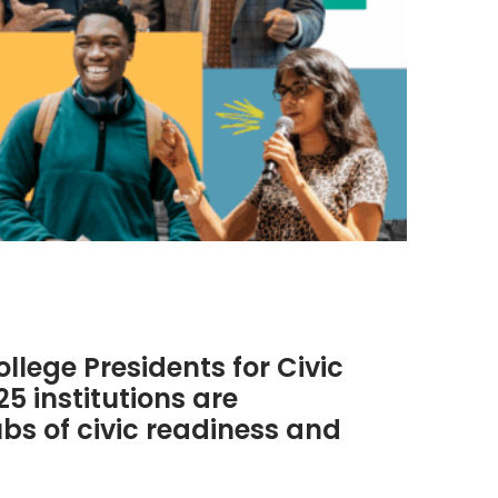
lege Presidents for Civic
 institutions are
s of civic readiness and