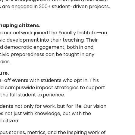
s are engaged in 200+ student-driven projects,
haping citizens.
oss our network joined the Faculty Institute—an
vic development into their teaching. Their
nd democratic engagement, both in and
civic preparedness can be taught in any
dies.
ure.
off events with students who opt in. This
build campuswide impact strategies to support
the full student experience.
ents not only for work, but for life. Our vision
s not just with knowledge, but with the
 citizen.
s stories, metrics, and the inspiring work of