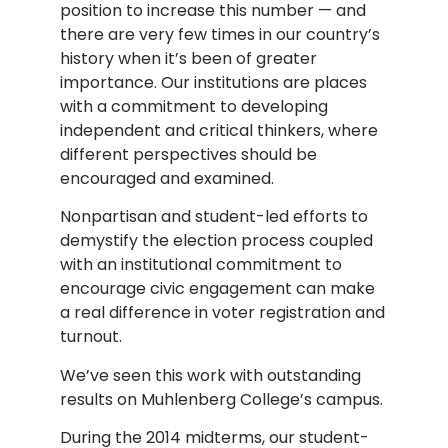
position to increase this number — and
there are very few times in our country’s
history when it’s been of greater
importance. Our institutions are places
with a commitment to developing
independent and critical thinkers, where
different perspectives should be
encouraged and examined.
Nonpartisan and student-led efforts to
demystify the election process coupled
with an institutional commitment to
encourage civic engagement can make
a real difference in voter registration and
turnout.
We’ve seen this work with outstanding
results on Muhlenberg College’s campus.
During the 2014 midterms, our student-