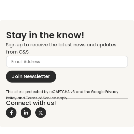
Stay in the know!
Sign up to receive the latest news and updates
from C&S.
Join Newsletter
Connect with us!