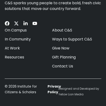
C&S sparks young people to create bold, fresh civic
solutions that move our country forward.
On Campus
About C&S
In Community
Ways to Support C&S
At Work
Give Now
Resources
Gift Planning
Contact Us
© 2026 Institute for
Privacy
Designed and Developed by
Citizens & Scholars
Policy
Yellow Lion Media