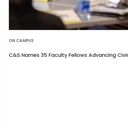
ON CAMPUS
C&S Names 35 Faculty Fellows Advancing Civic