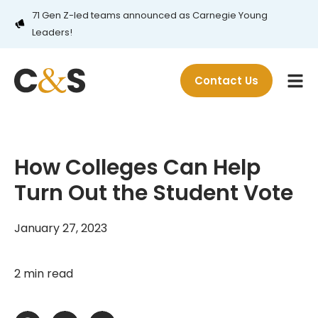
71 Gen Z-led teams announced as Carnegie Young
Leaders!
Contact Us
How Colleges Can Help
Turn Out the Student Vote
January 27, 2023
2 min read