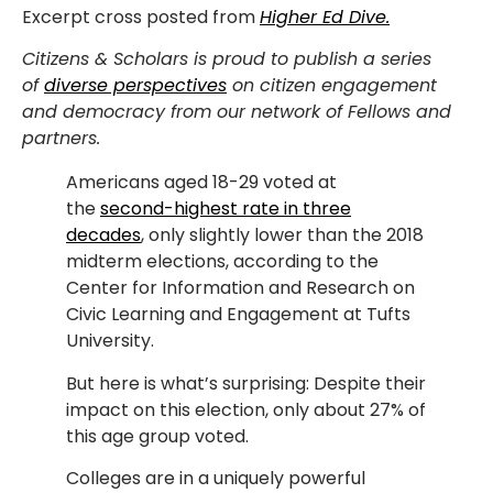
Excerpt cross posted from
Higher Ed Dive.
Citizens & Scholars is proud to publish a series
of
diverse perspectives
on citizen engagement
and democracy from our network of Fellows and
partners.
Americans aged 18-29 voted at
the
second-highest rate in three
decades
, only slightly lower than the 2018
midterm elections, according to the
Center for Information and Research on
Civic Learning and Engagement at Tufts
University.
But here is what’s surprising: Despite their
impact on this election, only about 27% of
this age group voted.
Colleges are in a uniquely powerful