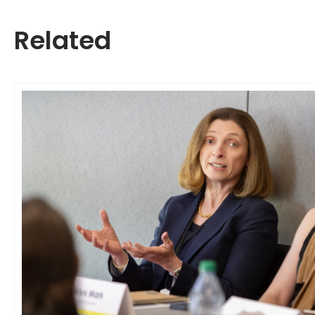
Related