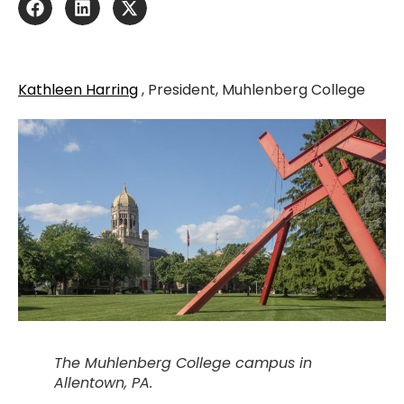
Kathleen Harring
, President, Muhlenberg College
The Muhlenberg College campus in
Allentown, PA.