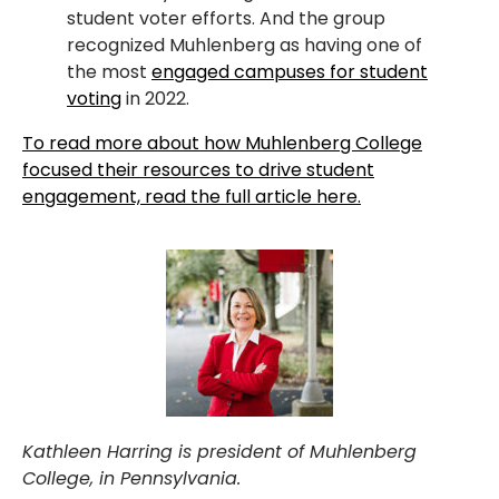
student voter efforts. And the group
recognized Muhlenberg as having one of
the most
engaged campuses for student
voting
in 2022.
To read more about how Muhlenberg College
focused their resources to drive student
engagement, read the full article here.
Kathleen Harring is president of Muhlenberg
College, in Pennsylvania.