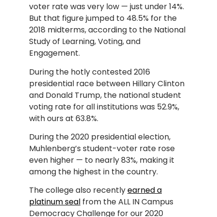
voter rate was very low — just under 14%.
But that figure jumped to 48.5% for the
2018 midterms, according to the National
Study of Learning, Voting, and
Engagement.
During the hotly contested 2016
presidential race between Hillary Clinton
and Donald Trump, the national student
voting rate for all institutions was 52.9%,
with ours at 63.8%.
During the 2020 presidential election,
Muhlenberg’s student-voter rate rose
even higher — to nearly 83%, making it
among the highest in the country.
The college also recently
earned a
platinum seal
from the ALL IN Campus
Democracy Challenge for our 2020