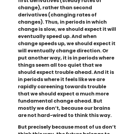
first derivatives (steady rates of
change), rather than second
derivatives (changing rates of
changes). Thus, in periods in which
change is slow, we should expect it will
eventually speed up. And when
change speeds up, we should expect it
will eventually change direction. Or
put another way, it is in periods where
things seem all too quiet that we
should expect trouble ahead. And it is
in periods where it feels like we are
rapidly careening towards trouble
that we should expect a much more
fundamental change ahead. But
mostly we don’t, because our brains
are not hard-wired to think this way.
But precisely because most of us don’t