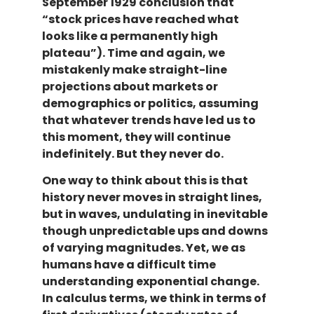
September 1929 conclusion that
“stock prices have reached what
looks like a permanently high
plateau”). Time and again, we
mistakenly make straight-line
projections about markets or
demographics or politics, assuming
that whatever trends have led us to
this moment, they will continue
indefinitely. But they never do.
One way to think about this is that
history never moves in straight lines,
but in waves, undulating in inevitable
though unpredictable ups and downs
of varying magnitudes. Yet, we as
humans have a difficult time
understanding exponential change.
In calculus terms, we think in terms of