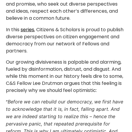
and promise, who seek out diverse perspectives
and ideas, respect each other’s differences, and
believe in a common future.
In this
series
, Citizens & Scholars is proud to publish
diverse perspectives on citizen engagement and
democracy from our network of Fellows and
partners.
Our growing divisiveness is palpable and alarming,
fueled by disinformation, distrust, and disgust. And
while this moment in our history feels dire to some,
C&S Fellow Lee Drutman argues that this feeling is
precisely why we should feel optimistic:
“
Before we can rebuild our democracy, we first have
to acknowledge that it is, in fact, falling apart. And
we are indeed starting to realize this – hence the
pervasive panic, that repeated prerequisite for
reform. This is why I am ultimately optimistic. And