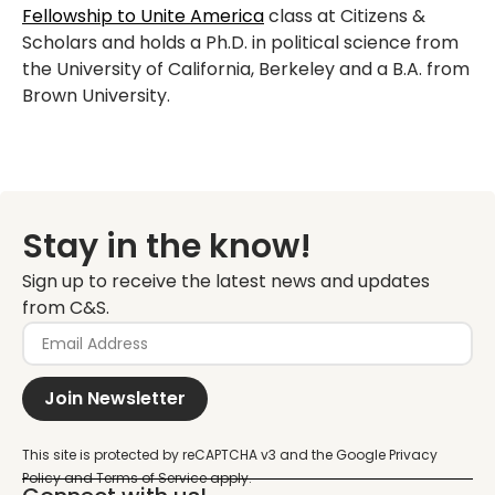
Fellowship to Unite America
class at Citizens &
Scholars and holds a Ph.D. in political science from
the University of California, Berkeley and a B.A. from
Brown University.
Stay in the know!
Sign up to receive the latest news and updates
from C&S.
Join Newsletter