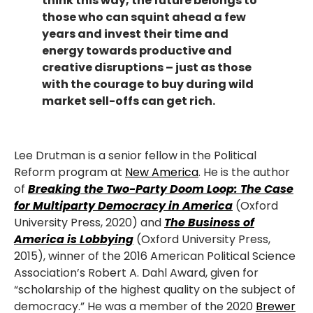
think this way, the future belongs to
those who can squint ahead a few
years and invest their time and
energy towards productive and
creative disruptions – just as those
with the courage to buy during wild
market sell-offs can get rich.
Lee Drutman is a senior fellow in the Political
Reform program at
New America
. He is the author
of
Breaking the Two-Party Doom Loop: The Case
for Multiparty Democracy in America
(Oxford
University Press, 2020) and
The Business of
America is Lobbying
(Oxford University Press,
2015), winner of the 2016 American Political Science
Association’s Robert A. Dahl Award, given for
“scholarship of the highest quality on the subject of
democracy.” He was a member of the 2020
Brewer