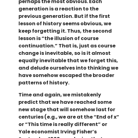
perhaps the most obvious. Each
generation is a reaction to the
previous generation. But if the first
lesson of history seems obvious, we
keep forgetting it. Thus, the second
lesson is “the illusion of course
continuation.” That is, just as course
change is inevitable, so is it almost
equally inevitable that we forget this,
and delude ourselves into thinking we
have somehow escaped the broader
patterns of history.
Time and again, we mistakenly
predict that we have reached some
new stage that will somehow last for
centuries (e.g., we are at the “End of x”
or “This time is really different” or
Yale economist Irving Fisher’s