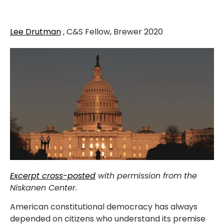
Lee Drutman
, C&S Fellow, Brewer 2020
Excerpt cross-posted
with permission from the
Niskanen Center.
American constitutional democracy has always
depended on citizens who understand its premise