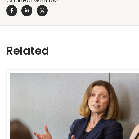
Connect with us!
Related