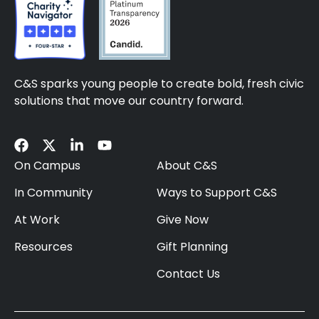
C&S sparks young people to create bold, fresh civic
solutions that move our country forward.
On Campus
About C&S
In Community
Ways to Support C&S
At Work
Give Now
Resources
Gift Planning
Contact Us