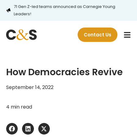
71 Gen Z-led teams announced as Carnegie Young
Leaders!
Contact Us
How Democracies Revive
September 14, 2022
4 min read