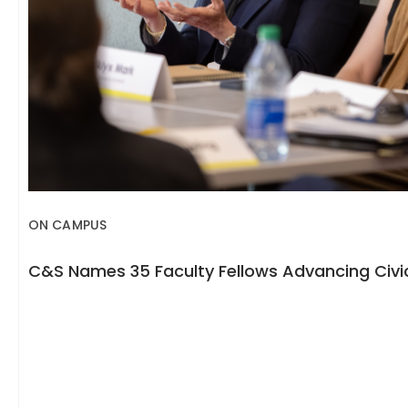
ON CAMPUS
C&S Names 35 Faculty Fellows Advancing Civic