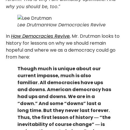
why you should be, too.”
Lee Drutman
How Democracies Revive
In
How Democracies Revive
, Mr. Drutman looks to
history for lessons on why we should remain
hopeful and where we as a democracy could go
from here:
Though much is unique about our
current impasse, much is also
familiar. All democracies have ups
and downs. American democracy has
had ups and downs. We are in a
“down.” And some “downs” last a
long time. But they never last forever.
Thus, the first lesson of history ― “the
inevitability of course change” ― is