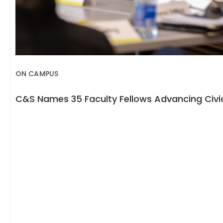
ON CAMPUS
C&S Names 35 Faculty Fellows Advancing Civic