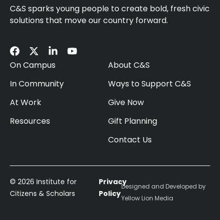
C&S sparks young people to create bold, fresh civic
solutions that move our country forward.
On Campus
About C&S
In Community
Ways to Support C&S
At Work
Give Now
Resources
Gift Planning
Contact Us
© 2026 Institute for
Privacy
Designed and Developed by
Citizens & Scholars
Policy
Yellow Lion Media