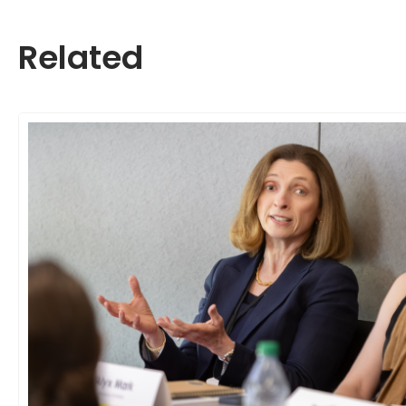
Related