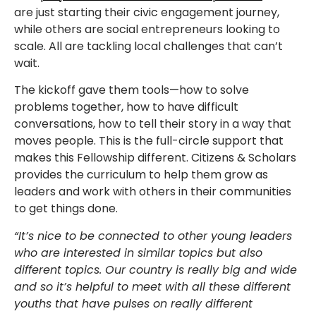
are just starting their civic engagement journey,
while others are social entrepreneurs looking to
scale. All are tackling local challenges that can’t
wait.
The kickoff gave them tools—how to solve
problems together, how to have difficult
conversations, how to tell their story in a way that
moves people. This is the full-circle support that
makes this Fellowship different. Citizens & Scholars
provides the curriculum to help them grow as
leaders and work with others in their communities
to get things done.
“It’s nice to be connected to other young leaders
who are interested in similar topics but also
different topics. Our country is really big and wide
and so it’s helpful to meet with all these different
youths that have pulses on really different