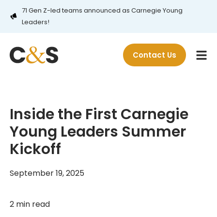
71 Gen Z-led teams announced as Carnegie Young
Leaders!
Contact Us
Inside the First Carnegie
Young Leaders Summer
Kickoff
September 19, 2025
2 min read