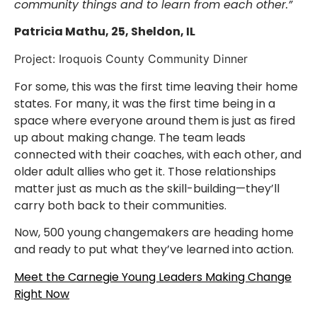
community things and to learn from each other.”
Patricia Mathu, 25, Sheldon, IL
Project: Iroquois County Community Dinner
For some, this was the first time leaving their home
states. For many, it was the first time being in a
space where everyone around them is just as fired
up about making change. The team leads
connected with their coaches, with each other, and
older adult allies who get it. Those relationships
matter just as much as the skill-building—they’ll
carry both back to their communities.
Now, 500 young changemakers are heading home
and ready to put what they’ve learned into action.
Meet the Carnegie Young Leaders Making Change
Right Now