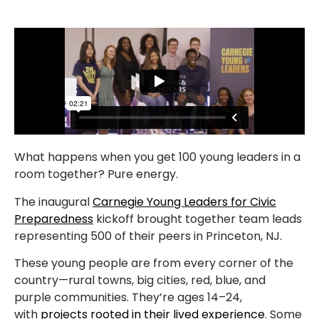
What happens when you get 100 young leaders in a
room together? Pure energy.
The inaugural
Carnegie Young Leaders for Civic
Preparedness
kickoff brought together team leads
representing 500 of their peers in Princeton, NJ.
These young people are from every corner of the
country—rural towns, big cities, red, blue, and
purple communities. They’re ages 14–24,
with
projects rooted in their lived experience
. Some