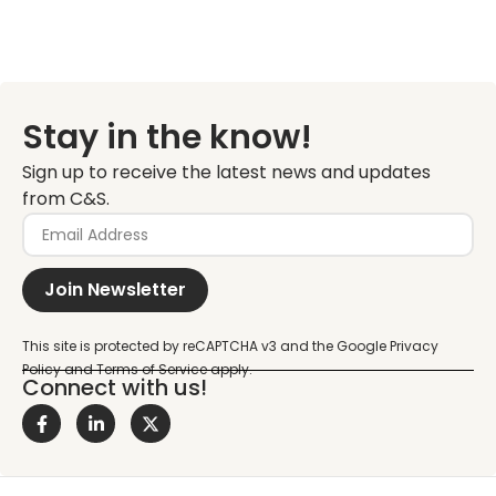
Stay in the know!
Sign up to receive the latest news and updates
from C&S.
Join Newsletter
Connect with us!