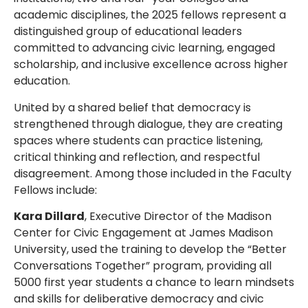
academic disciplines, the 2025 fellows represent a
distinguished group of educational leaders
committed to advancing civic learning, engaged
scholarship, and inclusive excellence across higher
education.
United by a shared belief that democracy is
strengthened through dialogue, they are creating
spaces where students can practice listening,
critical thinking and reflection, and respectful
disagreement. Among those included in the Faculty
Fellows include:
Kara Dillard
, Executive Director of the Madison
Center for Civic Engagement at James Madison
University, used the training to develop the “Better
Conversations Together” program, providing all
5000 first year students a chance to learn mindsets
and skills for deliberative democracy and civic