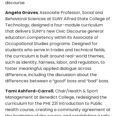
discourse.
Angela Graves
, Associate Professor, Social and
Behavioral Sciences at SUNY Alfred State College of
Technology, designed a four-module curriculum
that delivers SUNY’s new Civic Discourse general
education competency within its Associate of
Occupational Studies programs. Designed for
students who serve in trades and technical fields,
the curriculum is built around real-world themes,
such as identity, fairness, labor, and regulation, to
foster meaningful, applied dialogue across
difference, including the discussion about the
differences between a “good” boss and “bad” boss.
Tami Ashford-Carroll
, Chair/Health & Sport
Management at Benedict College, redesigned the
curriculum for the PHE 231 Introduction to Public
Health course, creating a community agreement at
the beginning of the course, and establishing a safe