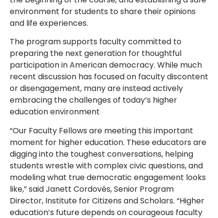
environment for students to share their opinions
and life experiences.
The program supports faculty committed to
preparing the next generation for thoughtful
participation in American democracy. While much
recent discussion has focused on faculty discontent
or disengagement, many are instead actively
embracing the challenges of today’s higher
education environment
“Our Faculty Fellows are meeting this important
moment for higher education. These educators are
digging into the toughest conversations, helping
students wrestle with complex civic questions, and
modeling what true democratic engagement looks
like,” said Janett Cordovés, Senior Program
Director, Institute for Citizens and Scholars. “Higher
education’s future depends on courageous faculty