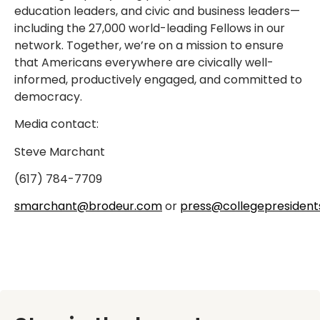
education leaders, and civic and business leaders—
including the 27,000 world-leading Fellows in our
network. Together, we’re on a mission to ensure
that Americans everywhere are civically well-
informed, productively engaged, and committed to
democracy.
Media contact:
Steve Marchant
(617) 784-7709
smarchant@brodeur.com
or
press@collegepresident