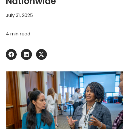
Nationwide
July 31, 2025
4 min read