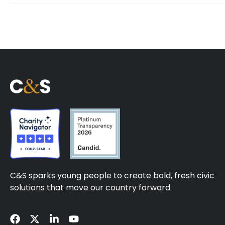
C&S sparks young people to create bold, fresh civic
solutions that move our country forward.