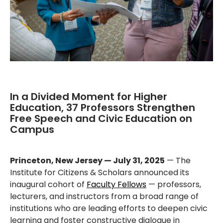
In a Divided Moment for Higher
Education, 37 Professors Strengthen
Free Speech and Civic Education on
Campus
Princeton, New Jersey — July 31, 2025
— The
Institute for Citizens & Scholars announced its
inaugural cohort of
Faculty Fellows
— professors,
lecturers, and instructors from a broad range of
institutions who are leading efforts to deepen civic
learning and foster constructive dialogue in