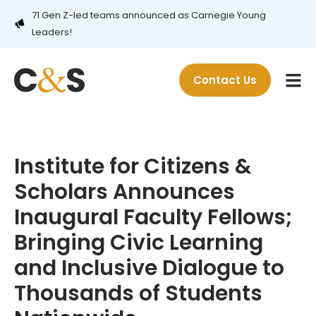
71 Gen Z-led teams announced as Carnegie Young
Leaders!
Contact Us
Institute for Citizens &
Scholars Announces
Inaugural Faculty Fellows;
Bringing Civic Learning
and Inclusive Dialogue to
Thousands of Students