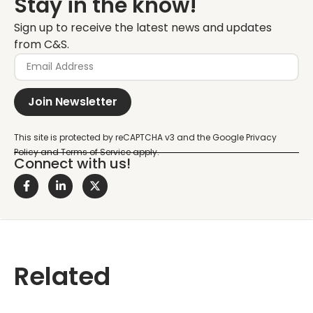
Stay in the know!
Sign up to receive the latest news and updates
from C&S.
Join Newsletter
Connect with us!
Related