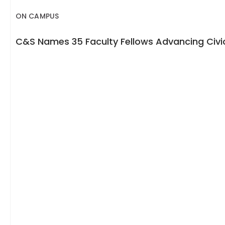
ON CAMPUS
C&S Names 35 Faculty Fellows Advancing Civic