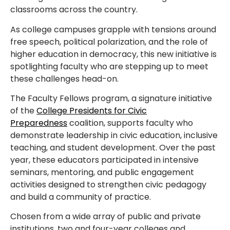
classrooms across the country.
As college campuses grapple with tensions around
free speech, political polarization, and the role of
higher education in democracy, this new initiative is
spotlighting faculty who are stepping up to meet
these challenges head-on.
The Faculty Fellows program, a signature initiative
of the
College Presidents for Civic
Preparedness
coalition, supports faculty who
demonstrate leadership in civic education, inclusive
teaching, and student development. Over the past
year, these educators participated in intensive
seminars, mentoring, and public engagement
activities designed to strengthen civic pedagogy
and build a community of practice.
Chosen from a wide array of public and private
institutions, two and four-year colleges and