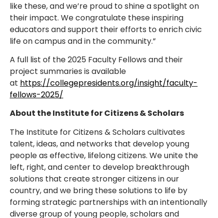
like these, and we’re proud to shine a spotlight on
their impact. We congratulate these inspiring
educators and support their efforts to enrich civic
life on campus and in the community.”
A full list of the 2025 Faculty Fellows and their
project summaries is available
at
https://collegepresidents.org/insight/faculty-
fellows-2025/
About the Institute for Citizens & Scholars
The Institute for Citizens & Scholars cultivates
talent, ideas, and networks that develop young
people as effective, lifelong citizens. We unite the
left, right, and center to develop breakthrough
solutions that create stronger citizens in our
country, and we bring these solutions to life by
forming strategic partnerships with an intentionally
diverse group of young people, scholars and