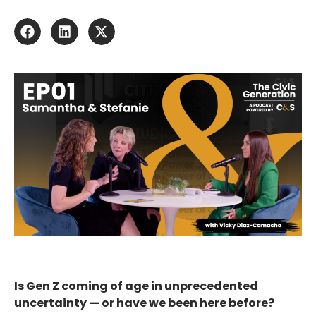
Is Gen Z coming of age in unprecedented
uncertainty — or have we been here before?