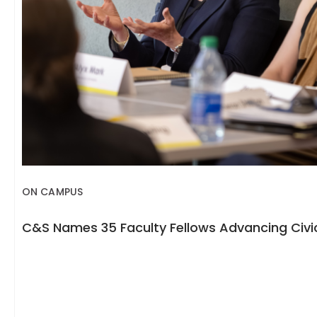
ON CAMPUS
C&S Names 35 Faculty Fellows Advancing Civic