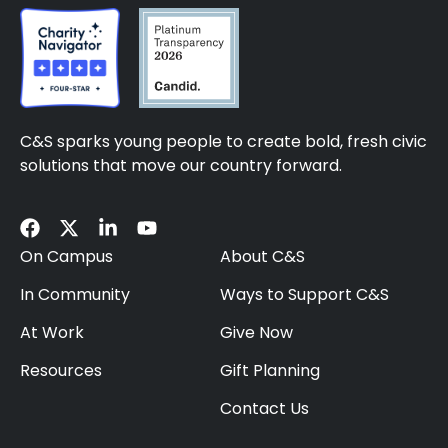
C&S sparks young people to create bold, fresh civic
solutions that move our country forward.
On Campus
About C&S
In Community
Ways to Support C&S
At Work
Give Now
Resources
Gift Planning
Contact Us