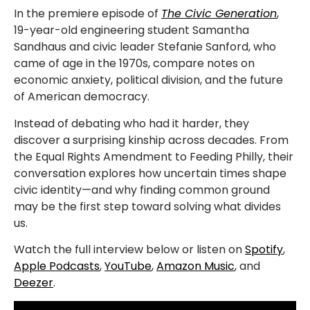
In the premiere episode of
The Civic Generation
,
19-year-old engineering student Samantha
Sandhaus and civic leader Stefanie Sanford, who
came of age in the 1970s, compare notes on
economic anxiety, political division, and the future
of American democracy.
Instead of debating who had it harder, they
discover a surprising kinship across decades. From
the Equal Rights Amendment to Feeding Philly, their
conversation explores how uncertain times shape
civic identity—and why finding common ground
may be the first step toward solving what divides
us.
Watch the full interview below or listen on
Spotify
,
Apple Podcasts
,
YouTube
,
Amazon Music
, and
Deezer
.