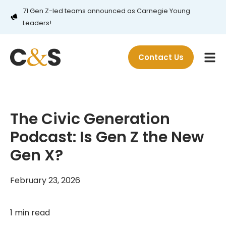
71 Gen Z-led teams announced as Carnegie Young
Leaders!
Contact Us
The Civic Generation
Podcast: Is Gen Z the New
Gen X?
February 23, 2026
1 min read