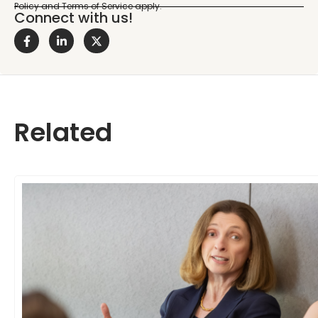
Connect with us!
Related