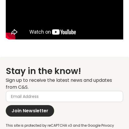
Stay in the know!
Sign up to receive the latest news and updates
from C&S.
Join Newsletter