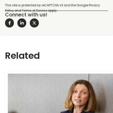
Connect with us!
Related