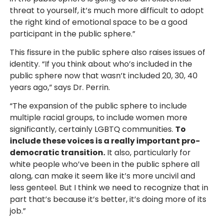
threat to yourself, it’s much more difficult to adopt
the right kind of emotional space to be a good
participant in the public sphere.”
This fissure in the public sphere also raises issues of
identity. “If you think about who’s included in the
public sphere now that wasn’t included 20, 30, 40
years ago,” says Dr. Perrin.
“The expansion of the public sphere to include
multiple racial groups, to include women more
significantly, certainly LGBTQ communities.
To
include these voices is a really important pro-
democratic transition.
It also, particularly for
white people who’ve been in the public sphere all
along, can make it seem like it’s more uncivil and
less genteel. But I think we need to recognize that in
part that’s because it’s better, it’s doing more of its
job.”