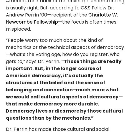
America, their back of the envelope understanding
is usually right. But, according to C&S Fellow Dr.
Andrew Perrin ’00—recipient of the
Charlotte W.
Newcombe Fellowship
—the focus is often times
misplaced.
“People worry too much about the kind of
mechanics or the technical aspects of democracy
—what’s the voting age, how do you register, who
gets to,” says Dr. Perrin.
“Those things are really
important. But, in the longer course of
American democracy, it’s actually the
structures of the belief and the sense of
belonging and connection–much more what
we would call cultural aspects of democracy—
that make democracy more durable.
Democracy lives or dies more by those cultural
questions than by the mechanics.”
Dr. Perrin has made those cultural and social