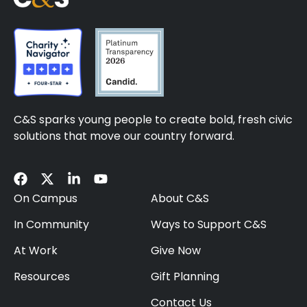
C&S sparks young people to create bold, fresh civic
solutions that move our country forward.
On Campus
About C&S
In Community
Ways to Support C&S
At Work
Give Now
Resources
Gift Planning
Contact Us