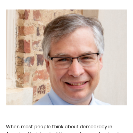
When most people think about democracy in