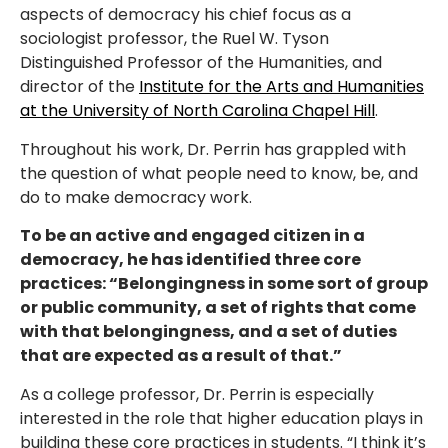
aspects of democracy his chief focus as a
sociologist professor, the Ruel W. Tyson
Distinguished Professor of the Humanities, and
director of the
Institute for the Arts and Humanities
at the University of North Carolina Chapel Hill
.
Throughout his work, Dr. Perrin has grappled with
the question of what people need to know, be, and
do to make democracy work.
To be an active and engaged citizen in a
democracy, he has identified three core
practices: “Belongingness in some sort of group
or public community, a set of rights that come
with that belongingness, and a set of duties
that are expected as a result of that.”
As a college professor, Dr. Perrin is especially
interested in the role that higher education plays in
building these core practices in students. “I think it’s