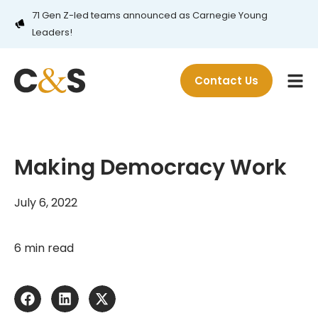
71 Gen Z-led teams announced as Carnegie Young
Leaders!
Contact Us
Making Democracy Work
July 6, 2022
6 min read