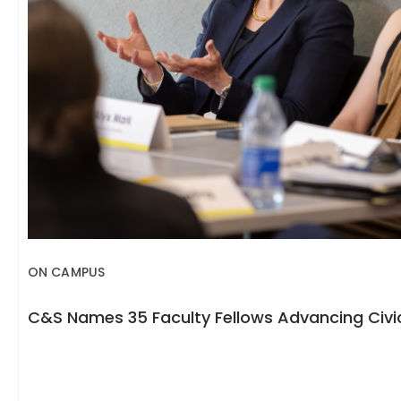
ON CAMPUS
C&S Names 35 Faculty Fellows Advancing Civic