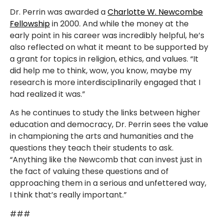
Dr. Perrin was awarded a
Charlotte W. Newcombe
Fellowship
in 2000. And while the money at the
early point in his career was incredibly helpful, he’s
also reflected on what it meant to be supported by
a grant for topics in religion, ethics, and values. “It
did help me to think, wow, you know, maybe my
research is more interdisciplinarily engaged that I
had realized it was.”
As he continues to study the links between higher
education and democracy, Dr. Perrin sees the value
in championing the arts and humanities and the
questions they teach their students to ask.
“Anything like the Newcomb that can invest just in
the fact of valuing these questions and of
approaching them in a serious and unfettered way,
I think that’s really important.”
###