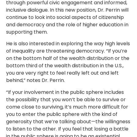
through powerful civic engagement and informed,
inclusive dialogue. In this new position, Dr. Perrin will
continue to look into social aspects of citizenship
and democracy and the role of higher education in
supporting them.
He is also interested in exploring the way high levels
of inequality are threatening democracy. “If you’re
on the bottom half of the wealth distribution or the
bottom third of the wealth distribution in the U.S.,
you are very right to feel really left out and left
behind,” notes Dr. Perrin.
“If your involvement in the public sphere includes
the possibility that you won’t be able to survive or
come close to surviving, it’s much more difficult for
you to enter the public sphere with the kind of
generosity that we’re talking about—the willingness
to listen to the other. If you feel that losing a battle
in the public sphere is going to be an existential