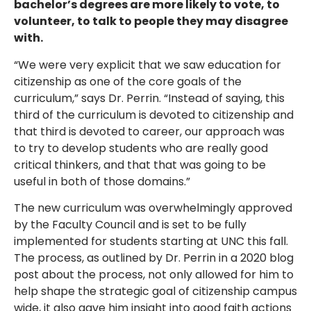
bachelor’s degrees are more likely to vote, to
volunteer, to talk to people they may disagree
with.
“We were very explicit that we saw education for
citizenship as one of the core goals of the
curriculum,” says Dr. Perrin. “Instead of saying, this
third of the curriculum is devoted to citizenship and
that third is devoted to career, our approach was
to try to develop students who are really good
critical thinkers, and that that was going to be
useful in both of those domains.”
The new curriculum was overwhelmingly approved
by the Faculty Council and is set to be fully
implemented for students starting at UNC this fall.
The process, as outlined by Dr. Perrin in a 2020 blog
post about the process, not only allowed for him to
help shape the strategic goal of citizenship campus
wide, it also gave him insight into good faith actions