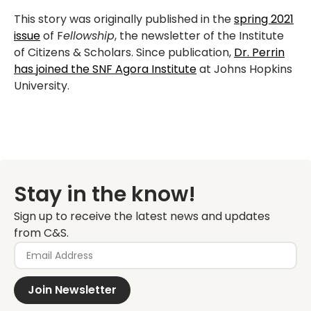
This story was originally published in the
spring 2021
issue
of F
ellowship
, the newsletter of the Institute
of Citizens & Scholars. Since publication,
Dr. Perrin
has joined the SNF Agora Institute
at Johns Hopkins
University.
Stay in the know!
Sign up to receive the latest news and updates
from C&S.
Join Newsletter