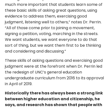
much more important that students learn some of
these basic skills of asking great questions, using
evidence to address them, exercising good
judgment, listening well to others,” notes Dr. Perrin.
“All of those come prior to joining a movement,
signing a petition, voting, marching in the streets.
We want students, we want everyone to do that
sort of thing, but we want them first to be thinking
and considering and discussing.”
These skills of asking questions and exercising good
judgment were at the forefront when Dr. Perrin led
the redesign of UNC’s general education
undergraduate curriculum from 2016 to its approval
in April of 2019.
Historically there has always been a strong link
between higher education and citizenship, he
says, and research has shown that people with