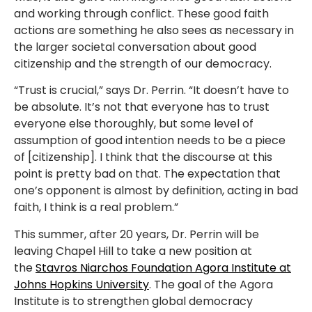
and working through conflict. These good faith
actions are something he also sees as necessary in
the larger societal conversation about good
citizenship and the strength of our democracy.
“Trust is crucial,” says Dr. Perrin. “It doesn’t have to
be absolute. It’s not that everyone has to trust
everyone else thoroughly, but some level of
assumption of good intention needs to be a piece
of [citizenship]. I think that the discourse at this
point is pretty bad on that. The expectation that
one’s opponent is almost by definition, acting in bad
faith, I think is a real problem.”
This summer, after 20 years, Dr. Perrin will be
leaving Chapel Hill to take a new position at
the
Stavros Niarchos Foundation Agora Institute at
Johns Hopkins University
. The goal of the Agora
Institute is to strengthen global democracy