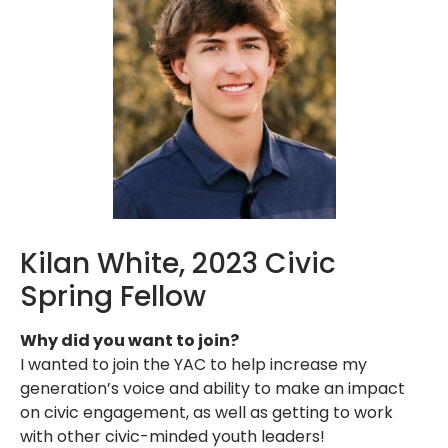
Kilan White, 2023 Civic
Spring Fellow
Why did you want to join?
I wanted to join the YAC to help increase my
generation’s voice and ability to make an impact
on civic engagement, as well as getting to work
with other civic-minded youth leaders!