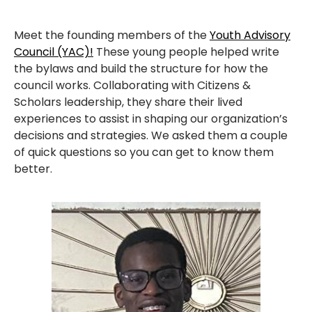
Meet the founding members of the
Youth Advisory
Council (YAC)!
These young people helped write
the bylaws and build the structure for how the
council works. Collaborating with Citizens &
Scholars leadership, they share their lived
experiences to assist in shaping our organization’s
decisions and strategies. We asked them a couple
of quick questions so you can get to know them
better.