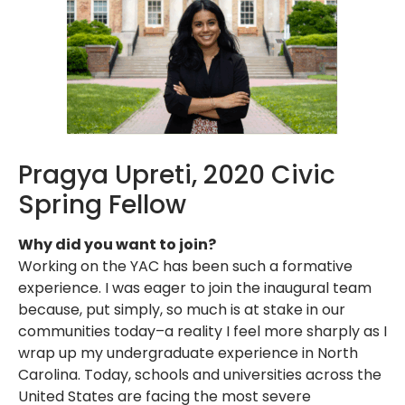
Pragya Upreti, 2020 Civic
Spring Fellow
Why did you want to join?
Working on the YAC has been such a formative
experience. I was eager to join the inaugural team
because, put simply, so much is at stake in our
communities today–a reality I feel more sharply as I
wrap up my undergraduate experience in North
Carolina. Today, schools and universities across the
United States are facing the most severe