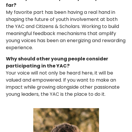
far?
My favorite part has been having a real hand in
shaping the future of youth involvement at both
the YAC and Citizens & Scholars. Working to build
meaningful feedback mechanisms that amplify
young voices has been an energizing and rewarding
experience.
Why should other young people consider
participating in the YAC?
Your voice will not only be heard here, it will be
valued and empowered. If you want to make an
impact while growing alongside other passionate
young leaders, the YAC is the place to do it.