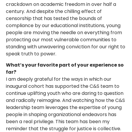
crackdown on academic freedom in over half a
century. And despite the chilling effect of
censorship that has tested the bounds of
compliance by our educational institutions, young
people are moving the needle on everything from
protecting our most vulnerable communities to
standing with unwavering conviction for our right to
speak truth to power.
What’s your favorite part of your experience so
far?
I am deeply grateful for the ways in which our
inaugural cohort has supported the C&S team to
continue uplifting youth who are daring to question
and radically reimagine. And watching how the C&S
leadership team leverages the expertise of young
people in shaping organizational endeavors has
been a real privilege. This team has been my
reminder that the struggle for justice is collective.