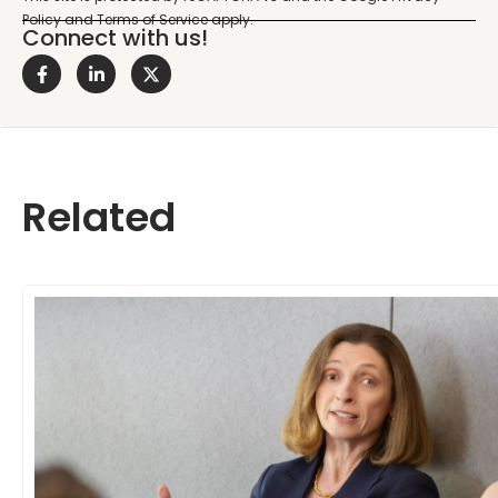
Connect with us!
Related