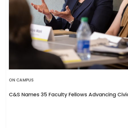
ON CAMPUS
C&S Names 35 Faculty Fellows Advancing Civic