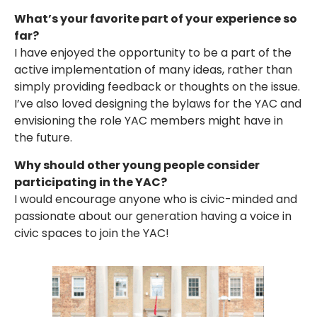
What’s your favorite part of your experience so
far?
I have enjoyed the opportunity to be a part of the
active implementation of many ideas, rather than
simply providing feedback or thoughts on the issue.
I’ve also loved designing the bylaws for the YAC and
envisioning the role YAC members might have in
the future.
Why should other young people consider
participating in the YAC?
I would encourage anyone who is civic-minded and
passionate about our generation having a voice in
civic spaces to join the YAC!