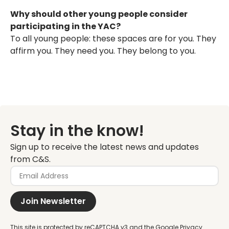
Why should other young people consider
participating in the YAC?
To all young people: these spaces are for you. They
affirm you. They need you. They belong to you.
Stay in the know!
Sign up to receive the latest news and updates
from C&S.
Join Newsletter