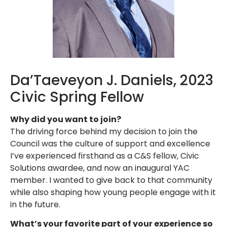
Da’Taeveyon J. Daniels, 2023
Civic Spring Fellow
Why did you want to join?
The driving force behind my decision to join the
Council was the culture of support and excellence
I’ve experienced firsthand as a C&S fellow, Civic
Solutions awardee, and now an inaugural YAC
member. I wanted to give back to that community
while also shaping how young people engage with it
in the future.
What’s your favorite part of your experience so