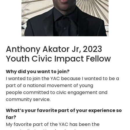
Anthony Akator Jr, 2023
Youth Civic Impact Fellow
Why did you want to join?
I wanted to join the YAC because I wanted to be a
part of a national movement of young
people committed to civic engagement and
community service.
What’s your favorite part of your experience so
far?
My favorite part of the YAC has been the