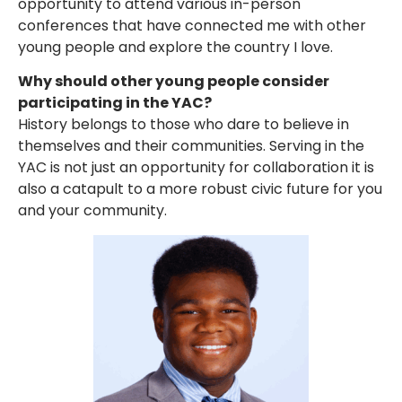
opportunity to attend various in-person
conferences that have connected me with other
young people and explore the country I love.
Why should other young people consider
participating in the YAC?
History belongs to those who dare to believe in
themselves and their communities. Serving in the
YAC is not just an opportunity for collaboration it is
also a catapult to a more robust civic future for you
and your community.