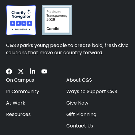
C&S sparks young people to create bold, fresh civic
solutions that move our country forward.
On Campus
About C&S
In Community
Ways to Support C&S
At Work
Give Now
Resources
Gift Planning
Contact Us