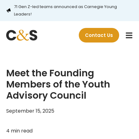
71 Gen Z-led teams announced as Carnegie Young
Leaders!
Contact Us
Meet the Founding
Members of the Youth
Advisory Council
September 15, 2025
4 min read