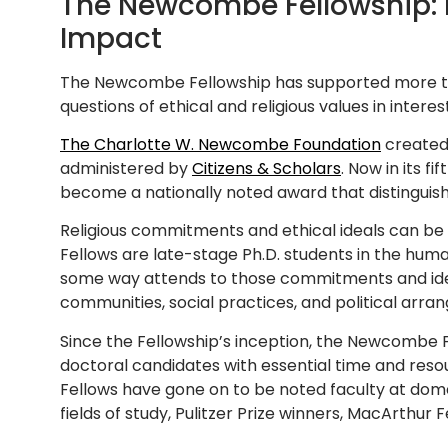
The Newcombe Fellowship: 
Impact
The Newcombe Fellowship has supported more th
questions of ethical and religious values in interest
The Charlotte W. Newcombe Foundation
created 
administered by
Citizens & Scholars
. Now in its 
become a nationally noted award that distinguishes
Religious commitments and ethical ideals can b
Fellows are late-stage Ph.D. students in the huma
some way attends to those commitments and ide
communities, social practices, and political ar
Since the Fellowship’s inception, the Newcombe 
doctoral candidates with essential time and res
Fellows have gone on to be noted faculty at domest
fields of study, Pulitzer Prize winners, MacArthur 