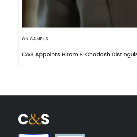
ON CAMPUS
C&S Appoints Hiram E. Chodosh Distinguis