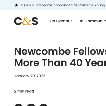
71 Gen Z-led teams announced as Carnegie Young 
On Campus
In Communit
Newcombe Fellows
More Than 40 Year
January 20, 2023
2 min read