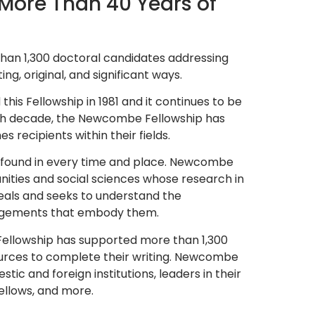
More Than 40 Years of
an 1,300 doctoral candidates addressing
ing, original, and significant ways.
this Fellowship in 1981 and it continues to be
fifth decade, the Newcombe Fellowship has
 recipients within their fields.
e found in every time and place. Newcombe
nities and social sciences whose research in
als and seeks to understand the
rangements that embody them.
Fellowship has supported more than 1,300
ources to complete their writing. Newcombe
ic and foreign institutions, leaders in their
Fellows, and more.