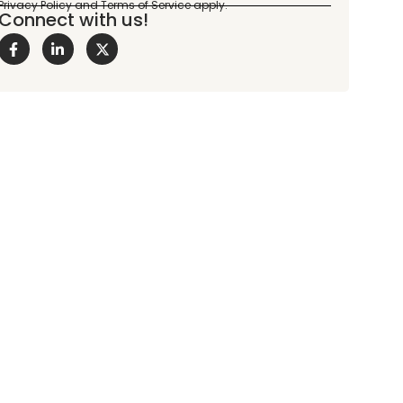
Connect with us!