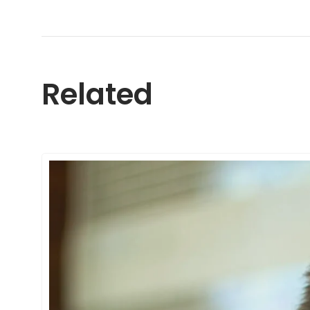
Related