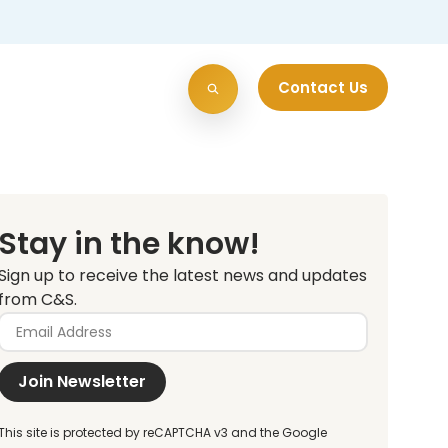
Contact Us
Stay in the know!
Sign up to receive the latest news and updates
from C&S.
Join Newsletter