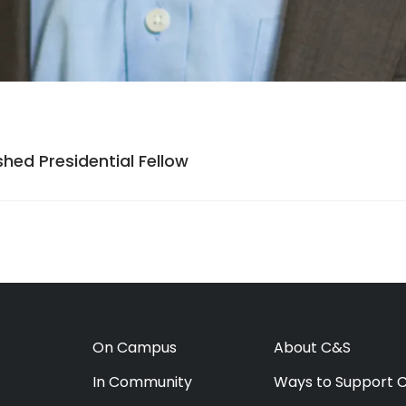
hed Presidential Fellow
On Campus
About C&S
In Community
Ways to Support 