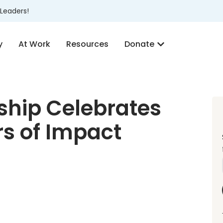
Leaders!
y
At Work
Resources
Donate
hip Celebrates
s of Impact