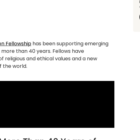
n Fellowship
has been supporting emerging
r more than 40 years. Fellows have
of
religious and ethi
cal values and a new
 the world.