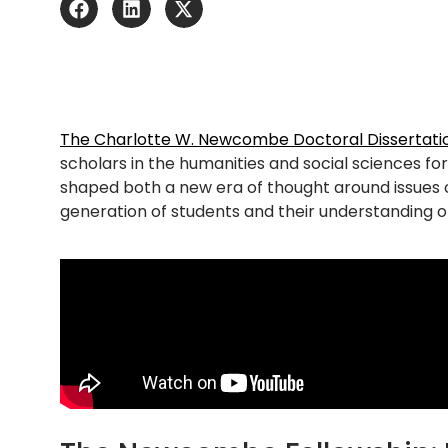
The Charlotte W. Newcombe Doctoral Dissertatio
scholars in the humanities and social sciences fo
shaped
both
a new era of thought
around
issues 
generation of s
tudents and their understanding of