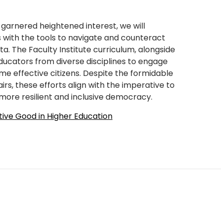
 garnered heightened interest, we will
s with the tools to navigate and counteract
a. The Faculty Institute curriculum, alongside
ucators from diverse disciplines to engage
e effective citizens. Despite the formidable
rs, these efforts align with the imperative to
 more resilient and inclusive democracy.
tive Good in Higher Education