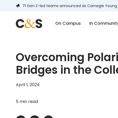
71 Gen Z-led teams announced as Carnegie Young 
On Campus
In Communit
Overcoming Polari
Bridges in the Co
April 1, 2024
5 min read