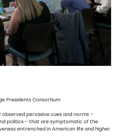
ege Presidents Consortium
ly observed pervasive cues and norms –
and politics – that are symptomatic of the
isiveness entrenched in American life and higher