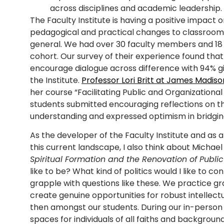
across disciplines and academic leadership.
The Faculty Institute is having a positive impact o
pedagogical and practical changes to classroom d
general. We had over 30 faculty members and 18 i
cohort. Our survey of their experience found tha
encourage dialogue across difference with 94% gi
the Institute.
Professor Lori Britt at James Madiso
her course “Facilitating Public and Organizatio
students submitted encouraging reflections on t
understanding and expressed optimism in bridging 
As the developer of the Faculty Institute and as a 
this current landscape, I also think about Michae
Spiritual Formation and the Renovation of Public 
like to be? What kind of politics would I like to con
grapple with questions like these. We practice g
create genuine opportunities for robust intellec
then amongst our students. During our in-person
spaces for individuals of all faiths and backgro