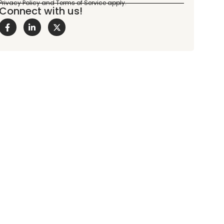
Connect with us!