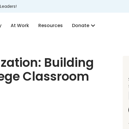
Leaders!
y
At Work
Resources
Donate
zation: Building
llege Classroom