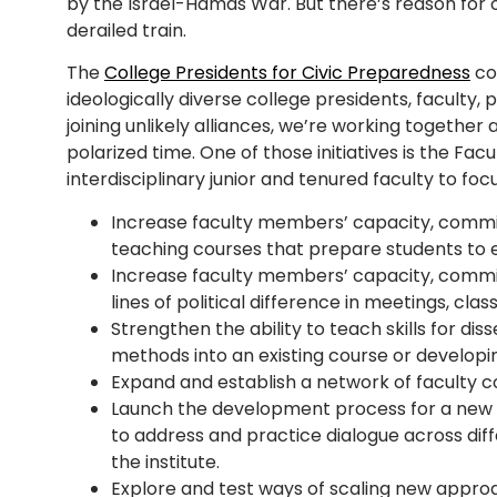
by the Israel-Hamas War. But there’s reason for op
derailed train.
The
College Presidents for Civic Preparedness
con
ideologically diverse college presidents, faculty, p
joining unlikely alliances, we’re working together 
polarized time. One of those initiatives is the Fac
interdisciplinary junior and tenured faculty to foc
Increase faculty members’ capacity, commi
teaching courses that prepare students to e
Increase faculty members’ capacity, commi
lines of political difference in meetings, cl
Strengthen the ability to teach skills for di
methods into an existing course or developi
Expand and establish a network of faculty c
Launch the development process for a new c
to address and practice dialogue across dif
the institute.
Explore and test ways of scaling new appro