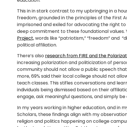
education.
This in in stark contrast to my upbringing in a ho
freedom, grounded in the principles of the First
imprisoned and exiled for advocating the right to 
deep commitment to these foundational values. 
Project,
words like “patriotism,” “freedom” and “d
political affiliation.
There’s also
research from FIRE and the Polariza
increasing polarization and politicization of perso
community should not allow a public speech that 
more, 69% said their local college should not all
teach classes. This stifles conversations and learn
individuals being dismissed based on their affiliati
engage, ask meaningful questions, and simply be 
In my years working in higher education, and in my 
Scholars, these findings align with my observatio
religion and politics happening on college camp