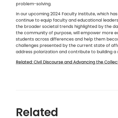
problem-solving.
In our upcoming 2024 Faculty Institute, which has
continue to equip faculty and educational leader
the broader societal trends highlighted by the dat
the community of purpose, will empower more ed
students across differences and help them becom
challenges presented by the current state of affai
address polarization and contribute to building a
Related: Civil Discourse and Advancing the Collec
Related