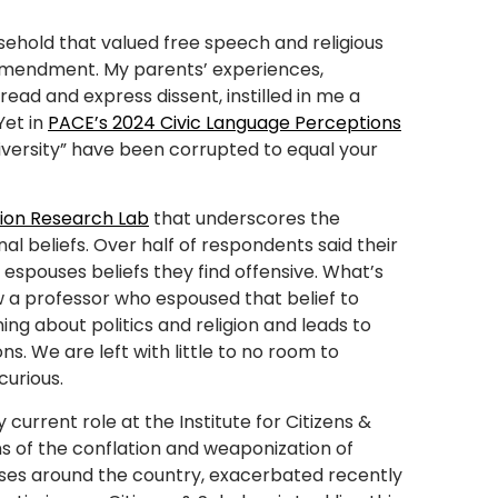
usehold that valued free speech and religious
 Amendment. My parents’ experiences,
read and express dissent, instilled in me a
Yet in
PACE’s 2024 Civic Language Perceptions
iversity” have been corrupted to equal your
tion Research Lab
that underscores the
nal beliefs. Over half of respondents said their
espouses beliefs they find offensive. What’s
ow a professor who espoused that belief to
ing about politics and religion and leads to
ons. We are left with little to no room to
curious.
current role at the Institute for Citizens &
ns of the conflation and weaponization of
uses around the country, exacerbated recently