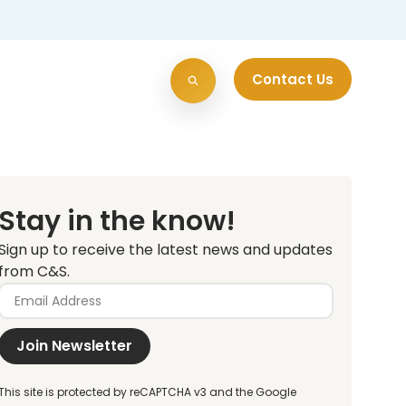
Contact Us
Stay in the know!
Sign up to receive the latest news and updates
from C&S.
Join Newsletter