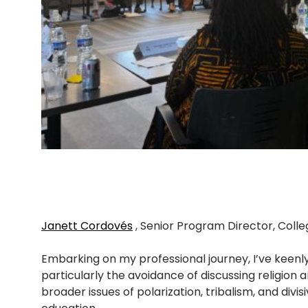
Janett Cordovés
, Senior Program Director, Coll
Embarking on my professional journey, I’ve keen
particularly the avoidance of discussing religion 
broader issues of polarization, tribalism, and div