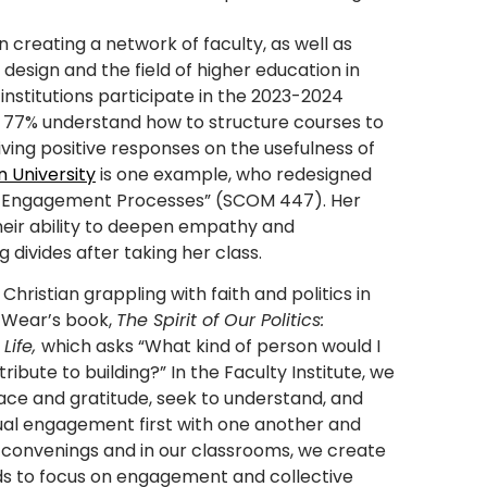
n creating a network of faculty, as well as
esign and the field of higher education in
nstitutions participate in the 2023-2024
t 77% understand how to structure courses to
ving positive responses on the usefulness of
n University
is one example, who redesigned
nal Engagement Processes” (SCOM 447). Her
heir ability to deepen empathy and
divides after taking her class.
Christian grappling with faith and politics in
l Wear’s book,
The Spirit of Our Politics:
Life,
which asks “What kind of person would I
tribute to building?” In the Faculty Institute, we
race and gratitude, seek to understand, and
tual engagement first with one another and
 convenings and in our classrooms, we create
unds to focus on engagement and collective