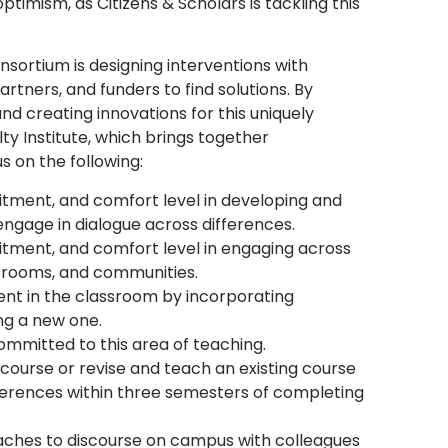
timism, as Citizens & Scholars is tackling this
sortium is designing interventions with
artners, and funders to find solutions. By
and creating innovations for this uniquely
ulty Institute, which brings together
us on the following:
tment, and comfort level in developing and
ngage in dialogue across differences.
tment, and comfort level in engaging across
assrooms, and communities.
ssent in the classroom by incorporating
ng a new one.
ommitted to this area of teaching.
ourse or revise and teach an existing course
ferences within three semesters of completing
aches to discourse on campus with colleagues