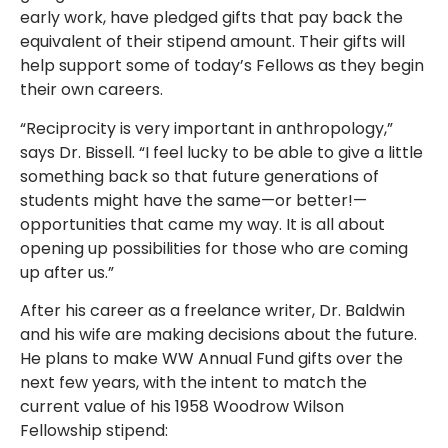
early work, have pledged gifts that pay back the
equivalent of their stipend amount. Their gifts will
help support some of today’s Fellows as they begin
their own careers.
“Reciprocity is very important in anthropology,”
says Dr. Bissell. “I feel lucky to be able to give a little
something back so that future generations of
students might have the same—or better!—
opportunities that came my way. It is all about
opening up possibilities for those who are coming
up after us.”
After his career as a freelance writer, Dr. Baldwin
and his wife are making decisions about the future.
He plans to make WW Annual Fund gifts over the
next few years, with the intent to match the
current value of his 1958 Woodrow Wilson
Fellowship stipend: