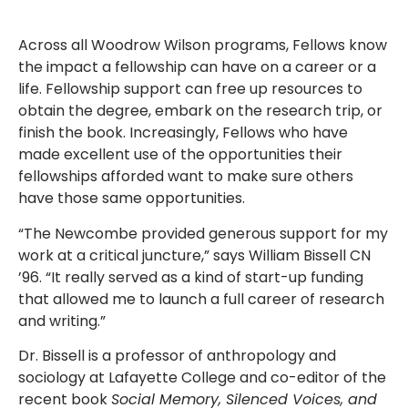
Across all Woodrow Wilson programs, Fellows know
the impact a fellowship can have on a career or a
life. Fellowship support can free up resources to
obtain the degree, embark on the research trip, or
finish the book. Increasingly, Fellows who have
made excellent use of the opportunities their
fellowships afforded want to make sure others
have those same opportunities.
“The Newcombe provided generous support for my
work at a critical juncture,” says William Bissell CN
’96. “It really served as a kind of start-up funding
that allowed me to launch a full career of research
and writing.”
Dr. Bissell is a professor of anthropology and
sociology at Lafayette College and co-editor of the
recent book
Social Memory, Silenced Voices, and