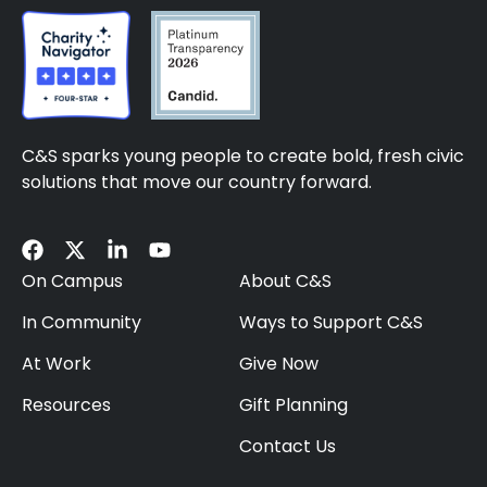
C&S sparks young people to create bold, fresh civic
solutions that move our country forward.
On Campus
About C&S
In Community
Ways to Support C&S
At Work
Give Now
Resources
Gift Planning
Contact Us