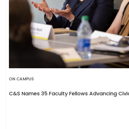
ON CAMPUS
C&S Names 35 Faculty Fellows Advancing Civic