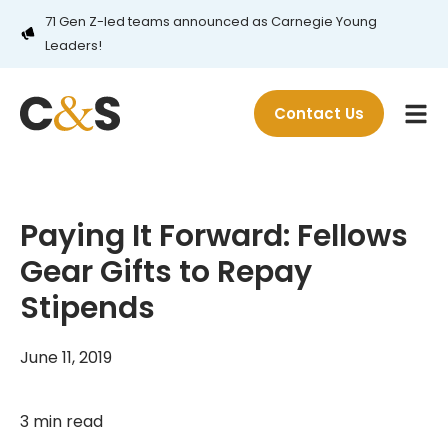
71 Gen Z-led teams announced as Carnegie Young
Leaders!
Contact Us
Paying It Forward: Fellows
Gear Gifts to Repay
Stipends
June 11, 2019
3 min read