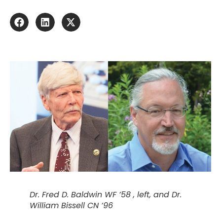
Dr. Fred D. Baldwin WF ’58 , left, and Dr.
William Bissell CN ’96