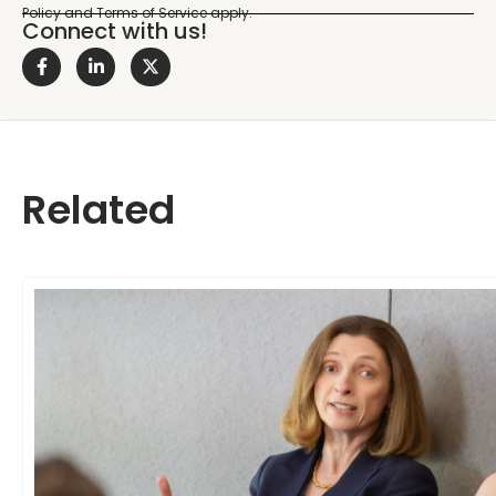
Connect with us!
Related