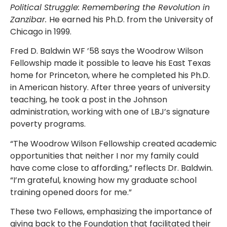
Political Struggle: Remembering the Revolution in
Zanzibar.
He earned his Ph.D. from the University of
Chicago in 1999.
Fred D. Baldwin WF ’58 says the Woodrow Wilson
Fellowship made it possible to leave his East Texas
home for Princeton, where he completed his Ph.D.
in American history. After three years of university
teaching, he took a post in the Johnson
administration, working with one of LBJ’s signature
poverty programs.
“The Woodrow Wilson Fellowship created academic
opportunities that neither I nor my family could
have come close to affording,” reflects Dr. Baldwin.
“I’m grateful, knowing how my graduate school
training opened doors for me.”
These two Fellows, emphasizing the importance of
giving back to the Foundation that facilitated their