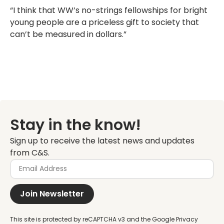
“I think that WW’s no-strings fellowships for bright
young people are a priceless gift to society that
can’t be measured in dollars.”
Stay in the know!
Sign up to receive the latest news and updates
from C&S.
Join Newsletter