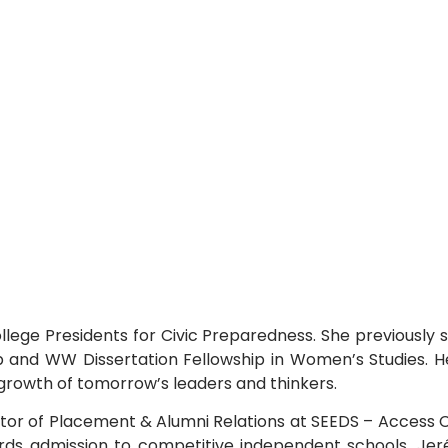
llege Presidents for Civic Preparedness. She previously 
 and WW Dissertation Fellowship in Women’s Studies. 
l growth of tomorrow’s leaders and thinkers.
ctor of Placement & Alumni Relations at SEEDS – Access C
ds admission to competitive independent schools. Jeré 