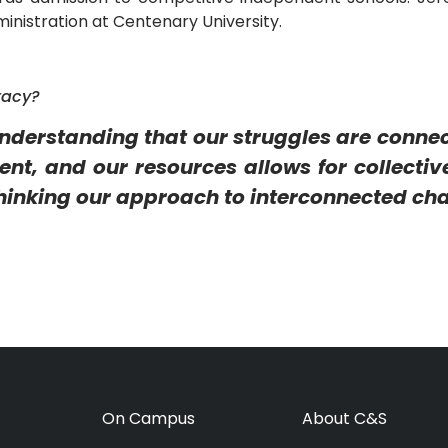
inistration at Centenary University.
racy?
understanding that our struggles are conne
t, and our resources allows for collective
hinking our approach to interconnected cha
On Campus
About C&S