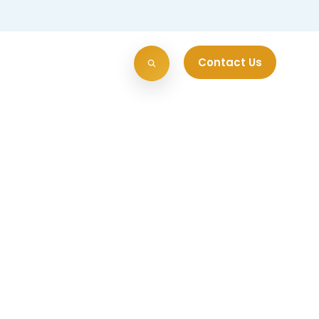
Contact Us