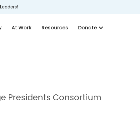
Leaders!
y
At Work
Resources
Donate
ge Presidents Consortium