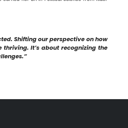
cted. Shifting our perspective on how
 thriving. It’s about recognizing the
llenges.”