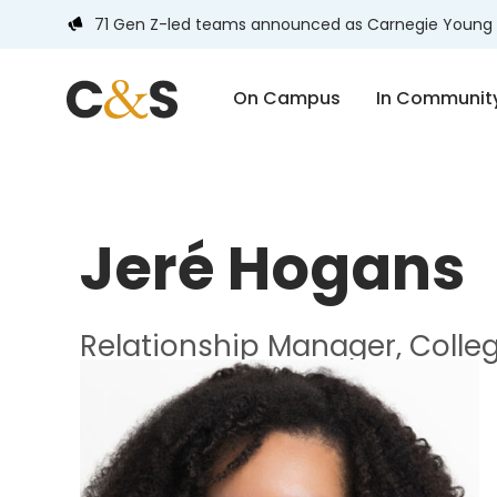
71 Gen Z-led teams announced as Carnegie Young 
On Campus
In Communit
Jeré Hogans
Relationship Manager, Colle