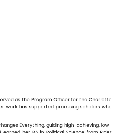
served as the Program Officer for the Charlotte
Her work has supported promising scholars who
hanges Everything, guiding high-achieving, low-
earned her BA in Political Science from Rider