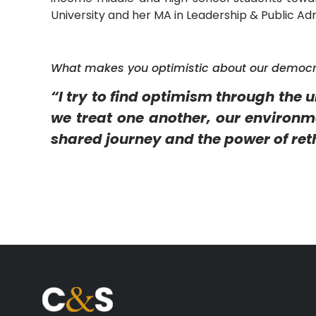
University and her MA in Leadership & Public Adm
What makes you optimistic about our democ
“I try to find optimism through the 
we treat one another, our environmen
shared journey and the power of ret