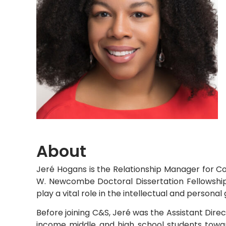
About
Jeré Hogans is the Relationship Manager for Co
W. Newcombe Doctoral Dissertation Fellowship
play a vital role in the intellectual and persona
Before joining C&S, Jeré was the Assistant Dire
income middle and high school students towar