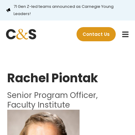
71 Gen Z-led teams announced as Carnegie Young
Leaders!
Contact Us
Rachel Piontak
Senior Program Officer,
Faculty Institute