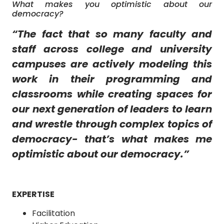
What makes you optimistic about our
democracy?
“
The fact that so many faculty and
staff across college and university
campuses are actively modeling this
work in their programming and
classrooms while creating spaces for
our next generation of leaders to learn
and wrestle through complex topics of
democracy- that’s what makes me
optimistic about our democracy.
”
EXPERTISE
Facilitation