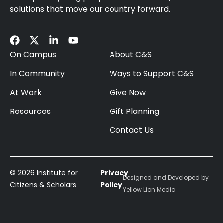
solutions that move our country forward.
On Campus
About C&S
In Community
Ways to Support C&S
At Work
Give Now
Resources
Gift Planning
Contact Us
© 2026 Institute for
Privacy
Designed and Developed by
Citizens & Scholars
Policy
Yellow Lion Media