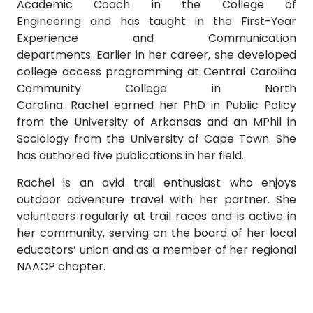
Academic Coach in the College of
Engineering and has taught in the First-Year
Experience and Communication
departments. Earlier in her career, she developed
college access programming at Central Carolina
Community College in North
Carolina. Rachel earned her PhD in Public Policy
from the University of Arkansas and an MPhil in
Sociology from the University of Cape Town. She
has authored five publications in her field.
Rachel is an avid trail enthusiast who enjoys
outdoor adventure travel with her partner. She
volunteers regularly at trail races and is active in
her community, serving on the board of her local
educators’ union and as a member of her regional
NAACP chapter.