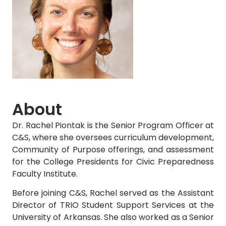
About
Dr. Rachel Piontak is the Senior Program Officer at
C&S, where she oversees curriculum development,
Community of Purpose offerings, and assessment
for the College Presidents for Civic Preparedness
Faculty Institute.
Before joining C&S, Rachel served as the Assistant
Director of TRIO Student Support Services at the
University of Arkansas. She also worked as a Senior