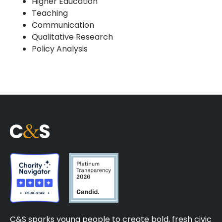
Higher Education
Teaching
Communication
Qualitative Research
Policy Analysis
C&S sparks young people to create bold, fresh civic