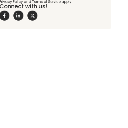
Connect with us!