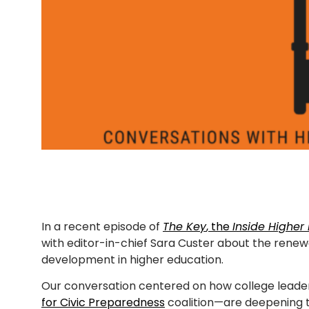
In a recent episode of
The Key
, the
Inside Higher
with editor-in-chief Sara Custer about the renewe
development in higher education.
Our conversation centered on how college leader
for Civic Preparedness
coalition—are deepening t