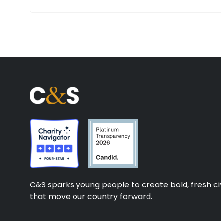
C&S sparks young people to create bold, fresh civ
that move our country forward.