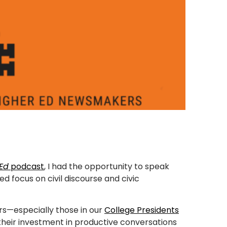
 Ed
podcast
, I had the opportunity to speak
d focus on civil discourse and civic
s—especially those in our
College Presidents
heir investment in productive conversations