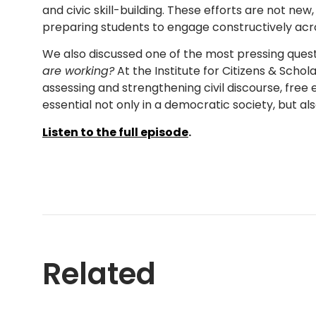
and civic skill-building. These efforts are not n
preparing students to engage constructively acr
We also discussed one of the most pressing ques
are working?
At the Institute for Citizens & Schol
assessing and strengthening civil discourse, free e
essential not only in a democratic society, but al
Listen to the full episode
.
Related