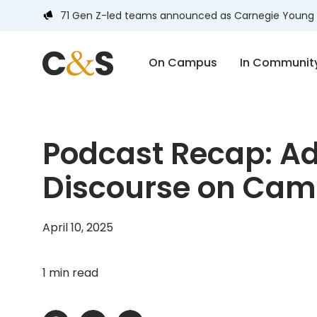
71 Gen Z-led teams announced as Carnegie Young 
On Campus
In Communit
Podcast Recap: Ad
Discourse on Ca
April 10, 2025
1 min read