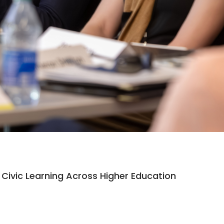
Civic Learning Across Higher Education