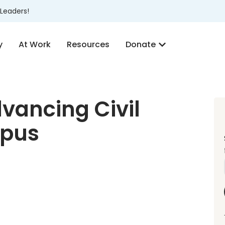
Leaders!
y
At Work
Resources
Donate
vancing Civil
mpus