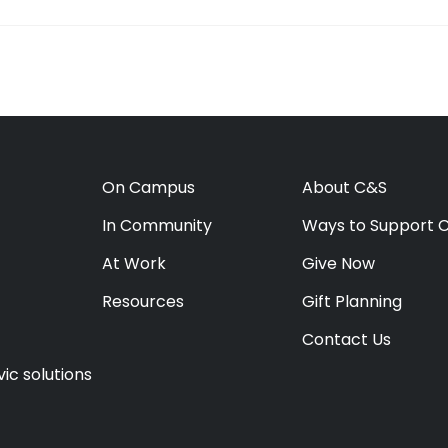
On Campus
About C&S
In Community
Ways to Support 
At Work
Give Now
Resources
Gift Planning
Contact Us
ic solutions