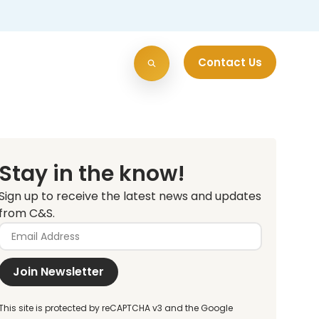
Contact Us
Stay in the know!
Sign up to receive the latest news and updates
from C&S.
Join Newsletter