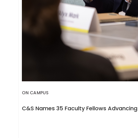
ON CAMPUS
C&S Names 35 Faculty Fellows Advancing 