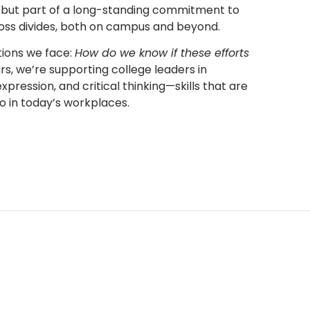
ew, but part of a long-standing commitment to
oss divides, both on campus and beyond.
tions we face:
How do we know if these efforts
ars, we’re supporting college leaders in
xpression, and critical thinking—skills that are
so in today’s workplaces.