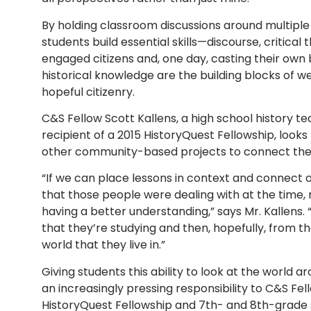
By holding classroom discussions around multiple
students build essential skills—discourse, critical
engaged citizens and, one day, casting their own b
historical knowledge are the building blocks of 
hopeful citizenry.
C&S Fellow Scott Kallens, a high school history te
recipient of a 2015 HistoryQuest Fellowship, looks
other community-based projects to connect the hi
“If we can place lessons in context and connect o
that those people were dealing with at the time,
having a better understanding,” says Mr. Kallens. 
that they’re studying and then, hopefully, from th
world that they live in.”
Giving students this ability to look at the world 
an increasingly pressing responsibility to C&S Fell
HistoryQuest Fellowship and 7th- and 8th-grade