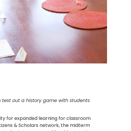
 test out a history game with students
ity for expanded learning for classroom
itizens & Scholars network, the midterm