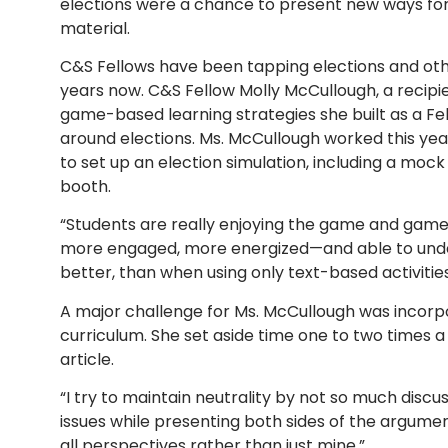
elections were a chance to present new ways for
material.
C&S Fellows have been tapping elections and ot
years now.
C&S Fellow Molly McCullough, a recipie
game-based learning strategies she built as a Fe
around elections. Ms. McCullough worked this year
to set up an election simulation, including a mock
booth.
“Students are really enjoying the game and game-
more engaged, more energized—and able to underst
better, than when using only text-based activities
A major challenge for Ms. McCullough was incorpor
curriculum. She set aside time one to two times a 
article.
“I try to maintain neutrality by not so much discu
issues while presenting both sides of the argument
all perspectives rather than just mine.”