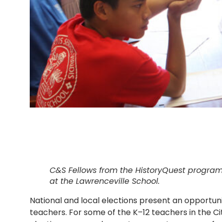
C&S Fellows from the HistoryQuest program
at the Lawrenceville School.
National and local elections present an opportun
teachers. For some of the K–12 teachers in the C