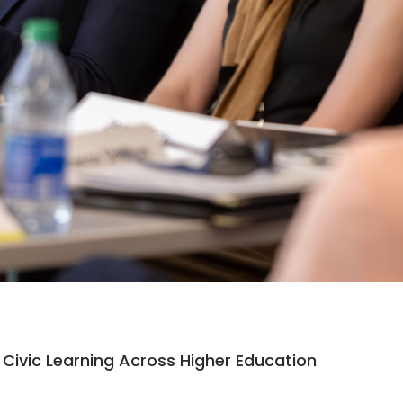
Civic Learning Across Higher Education