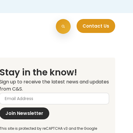
Contact Us
Stay in the know!
Sign up to receive the latest news and updates
from C&S.
Join Newsletter