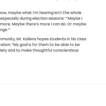
 know, maybe what I’m hearing isn’t the whole
 especially during election seasons: “‘Maybe I
lf more. Maybe there’s more I can do. Or maybe
nge.’”
munity, Mr. Kallens hopes students in his class
ation: “My goal is for them to be able to be
ciety and to make thoughtful conscientious