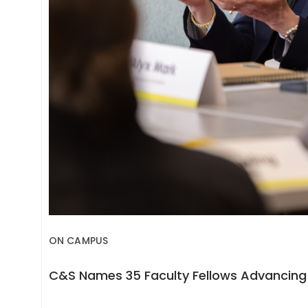
ON CAMPUS
C&S Names 35 Faculty Fellows Advancing 