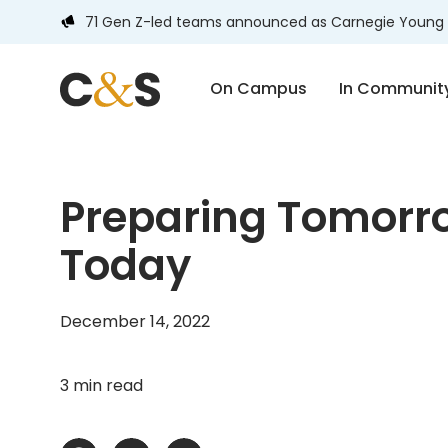
71 Gen Z-led teams announced as Carnegie Young 
On Campus
In Communit
Preparing Tomorro
Today
December 14, 2022
3 min read