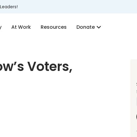
Leaders!
y
At Work
Resources
Donate
w’s Voters,