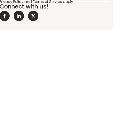
Connect with us!