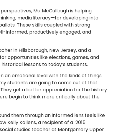
 perspectives, Ms. McCullough is helping
 thinking, media literacy—for developing into
allots. These skills coupled with strong
well-informed, productively engaged, and
acher in Hillsborough, New Jersey, and a
 for opportunities like elections, games, and
storical lessons to today’s students.
n an emotional level with the kinds of things
 my students are going to come out of that
“They get a better appreciation for the history
ere begin to think more critically about the
around them through an informed lens feels like
ow Kelly Kallens, a recipient of a 2015
 social studies teacher at Montgomery Upper