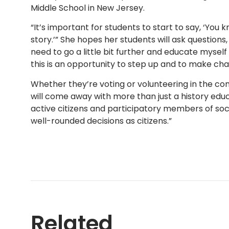
Middle School in New Jersey.
“It’s important for students to start to say, ‘You
story.’” She hopes her students will ask questions,
need to go a little bit further and educate myse
this is an opportunity to step up and to make cha
Whether they’re voting or volunteering in the com
will come away with more than just a history educ
active citizens and participatory members of so
well-rounded decisions as citizens.”
Related