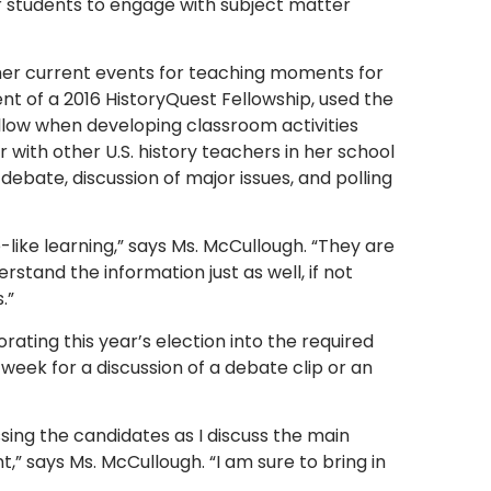
 students to engage with subject matter
her current events for teaching moments for
nt of a 2016 HistoryQuest Fellowship, used the
llow when developing classroom activities
 with other U.S. history teachers in her school
 debate, discussion of major issues, and polling
like learning,” says Ms. McCullough. “They are
and the information just as well, if not
.”
ating this year’s election into the required
week for a discussion of a debate clip or an
ssing the candidates as I discuss the main
,” says Ms. McCullough. “I am sure to bring in