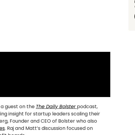
s a guest on the
The Daily Bolster
podcast,
g insight for startup leaders scaling their
erg, Founder and CEO of Bolster who also
es
. Raj and Matt’s discussion focused on