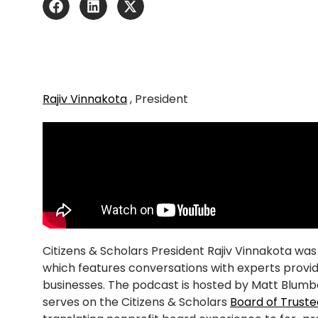
Rajiv Vinnakota
, President
Citizens & Scholars President Rajiv Vinnakota wa
which features conversations with experts providin
businesses. The podcast is hosted by Matt Blumb
serves on the Citizens & Scholars
Board of Truste