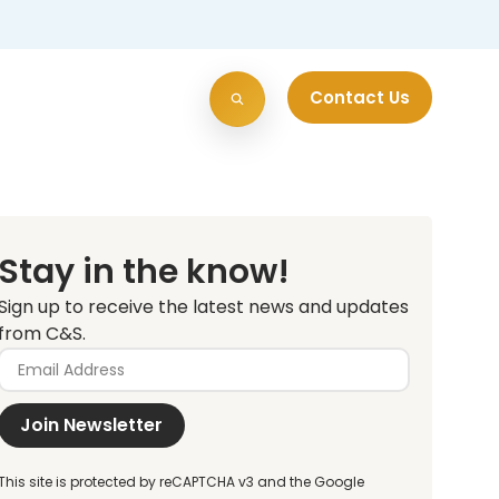
Contact Us
Stay in the know!
Sign up to receive the latest news and updates
from C&S.
Join Newsletter