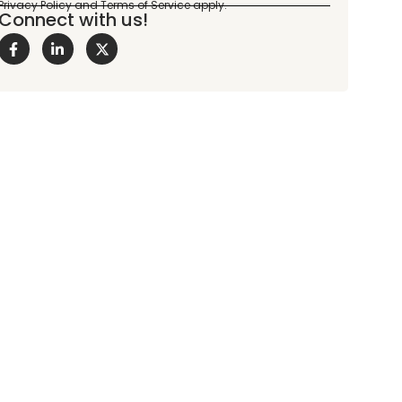
Connect with us!