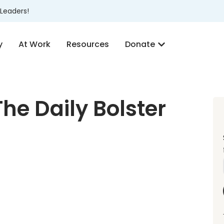
Leaders!
y
At Work
Resources
Donate
he Daily Bolster