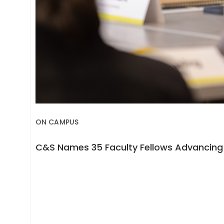
ON CAMPUS
C&S Names 35 Faculty Fellows Advancing 