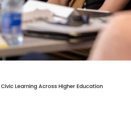
Civic Learning Across Higher Education