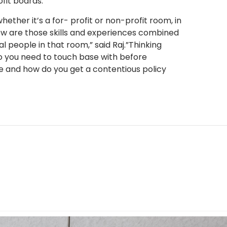
fit boards.
hether it’s a for- profit or non-profit room, in
how are those skills and experiences combined
l people in that room,” said Raj.”Thinking
o you need to touch base with before
 and how do you get a contentious policy