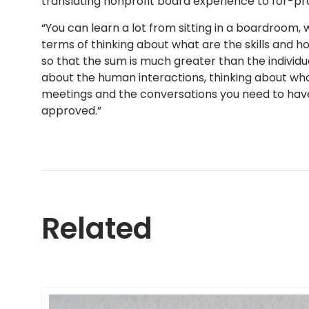
translating nonprofit board experience to for-pro
“You can learn a lot from sitting in a boardroom, w
terms of thinking about what are the skills and 
so that the sum is much greater than the individua
about the human interactions, thinking about wh
meetings and the conversations you need to have
approved.”
Related