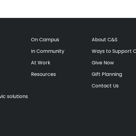
On Campus
About C&S
In Community
Ways to Support 
At Work
Give Now
Resources
Gift Planning
Contact Us
ic solutions