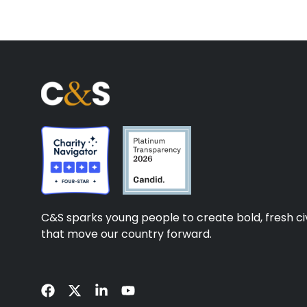
C&S sparks young people to create bold, fresh civ
that move our country forward.