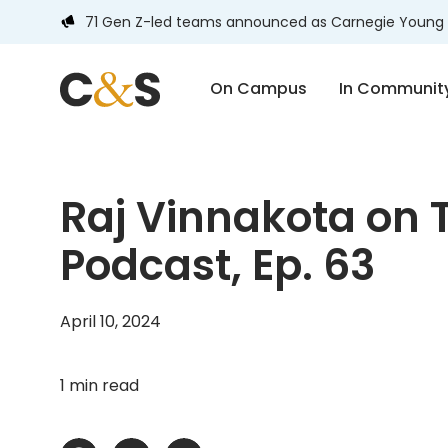
71 Gen Z-led teams announced as Carnegie Young 
On Campus
In Communit
Raj Vinnakota on T
Podcast, Ep. 63
April 10, 2024
1 min read