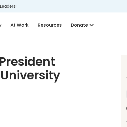
Leaders!
y
At Work
Resources
Donate
President
University