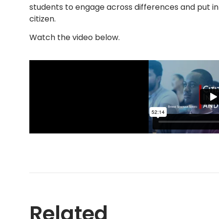
students to engage across differences and put int
citizen.
Watch the video below.
Related