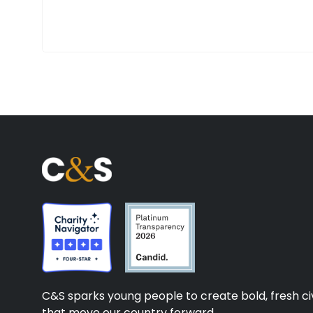
C&S sparks young people to create bold, fresh civ
that move our country forward.