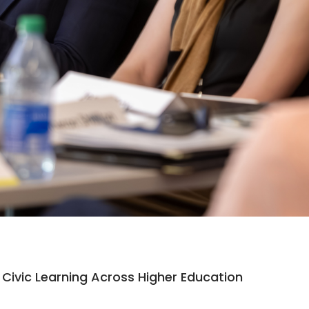
Civic Learning Across Higher Education