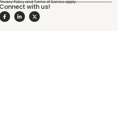
Connect with us!