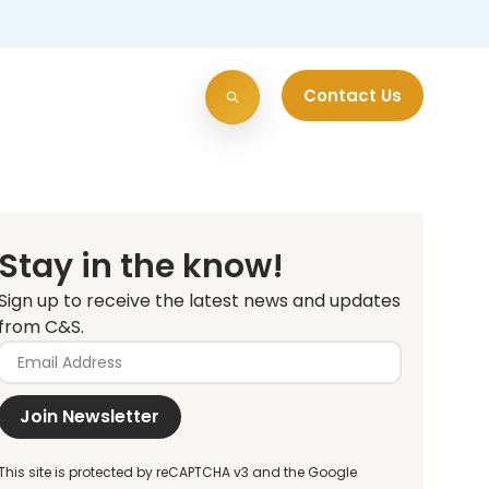
Contact Us
Stay in the know!
Sign up to receive the latest news and updates
from C&S.
Join Newsletter