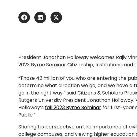
President Jonathan Holloway welcomes Rajiv Vinn
2023 Byrne Seminar Citizenship, Institutions, and t
“Those 42 million of you who are entering the pub
determine what direction we go, and we have a 
go in the right way,” said Citizens & Scholars Pres
Rutgers University President Jonathan Holloway.
Holloway’s
fall 2023 Byrne Seminar
for first-year 
Public.”
Sharing his perspective on the importance of ci
college campuses, and viewing higher education 