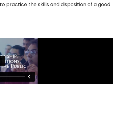
o practice the skills and disposition of a good