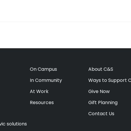
On Campus
About C&S
In Community
Ways to Support 
At Work
Give Now
Resources
Gift Planning
Contact Us
ic solutions