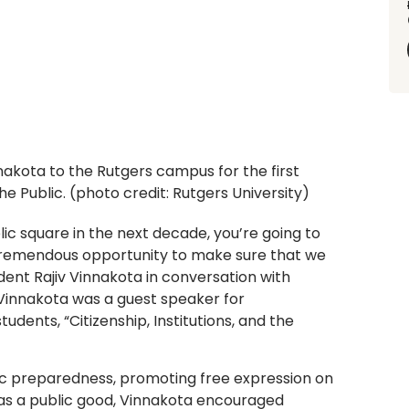
akota to the Rutgers campus for the first
he Public. (photo credit: Rutgers University)
lic square in the next decade, you’re going to
tremendous opportunity to make sure that we
ident Rajiv Vinnakota in conversation with
 Vinnakota was a guest speaker for
students, “Citizenship, Institutions, and the
vic preparedness, promoting free expression on
as a public good, Vinnakota encouraged