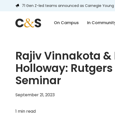
71 Gen Z-led teams announced as Carnegie Young 
On Campus
In Communit
Rajiv Vinnakota & 
Holloway: Rutgers 
Seminar
September 21, 2023
1 min read