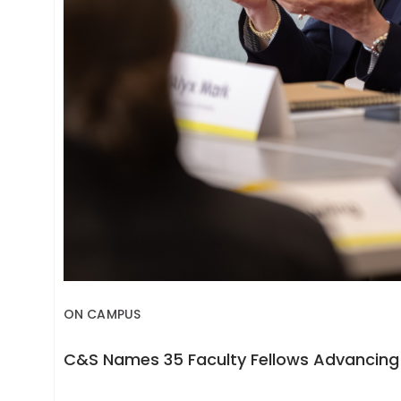
ON CAMPUS
C&S Names 35 Faculty Fellows Advancing 