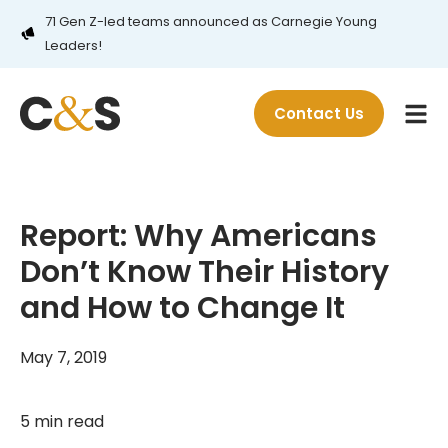
71 Gen Z-led teams announced as Carnegie Young
Leaders!
Contact Us
Report: Why Americans
Don’t Know Their History
and How to Change It
May 7, 2019
5 min read