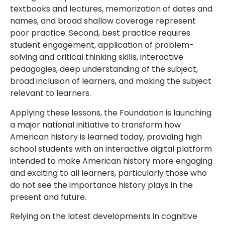
textbooks and lectures, memorization of dates and
names, and broad shallow coverage represent
poor practice. Second, best practice requires
student engagement, application of problem-
solving and critical thinking skills, interactive
pedagogies, deep understanding of the subject,
broad inclusion of learners, and making the subject
relevant to learners.
Applying these lessons, the Foundation is launching
a major national initiative to transform how
American history is learned today, providing high
school students with an interactive digital platform
intended to make American history more engaging
and exciting to all learners, particularly those who
do not see the importance history plays in the
present and future.
Relying on the latest developments in cognitive