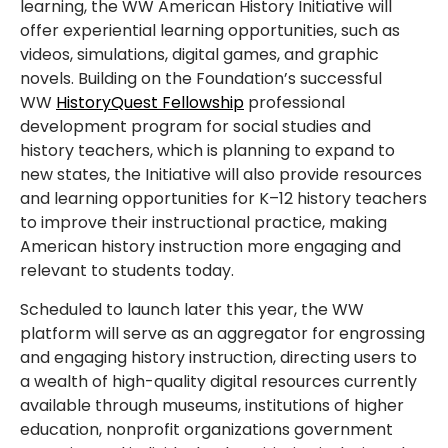
learning, the WW American History Initiative will
offer experiential learning opportunities, such as
videos, simulations, digital games, and graphic
novels. Building on the Foundation’s successful
WW
HistoryQuest Fellowship
professional
development program for social studies and
history teachers, which is planning to expand to
new states, the Initiative will also provide resources
and learning opportunities for K–12 history teachers
to improve their instructional practice, making
American history instruction more engaging and
relevant to students today.
Scheduled to launch later this year, the WW
platform will serve as an aggregator for engrossing
and engaging history instruction, directing users to
a wealth of high-quality digital resources currently
available through museums, institutions of higher
education, nonprofit organizations government