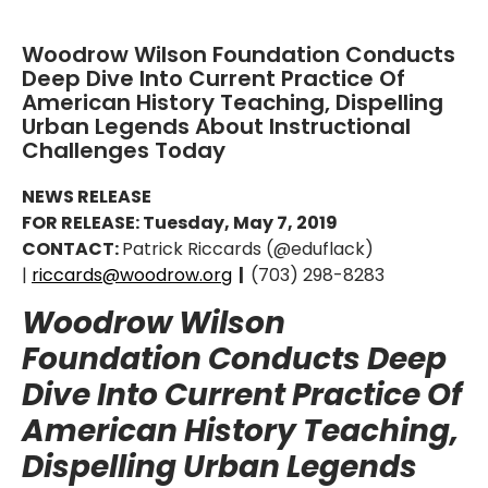
Woodrow Wilson Foundation Conducts
Deep Dive Into Current Practice Of
American History Teaching, Dispelling
Urban Legends About Instructional
Challenges Today
NEWS RELEASE
FOR RELEASE: Tuesday, May 7, 2019
CONTACT:
Patrick Riccards (@eduflack)
|
riccards@woodrow.org
|
(703) 298-8283
Woodrow Wilson
Foundation Conducts Deep
Dive Into Current Practice Of
American History Teaching,
Dispelling Urban Legends