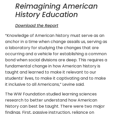
Reimagining American
History Education
Download the Report
“Knowledge of American history must serve as an
anchor in a time when change assails us, serving as
a laboratory for studying the changes that are
occurring and a vehicle for establishing a common
bond when social divisions are deep. This requires a
fundamental change in how American history is
taught and learned to make it relevant to our
students’ lives, to make it captivating and to make
it inclusive to all Americans,” Levine said.
The WW Foundation studied learning sciences
research to better understand how American
history can best be taught. There were two major
findings. First, passive instruction, reliance on