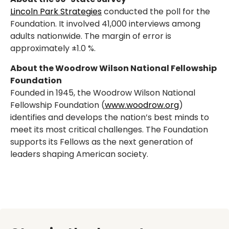
Lincoln Park Strategies
conducted the poll for the
Foundation. It involved 41,000 interviews among
adults nationwide. The margin of error is
approximately ±1.0 %.
About the Woodrow Wilson National Fellowship
Foundation
Founded in 1945, the Woodrow Wilson National
Fellowship Foundation (
www.woodrow.org
)
identifies and develops the nation’s best minds to
meet its most critical challenges. The Foundation
supports its Fellows as the next generation of
leaders shaping American society.