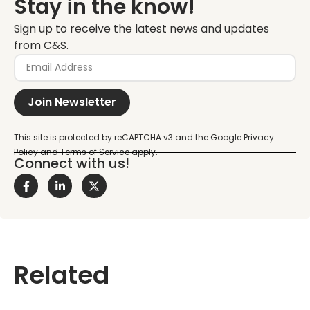
Stay in the know!
Sign up to receive the latest news and updates
from C&S.
Join Newsletter
Connect with us!
Related