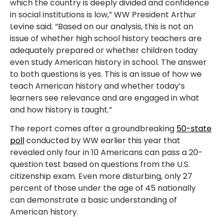
which the country is deeply divided and confidence
in social institutions is low,” WW President Arthur
Levine said. “Based on our analysis, this is not an
issue of whether high school history teachers are
adequately prepared or whether children today
even study American history in school. The answer
to both questions is yes. This is an issue of how we
teach American history and whether today’s
learners see relevance and are engaged in what
and how history is taught.”
The report comes after a groundbreaking
50-state
poll
conducted by WW earlier this year that
revealed only four in 10 Americans can pass a 20-
question test based on questions from the U.S.
citizenship exam. Even more disturbing, only 27
percent of those under the age of 45 nationally
can demonstrate a basic understanding of
American history.