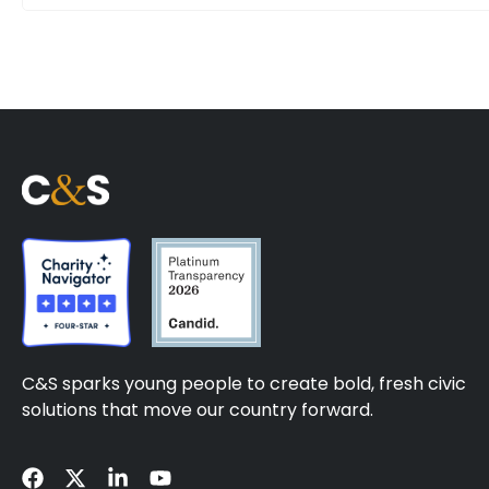
C&S sparks young people to create bold, fresh civic
solutions that move our country forward.