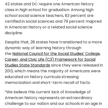
42 states and DC require one American history
class in high school for graduation. Among high
school social science teachers, 83 percent are
certified in social sciences and 79 percent majored
in American history or a related social science
discipline.
Despite that, 28 states have transitioned to a more
dynamic way of learning history through
the
National
Council for the Social Studies’ College,
Career, and Civic Life (C3) Framework for Social
Studies State Standards
since they were released in
2013, which means the majority of Americans were
educated on history curricula stressing
memorization and short-term recall of facts.
“We believe this current lack of knowledge of
American history represents an extraordinary
challenge to our nation and our schools in an age in