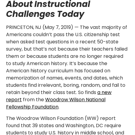
About Instructional
Challenges Today
PRINCETON, NJ (May 7, 2019) — The vast majority of
Americans couldn’t pass the U.S. citizenship test
when asked test questions in a recent 50-state
survey, but that’s not because their teachers failed
them or because students are no longer required
to study American history. It’s because the
American history curriculum has focused on
memorization of names, events, and dates, which
students find irrelevant, boring, random, and fail to
retain beyond their class test. So finds
a new
report
from the
Woodrow Wilson National
Fellowship Foundation
.
The Woodrow Wilson Foundation (WW) report
found that 39 states and Washington, DC require
students to study U.S. history in middle school, and