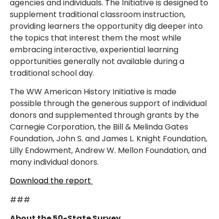
agencies and individuals. The Initiative is designed to
supplement traditional classroom instruction,
providing learners the opportunity dig deeper into
the topics that interest them the most while
embracing interactive, experiential learning
opportunities generally not available during a
traditional school day.
The WW American History Initiative is made
possible through the generous support of individual
donors and supplemented through grants by the
Carnegie Corporation, the Bill & Melinda Gates
Foundation, John S. and James L. Knight Foundation,
Lilly Endowment, Andrew W. Mellon Foundation, and
many individual donors.
Download the report
###
About the 50-State Survey