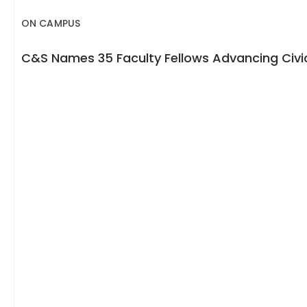
ON CAMPUS
C&S Names 35 Faculty Fellows Advancing Civic