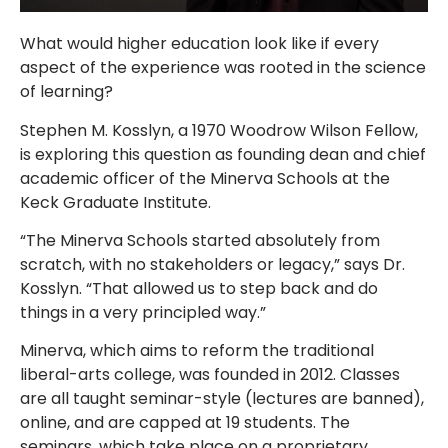
What would higher education look like if every
aspect of the experience was rooted in the science
of learning?
Stephen M. Kosslyn, a 1970 Woodrow Wilson Fellow,
is exploring this question as founding dean and chief
academic officer of the Minerva Schools at the
Keck Graduate Institute.
“The Minerva Schools started absolutely from
scratch, with no stakeholders or legacy,” says Dr.
Kosslyn. “That allowed us to step back and do
things in a very principled way.”
Minerva, which aims to reform the traditional
liberal-arts college, was founded in 2012. Classes
are all taught seminar-style (lectures are banned),
online, and are capped at 19 students. The
seminars, which take place on a proprietary