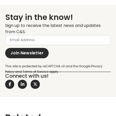
Stay in the know!
Sign up to receive the latest news and updates
from C&S.
Join Newsletter
Connect with us!