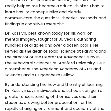
“Gordon is a no-nonsense person,” he says. “He
really helped me become a critical thinker. I had to
learn how to conceptualize and clearly
communicate the questions, theories, methods, and
findings in cognitive research.”
Dr. Kosslyn, best known today for his work on
mental imagery, taught for 36 years, authoring
hundreds of articles and over a dozen books. He
served as the dean of social science at Harvard and
the director of the Center for Advanced Study in
the Behavioral Sciences at Stanford University. He is
a member of the American Academy of Arts and
Sciences and a Guggenheim Fellow.
By understanding the how and the why of learning,
Dr. Kosslyn says, individuals and schools can gain a
greater understanding of themselves and their
students, allowing better preparation for the
rapidly changing environment and economy of the