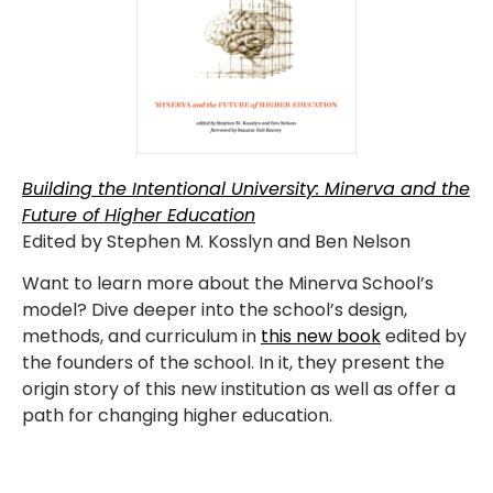
Building the Intentional University: Minerva and the
Future of Higher Education
Edited by Stephen M. Kosslyn and Ben Nelson
Want to learn more about the Minerva School’s
model? Dive deeper into the school’s design,
methods, and curriculum in
this new book
edited by
the founders of the school. In it, they present the
origin story of this new institution as well as offer a
path for changing higher education.