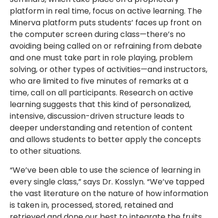
platform in real time, focus on active learning. The
Minerva platform puts students’ faces up front on
the computer screen during class—there’s no
avoiding being called on or refraining from debate
and one must take part in role playing, problem
solving, or other types of activities—and instructors,
who are limited to five minutes of remarks at a
time, call on all participants. Research on active
learning suggests that this kind of personalized,
intensive, discussion-driven structure leads to
deeper understanding and retention of content
and allows students to better apply the concepts
to other situations.
“We’ve been able to use the science of learning in
every single class,” says Dr. Kosslyn. “We’ve tapped
the vast literature on the nature of how information
is taken in, processed, stored, retained and
retrieved and done our best to integrate the fruits