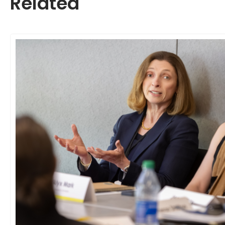
Related