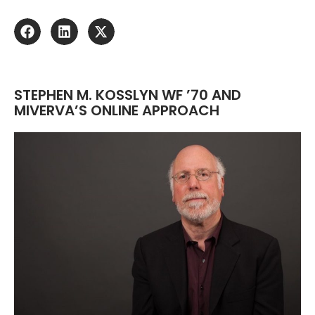
STEPHEN M. KOSSLYN WF ’70 AND
MIVERVA’S ONLINE APPROACH