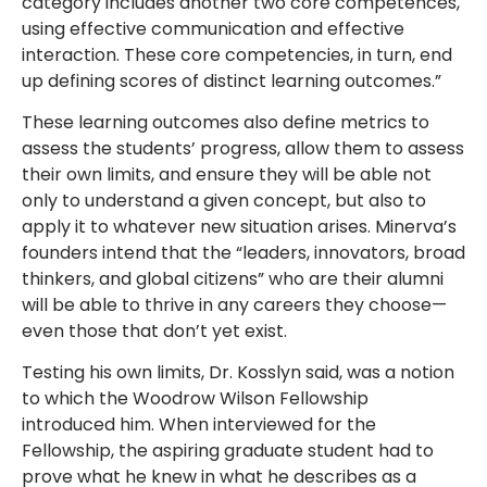
category includes another two core competences,
using effective communication and effective
interaction. These core competencies, in turn, end
up defining scores of distinct learning outcomes.”
These learning outcomes also define metrics to
assess the students’ progress, allow them to assess
their own limits, and ensure they will be able not
only to understand a given concept, but also to
apply it to whatever new situation arises. Minerva’s
founders intend that the “leaders, innovators, broad
thinkers, and global citizens” who are their alumni
will be able to thrive in any careers they choose—
even those that don’t yet exist.
Testing his own limits, Dr. Kosslyn said, was a notion
to which the Woodrow Wilson Fellowship
introduced him. When interviewed for the
Fellowship, the aspiring graduate student had to
prove what he knew in what he describes as a