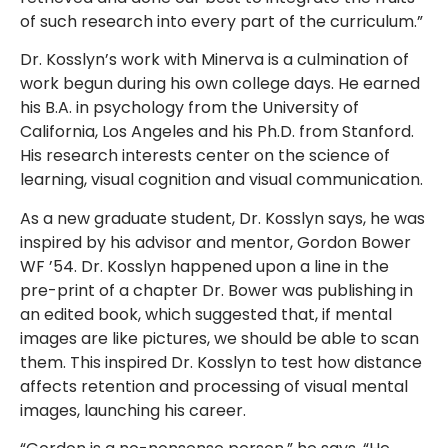
of such research into every part of the curriculum.”
Dr. Kosslyn’s work with Minerva is a culmination of
work begun during his own college days. He earned
his B.A. in psychology from the University of
California, Los Angeles and his Ph.D. from Stanford.
His research interests center on the science of
learning, visual cognition and visual communication.
As a new graduate student, Dr. Kosslyn says, he was
inspired by his advisor and mentor, Gordon Bower
WF ’54. Dr. Kosslyn happened upon a line in the
pre-print of a chapter Dr. Bower was publishing in
an edited book, which suggested that, if mental
images are like pictures, we should be able to scan
them. This inspired Dr. Kosslyn to test how distance
affects retention and processing of visual mental
images, launching his career.