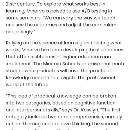
21st-century. To explore what works best in
learning, Minerva is poised to use A/B testing in
some seminars: “We can vary the way we teach
and see the outcomes and adjust the curriculum
accordingly.”
Relying on the science of learning and testing what
works, Minerva has been developing best practices
that other institutions of higher education can
implement. The Minerva Schools promise that each
student who graduates will have the practical
knowledge needed to navigate the professional
world of the future.
“This idea of practical knowledge can be broken
into two categories, based on cognitive function
and interpersonal skills,” says Dr. Kosslyn. “The first
category includes two core competencies, namely
critical thinking and creative thinking; the second