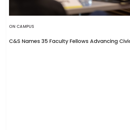
ON CAMPUS
C&S Names 35 Faculty Fellows Advancing Civic