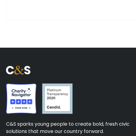
C&S sparks young people to create bold, fresh civic
solutions that move our country forward.