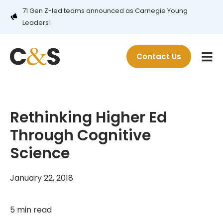
71 Gen Z-led teams announced as Carnegie Young
Leaders!
Contact Us
Rethinking Higher Ed
Through Cognitive
Science
January 22, 2018
5 min read