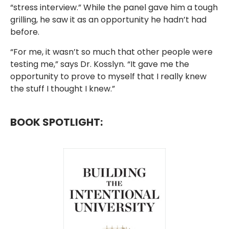
“stress interview.” While the panel gave him a tough
grilling, he saw it as an opportunity he hadn’t had
before.
“For me, it wasn’t so much that other people were
testing me,” says Dr. Kosslyn. “It gave me the
opportunity to prove to myself that I really knew
the stuff I thought I knew.”
BOOK SPOTLIGHT: