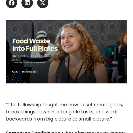
“The fellowship taught me how to set smart goals,
break things down into tangible tasks, and work
backwards from big picture to small picture.”