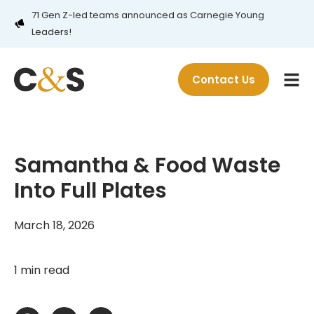
71 Gen Z-led teams announced as Carnegie Young
Leaders!
Contact Us
Samantha & Food Waste
Into Full Plates
March 18, 2026
1 min read