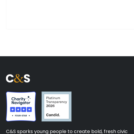
C&S sparks young people to create bold, fresh civic