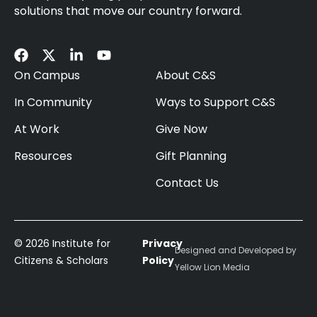
solutions that move our country forward.
On Campus
About C&S
In Community
Ways to Support C&S
At Work
Give Now
Resources
Gift Planning
Contact Us
© 2026 Institute for
Privacy
Designed and Developed by
Citizens & Scholars
Policy
Yellow Lion Media