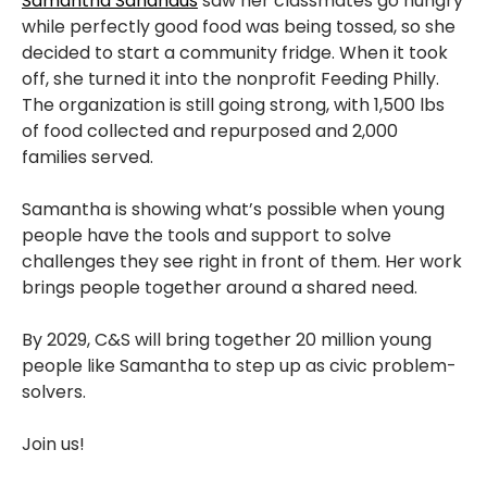
Samantha Sandhaus
saw her classmates go hungry
while perfectly good food was being tossed, so she
decided to start a community fridge. When it took
off, she turned it into the nonprofit Feeding Philly.
The organization is still going strong, with 1,500 lbs
of food collected and repurposed and 2,000
families served.
Samantha is showing what’s possible when young
people have the tools and support to solve
challenges they see right in front of them. Her work
brings people together around a shared need.
By 2029, C&S will bring together 20 million young
people like Samantha to step up as civic problem-
solvers.
Join us!