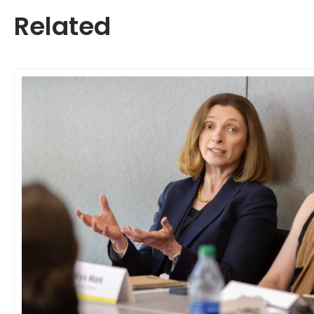
Related