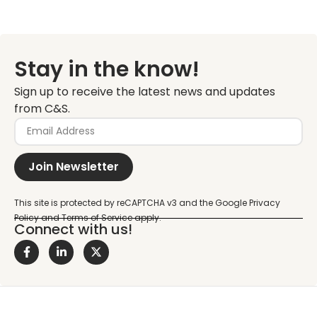
Stay in the know!
Sign up to receive the latest news and updates
from C&S.
Join Newsletter
Connect with us!