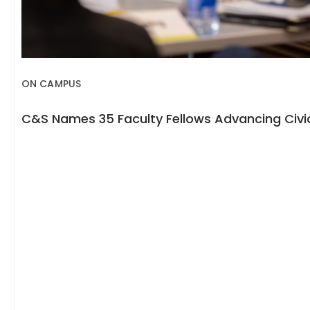
ON CAMPUS
C&S Names 35 Faculty Fellows Advancing Civic