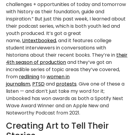
challenges + opportunities of today and tomorrow
with history as their foundation, guide and
inspiration.” But just this past week, I learned about
their podcast series, which is both youth led and
youth produced. It’s got a great
name,
Untextbooked
, and it features college
student interviewers in conversations with
historians about their recent books. They’re in
their
4th season of production
and they’ve got an
incredible series of topic areas they’ve covered,
from
redlining
to
women in
journalism
,
PTSD
and
protests
. Give one of these a
listen — and don’t just take my word for it;
Unbooked has won awards as both a Spotify Next
Wave Award Winner and an Apple New and
Noteworthy Podcast from 2021.
Creating Art to Tell Their