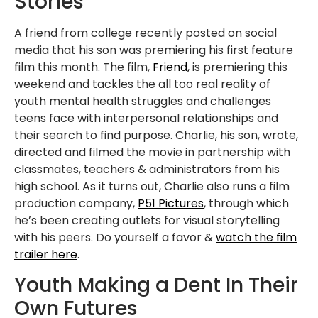
Stories
A friend from college recently posted on social
media that his son was premiering his first feature
film this month. The film,
Friend,
is premiering this
weekend and tackles the all too real reality of
youth mental health struggles and challenges
teens face with interpersonal relationships and
their search to find purpose. Charlie, his son, wrote,
directed and filmed the movie in partnership with
classmates, teachers & administrators from his
high school. As it turns out, Charlie also runs a film
production company,
P51 Pictures
, through which
he’s been creating outlets for visual storytelling
with his peers. Do yourself a favor &
watch the film
trailer here
.
Youth Making a Dent In Their
Own Futures