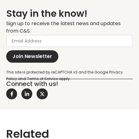
Stay in the know!
Sign up to receive the latest news and updates
from C&S.
Join Newsletter
Connect with us!
Related