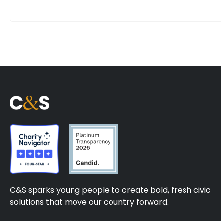
C&S sparks young people to create bold, fresh civic
solutions that move our country forward.