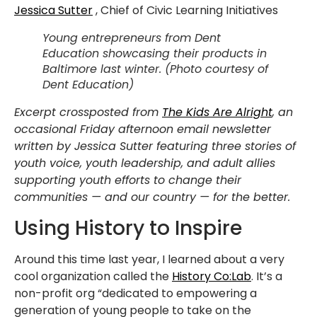
Jessica Sutter
, Chief of Civic Learning Initiatives
Young entrepreneurs from Dent
Education showcasing their products in
Baltimore last winter. (Photo courtesy of
Dent Education)
Excerpt crossposted from
The Kids Are Alright
, an
occasional Friday afternoon email newsletter
written by Jessica Sutter featuring three stories of
youth voice, youth leadership, and adult allies
supporting youth efforts to change their
communities — and our country — for the better.
Using History to Inspire
Around this time last year, I learned about a very
cool organization called the
History Co:Lab
. It’s a
non-profit org “dedicated to empowering a
generation of young people to take on the