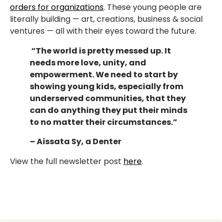
orders for organizations
. These young people are
literally building — art, creations, business & social
ventures — all with their eyes toward the future.
“The world is pretty messed up. It
needs more love, unity, and
empowerment. We need to start by
showing young kids, especially from
underserved communities, that they
can do anything they put their minds
to no matter their circumstances.”
– Aissata Sy, a Denter
View the full newsletter post
here
.