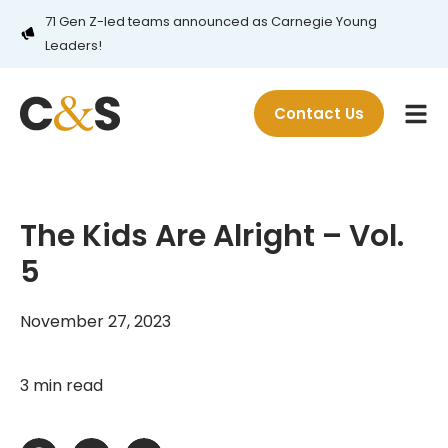
71 Gen Z-led teams announced as Carnegie Young
Leaders!
Contact Us
The Kids Are Alright – Vol.
5
November 27, 2023
3 min read