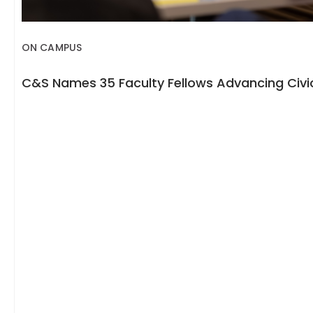
ON CAMPUS
C&S Names 35 Faculty Fellows Advancing Civic