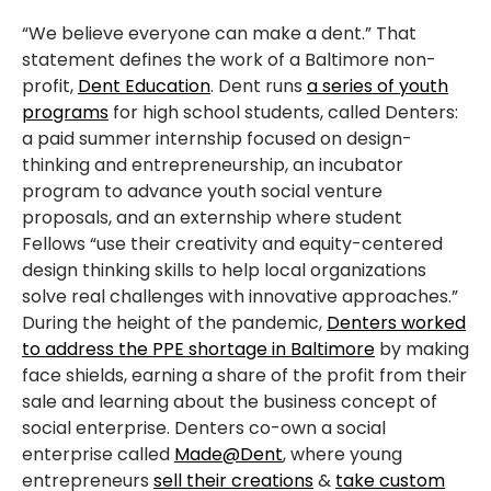
“We believe everyone can make a dent.” That
statement defines the work of a Baltimore non-
profit,
Dent Education
. Dent runs
a series of youth
programs
for high school students, called Denters:
a paid summer internship focused on design-
thinking and entrepreneurship, an incubator
program to advance youth social venture
proposals, and an externship where student
Fellows “use their creativity and equity-centered
design thinking skills to help local organizations
solve real challenges with innovative approaches.”
During the height of the pandemic,
Denters worked
to address the PPE shortage in Baltimore
by making
face shields, earning a share of the profit from their
sale and learning about the business concept of
social enterprise. Denters co-own a social
enterprise called
Made@Dent
, where young
entrepreneurs
sell their creations
&
take custom