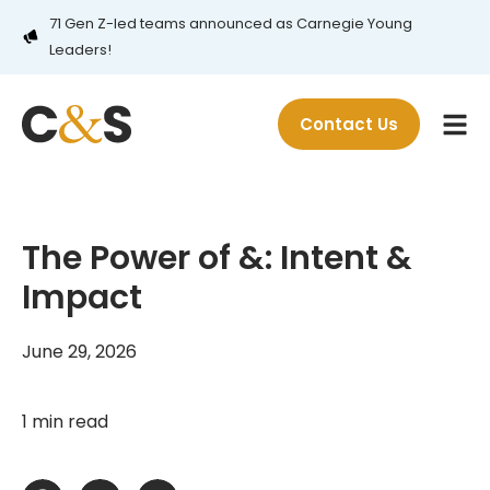
71 Gen Z-led teams announced as Carnegie Young
Leaders!
Contact Us
The Power of &: Intent &
Impact
June 29, 2026
1 min read