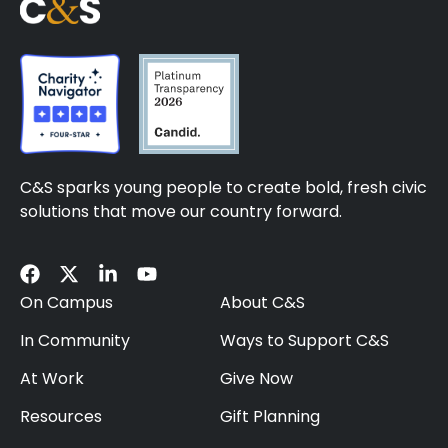
C&S sparks young people to create bold, fresh civic
solutions that move our country forward.
On Campus
About C&S
In Community
Ways to Support C&S
At Work
Give Now
Resources
Gift Planning