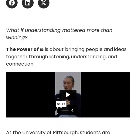
What if understanding mattered more than
winning?
The Power of &
is about bringing people and ideas
together through listening, understanding, and
connection.
At the University of Pittsburgh, students are