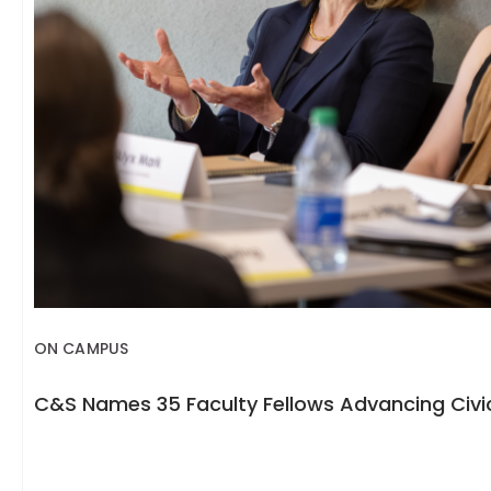
ON CAMPUS
C&S Names 35 Faculty Fellows Advancing Civic