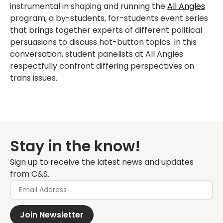
instrumental in shaping and running the
All Angles
program, a by-students, for-students event series
that brings together experts of different political
persuasions to discuss hot-button topics. In this
conversation, student panelists at All Angles
respectfully confront differing perspectives on
trans issues.
Stay in the know!
Sign up to receive the latest news and updates
from C&S.
Join Newsletter