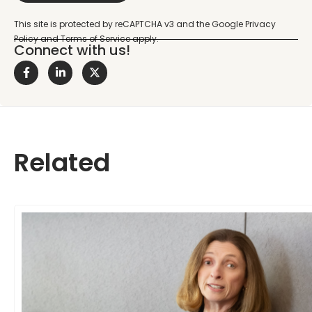
Connect with us!
Related