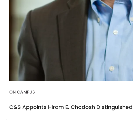
ON CAMPUS
C&S Appoints Hiram E. Chodosh Distinguished 