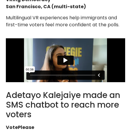
San Francisco, CA (multi-state)
Multilingual VR experiences help immigrants and
first-time voters feel more confident at the polls.
Adetayo Kalejaiye made an
SMS chatbot to reach more
voters
VotePlease