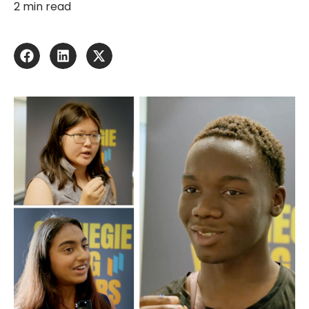
2 min read