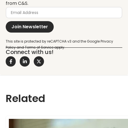
from C&S.
Join Newsletter
Connect with us!
Related