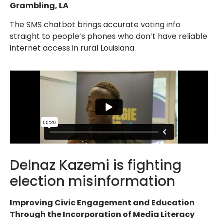
Grambling, LA
The SMS chatbot brings accurate voting info
straight to people’s phones who don’t have reliable
internet access in rural Louisiana.
Delnaz Kazemi is fighting
election misinformation
Improving Civic Engagement and Education
Through the Incorporation of Media Literacy