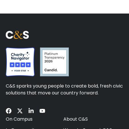
C&S sparks young people to create bold, fresh civic
solutions that move our country forward.
On Campus
About C&S