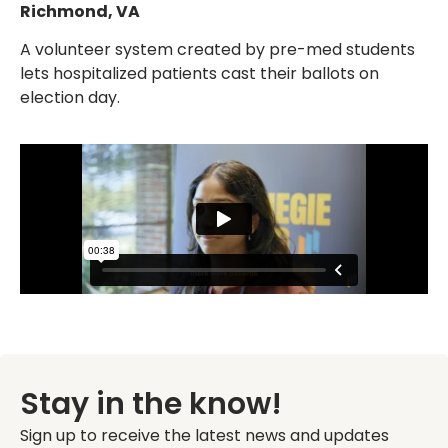
Richmond, VA
A volunteer system created by pre-med students
lets hospitalized patients cast their ballots on
election day.
Stay in the know!
Sign up to receive the latest news and updates