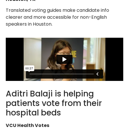
Translated voting guides make candidate info
clearer and more accessible for non-English
speakers in Houston.
Aditri Balaji is helping
patients vote from their
hospital beds
VCU Health Votes