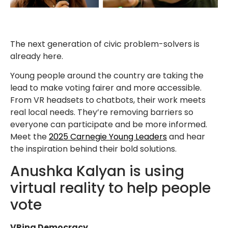
The next generation of civic problem-solvers is
already here.
Young people around the country are taking the
lead to make voting fairer and more accessible.
From VR headsets to chatbots, their work meets
real local needs. They’re removing barriers so
everyone can participate and be more informed.
Meet the
2025 Carnegie Young Leaders
and hear
the inspiration behind their bold solutions.
Anushka Kalyan is using
virtual reality to help people
vote
VRing Democracy