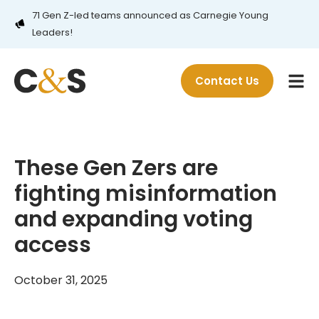
71 Gen Z-led teams announced as Carnegie Young
Leaders!
Contact Us
These Gen Zers are
fighting misinformation
and expanding voting
access
October 31, 2025