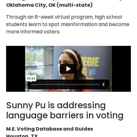
Oklahoma City, OK (multi-state)
Through an 8-week virtual program, high school
students learn to spot misinformation and become
more informed voters.
Sunny Pu is addressing
language barriers in voting
M.E. Voting Database and Guides
Houston, TX