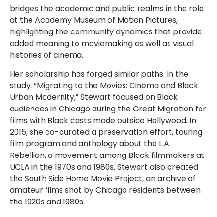
bridges the academic and public realms in the role
at the Academy Museum of Motion Pictures,
highlighting the community dynamics that provide
added meaning to moviemaking as well as visual
histories of cinema.
Her scholarship has forged similar paths. In the
study, “Migrating to the Movies: Cinema and Black
Urban Modernity,” Stewart focused on Black
audiences in Chicago during the Great Migration for
films with Black casts made outside Hollywood. In
2015, she co-curated a preservation effort, touring
film program and anthology about the L.A.
Rebellion, a movement among Black filmmakers at
UCLA in the 1970s and 1980s. Stewart also created
the South Side Home Movie Project, an archive of
amateur films shot by Chicago residents between
the 1920s and 1980s.