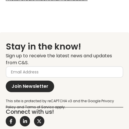
Stay in the know!
Sign up to receive the latest news and updates
from C&S.
Join Newsletter
Connect with us!