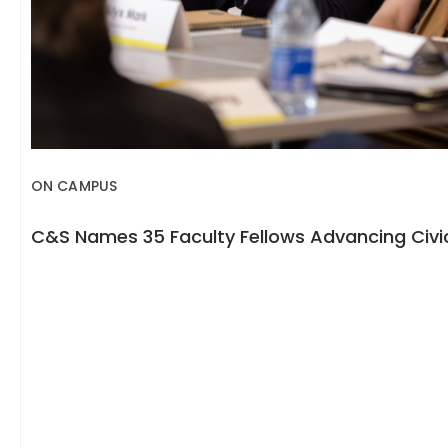
ON CAMPUS
C&S Names 35 Faculty Fellows Advancing Civic