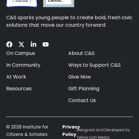
C&S sparks young people to create bold, fresh civic
solutions that move our country forward.
On Campus
About C&S
In Community
Ways to Support C&S
At Work
Give Now
Resources
Gift Planning
Contact Us
© 2026 Institute for
Privacy
Designed and Developed by
Citizens & Scholars
Policy
Yellow Lion Media