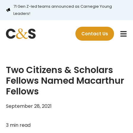
71 Gen Z-led teams announced as Carnegie Young
Leaders!
Contact Us
Two Citizens & Scholars
Fellows Named Macarthur
Fellows
September 28, 2021
3 min read