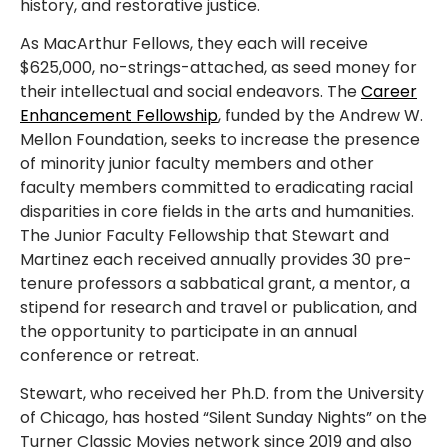
history, and restorative justice.
As MacArthur Fellows, they each will receive
$625,000, no-strings-attached, as seed money for
their intellectual and social endeavors. The
Career
Enhancement Fellowship
, funded by the Andrew W.
Mellon Foundation, seeks to increase the presence
of minority junior faculty members and other
faculty members committed to eradicating racial
disparities in core fields in the arts and humanities.
The Junior Faculty Fellowship that Stewart and
Martinez each received annually provides 30 pre-
tenure professors a sabbatical grant, a mentor, a
stipend for research and travel or publication, and
the opportunity to participate in an annual
conference or retreat.
Stewart, who received her Ph.D. from the University
of Chicago, has hosted “Silent Sunday Nights” on the
Turner Classic Movies network since 2019 and also