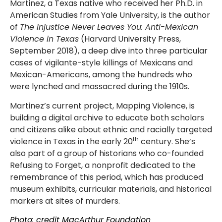
Martinez, a Texas native who received her Ph.D. in
American Studies from Yale University, is the author
of
The Injustice Never Leaves You: Anti-Mexican
Violence in Texas
(Harvard University Press,
September 2018), a deep dive into three particular
cases of vigilante-style killings of Mexicans and
Mexican-Americans, among the hundreds who
were lynched and massacred during the 1910s.
Martinez’s current project, Mapping Violence, is
building a digital archive to educate both scholars
and citizens alike about ethnic and racially targeted
th
violence in Texas in the early 20
century. She’s
also part of a group of historians who co-founded
Refusing to Forget, a nonprofit dedicated to the
remembrance of this period, which has produced
museum exhibits, curricular materials, and historical
markers at sites of murders.
Photo: credit MacArthur Foundation