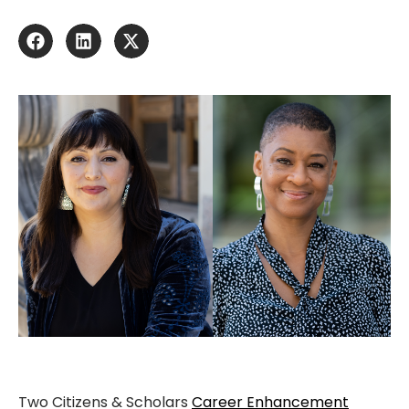
Two Citizens & Scholars
Career Enhancement