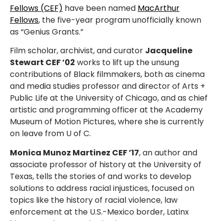
Fellows (CEF)
have been named
MacArthur
Fellows
, the five-year program unofficially known
as “Genius Grants.”
Film scholar, archivist, and curator
Jacqueline
Stewart CEF ’02
works to lift up the unsung
contributions of Black filmmakers, both as cinema
and media studies professor and director of Arts +
Public Life at the University of Chicago, and as chief
artistic and programming officer at the Academy
Museum of Motion Pictures, where she is currently
on leave from U of C.
Monica Munoz Martinez CEF ’17
, an author and
associate professor of history at the University of
Texas, tells the stories of and works to develop
solutions to address racial injustices, focused on
topics like the history of racial violence, law
enforcement at the U.S.-Mexico border, Latinx