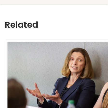
Related