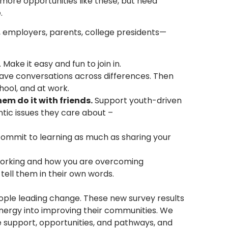
 more opportunities like these, but need
.
, employers, parents, college presidents—
 Make it easy and fun to join in.
ve conversations across differences. Then
hool, and at work.
hem do it with friends.
Support youth-driven
tic issues they care about –
commit to learning as much as sharing your
working and how you are overcoming
tell them in their own words.
ople leading change. These new survey results
energy into improving their communities. We
 support, opportunities, and pathways, and