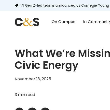
71 Gen Z-led teams announced as Carnegie Young 
On Campus
In Communit
What We’re Missin
Civic Energy
November 18, 2025
3 min read