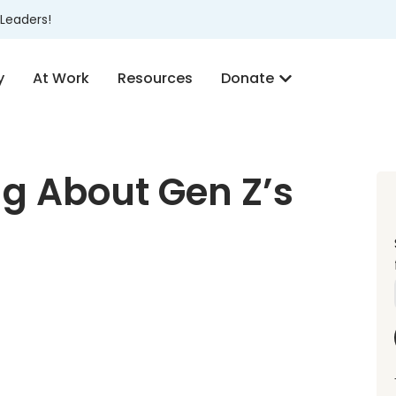
Leaders!
y
At Work
Resources
Donate
g About Gen Z’s