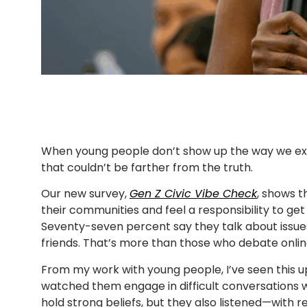
When young people don’t show up the way we expe
that couldn’t be farther from the truth.
Our new survey,
Gen Z Civic Vibe Check
, shows t
their communities and feel a responsibility to get 
Seventy-seven percent say they talk about issue
friends. That’s more than those who debate onlin
From my work with young people, I’ve seen this u
watched them engage in difficult conversations wit
hold strong beliefs, but they also listened—with