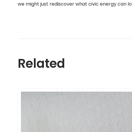
we might just rediscover what civic energy can look
Related