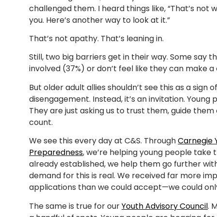
challenged them. I heard things like, “That’s not 
you. Here’s another way to look at it.”
That’s not apathy. That’s leaning in.
Still, two big barriers get in their way. Some say
involved (37%) or don’t feel like they can make a
But older adult allies shouldn’t see this as a sign o
disengagement. Instead, it’s an invitation. Young 
They are just asking us to trust them, guide the
count.
We see this every day at C&S. Through
Carnegie Y
Preparedness
, we’re helping young people take th
already established, we help them go further wit
demand for this is real. We received far more i
applications than we could accept—we could onl
The same is true for our
Youth Advisory Council
. 