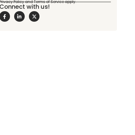
Connect with us!