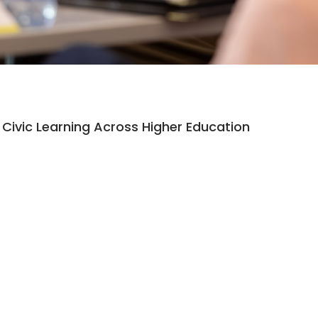
Civic Learning Across Higher Education