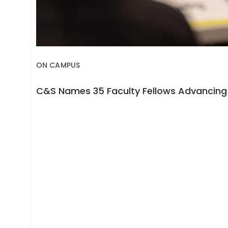
ON CAMPUS
C&S Names 35 Faculty Fellows Advancing 