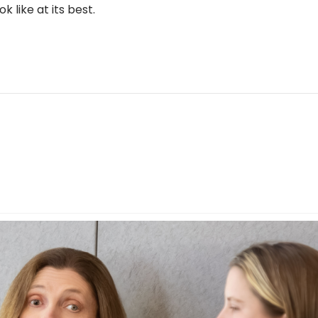
 like at its best.