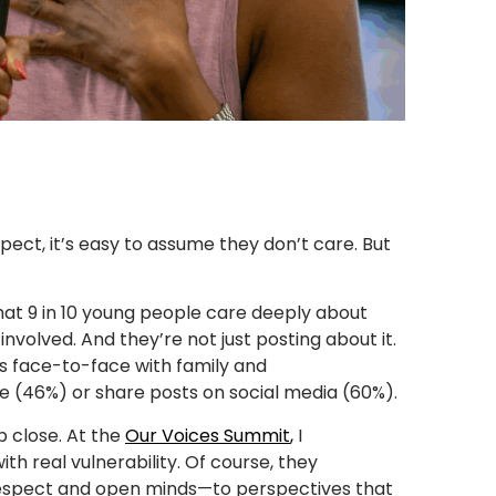
ct, it’s easy to assume they don’t care. But
hat 9 in 10 young people care deeply about
involved. And they’re not just posting about it.
s face-to-face with family and
e (46%) or share posts on social media (60%).
p close. At the
Our Voices Summit
,
I
h real vulnerability. Of course, they
 respect and open minds—to perspectives that