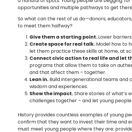
a handful of spots. Young people are
begging
for
opportunities and multiple pathways to get there
So what can the rest of us do—donors, educators
to meet them halfway?
Give them a starting point.
Lower barriers.
Create space for real talk.
Model how to ha
let them practice these skills at home, at sc
Connect civic action to real life and let t
programs that allow them to take on authen
and that affect them – together.
Lean in.
Build intergenerational teams and 
wisdom and experiences.
S
how the impact.
Share stories of what’s 
challenges together – and let young people 
History provides countless examples of young pe
confirm that they want to invest their time and 
must meet young people where they are; provide