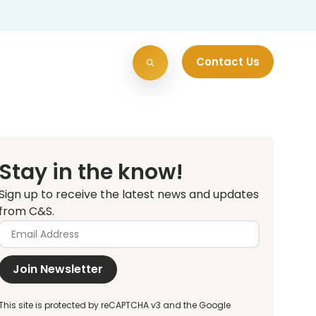
Contact Us
Stay in the know!
Sign up to receive the latest news and updates
from C&S.
Join Newsletter