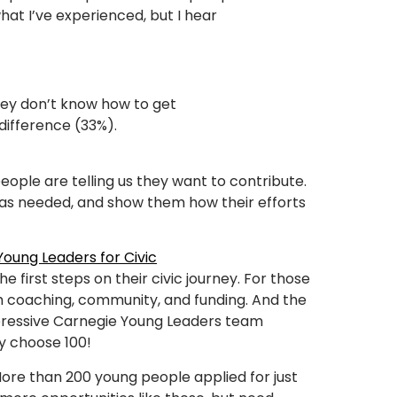
what I’ve experienced, but I hear
 they don’t know how to get
 difference (33%).
f
people are telling us they want to contribute.
m as needed, and show them how their efforts
oung Leaders for Civic
e first steps on their civic journey. For those
h coaching, community, and funding. And the
mpressive Carnegie Young Leaders team
y choose 100!
More than 200 young people applied for just